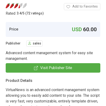
Add to Favorites
Rated
3.4
/
5 (72 ratings)
USD
60.00
Price
Publisher
sales
Advanced content management system for easy site
management.
Visit Publisher Site
Product Details
VirtuaNews is an advanced content management system
allowing you to easily add content to your site. The script
is very fast, very customizable, entirely template driven,