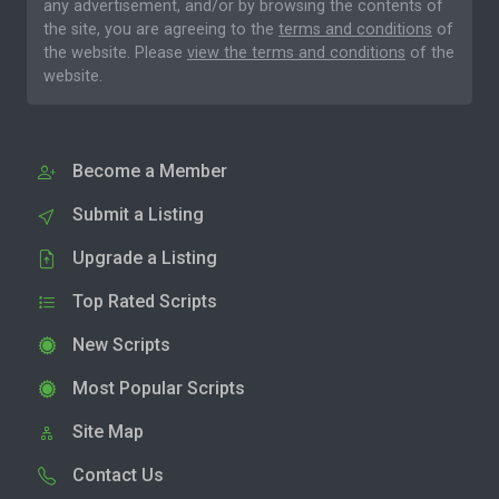
any advertisement, and/or by browsing the contents of
the site, you are agreeing to the
terms and conditions
of
the website. Please
view the terms and conditions
of the
website.
Become a Member
Submit a Listing
Upgrade a Listing
Top Rated Scripts
New Scripts
Most Popular Scripts
Site Map
Contact Us