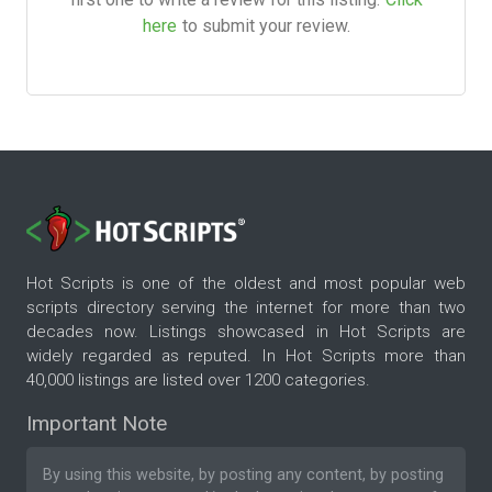
here
to submit your review.
Hot Scripts is one of the oldest and most popular web
scripts directory serving the internet for more than two
decades now. Listings showcased in Hot Scripts are
widely regarded as reputed. In Hot Scripts more than
40,000 listings are listed over 1200 categories.
Important Note
By using this website, by posting any content, by posting