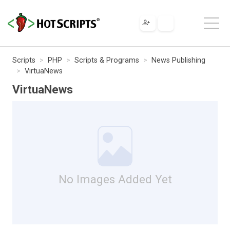
Scripts
PHP
Scripts & Programs
News Publishing
VirtuaNews
VirtuaNews
No Images Added Yet