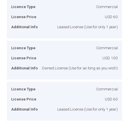
Licence Type
Commercial
License Price
USD 60
Additional Info
Leased License (Use for only 1 year)
Licence Type
Commercial
License Price
USD 100
Additional Info
Owned License (Use for as long as you wish)
Licence Type
Commercial
License Price
USD 60
Additional Info
Leased License (Use for only 1 year)