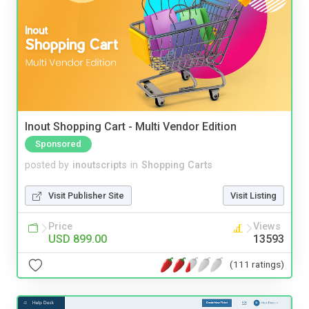
Inout Shopping Cart - Multi Vendor Edition
Sponsored
posted by
inoutscripts
in
Shopping Carts
Visit Publisher Site
Visit Listing
Price
Views
USD 899.00
13593
(111 ratings)