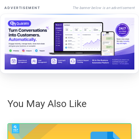
The banner below is an advertisement
ADVERTISEMENT
You May Also Like