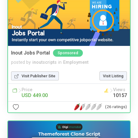
Inout Jobs Portal
Sponsored
posted by
inoutscripts
in
Employment
Visit Publisher Site
Visit Listing
Price
Views
USD 449.00
10157
(26 ratings)