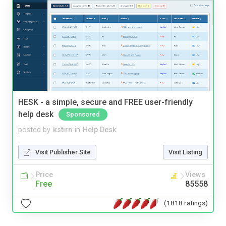
HESK - a simple, secure and FREE user-friendly
help desk
Sponsored
posted by
kstirn
in
Help Desk
Visit Publisher Site
Visit Listing
Price
Views
Free
85558
(1818 ratings)