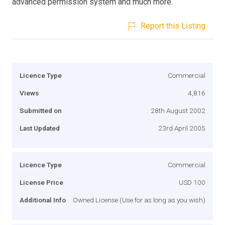
advanced permission system and much more.
Report this Listing
Licence Type
Commercial
Views
4,816
Submitted on
28th August 2002
Last Updated
23rd April 2005
Licence Type
Commercial
License Price
USD 100
Additional Info
Owned License (Use for as long as you wish)