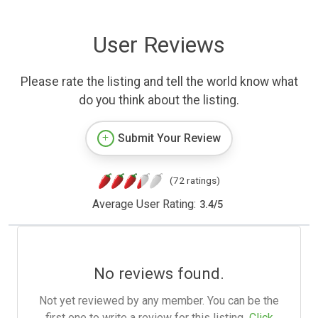
User Reviews
Please rate the listing and tell the world know what
do you think about the listing.
Submit Your Review
(72 ratings)
Average User Rating:
3.4
/
5
No reviews found.
Not yet reviewed by any member. You can be the
first one to write a review for this listing.
Click