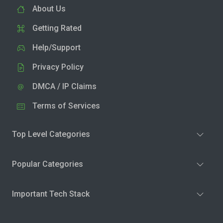
About Us
Getting Rated
Help/Support
Privacy Policy
DMCA / IP Claims
Terms of Services
Top Level Categories
Popular Categories
Important Tech Stack