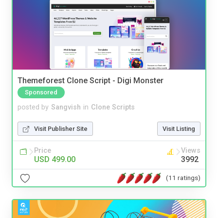
Themeforest Clone Script - Digi Monster
Sponsored
posted by
Sangvish
in
Clone Scripts
Visit Publisher Site
Visit Listing
Price
Views
USD 499.00
3992
(11 ratings)