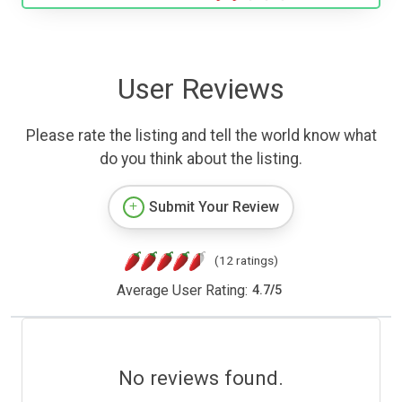
User Reviews
Please rate the listing and tell the world know what
do you think about the listing.
Submit Your Review
(12 ratings)
Average User Rating:
4.7
/
5
No reviews found.