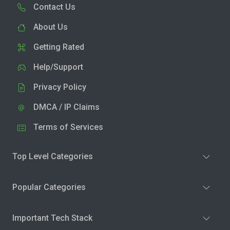
Contact Us
About Us
Getting Rated
Help/Support
Privacy Policy
DMCA / IP Claims
Terms of Services
Top Level Categories
Popular Categories
Important Tech Stack