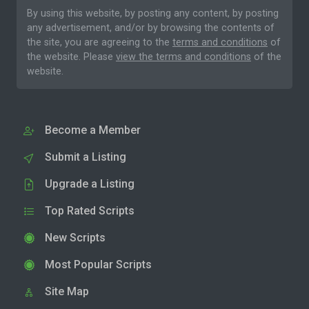
By using this website, by posting any content, by posting
any advertisement, and/or by browsing the contents of
the site, you are agreeing to the
terms and conditions
of
the website. Please
view the terms and conditions
of the
website.
Become a Member
Submit a Listing
Upgrade a Listing
Top Rated Scripts
New Scripts
Most Popular Scripts
Site Map