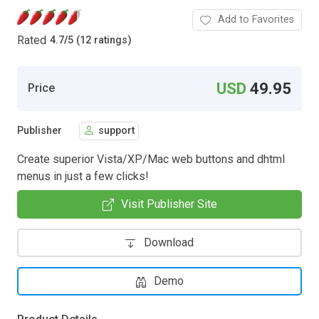
Add to Favorites
Rated
4.7
/
5 (12 ratings)
USD
49.95
Price
Publisher
support
Create superior Vista/XP/Mac web buttons and dhtml
menus in just a few clicks!
Visit Publisher Site
Download
Demo