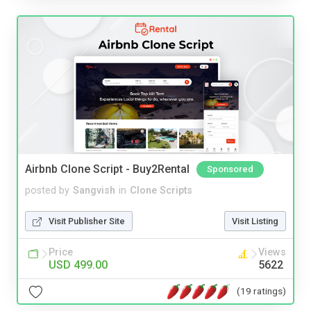
Airbnb Clone Script - Buy2Rental
Sponsored
posted by
Sangvish
in
Clone Scripts
Visit Publisher Site
Visit Listing
Price
Views
USD 499.00
5622
(19 ratings)