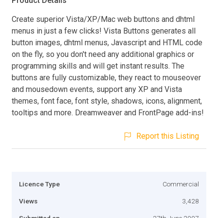
Product Details
Create superior Vista/XP/Mac web buttons and dhtml
menus in just a few clicks! Vista Buttons generates all
button images, dhtml menus, Javascript and HTML code
on the fly, so you don't need any additional graphics or
programming skills and will get instant results. The
buttons are fully customizable, they react to mouseover
and mousedown events, support any XP and Vista
themes, font face, font style, shadows, icons, alignment,
tooltips and more. Dreamweaver and FrontPage add-ins!
Report this Listing
Licence Type
Commercial
Views
3,428
Submitted on
27th June 2007