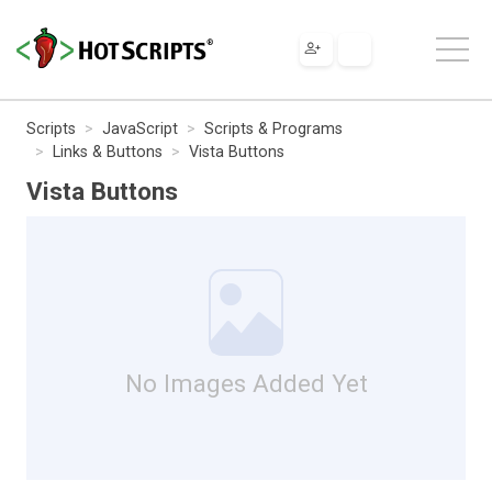
Scripts
JavaScript
Scripts & Programs
Links & Buttons
Vista Buttons
Vista Buttons
No Images Added Yet