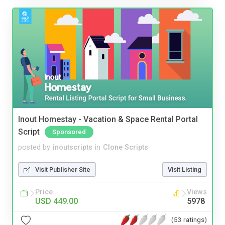
Inout Homestay - Vacation & Space Rental Portal
Script
Sponsored
posted by
inoutscripts
in
Clone Scripts
Visit Publisher Site
Visit Listing
Price
Views
USD 449.00
5978
(53 ratings)