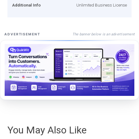
Additional Info
Unlimited Business License
The banner below is an advertisement
ADVERTISEMENT
You May Also Like