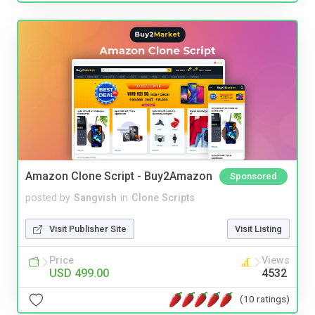
Amazon Clone Script - Buy2Amazon
Sponsored
posted by
Sangvish
in
Clone Scripts
Visit Publisher Site
Visit Listing
Price
Views
USD 499.00
4532
(10 ratings)