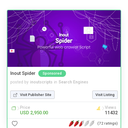
Inout Spider
Sponsored
posted by
inoutscripts
in
Search Engines
Visit Publisher Site
Visit Listing
Price
Views
USD 2,950.00
11432
(72 ratings)