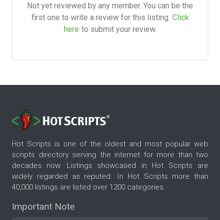
Not yet reviewed by any member. You can be the
first one to write a review for this listing.
Click
here
to submit your review.
Hot Scripts is one of the oldest and most popular web
scripts directory serving the internet for more than two
decades now. Listings showcased in Hot Scripts are
widely regarded as reputed. In Hot Scripts more than
40,000 listings are listed over 1200 categories.
Important Note