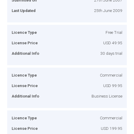
Last Updated
25th June 2009
Licence Type
Free Trial
License Price
USD 49.95
Additional Info
30 days trial
Licence Type
Commercial
License Price
USD 99.95
Additional Info
Business License
Licence Type
Commercial
License Price
USD 199.95