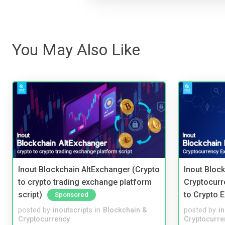
You May Also Like
Inout Blockchain AltExchanger (Crypto
Inout Bloc
to crypto trading exchange platform
Cryptocurr
script)
to Crypto 
Sponsored
posted by
inoutscripts
in
Blockchain &
posted by
i
Cryptocurrency
Cryptocurre