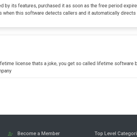
sed by its features, purchased it as soon as the free period expi
is when this software detects callers and it automatically directs 
ifetime license thats a joke, you get so called lifetime software
ompany
Become a Member
Top Level Categor