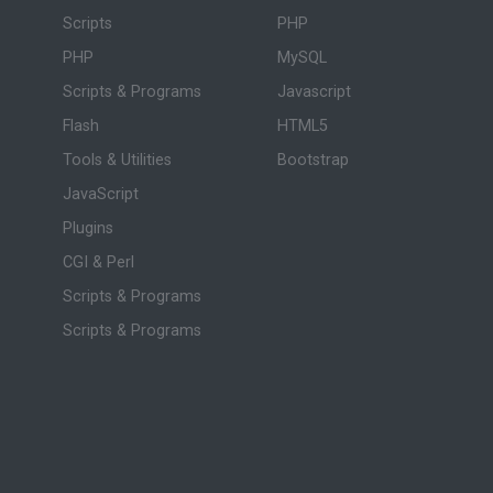
Scripts
PHP
PHP
MySQL
Scripts & Programs
Javascript
Flash
HTML5
Tools & Utilities
Bootstrap
JavaScript
Plugins
CGI & Perl
Scripts & Programs
Scripts & Programs