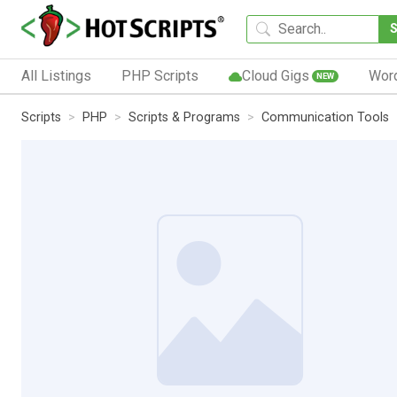
All Listings
PHP Scripts
Cloud Gigs
Wor
NEW
Scripts
PHP
Scripts & Programs
Communication Tools