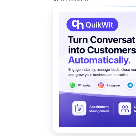
ADVERTISEMENT