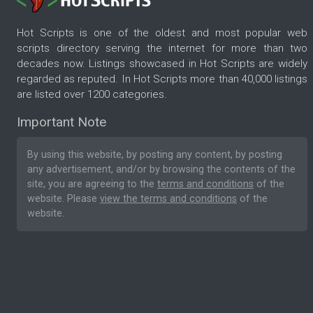
Hot Scripts is one of the oldest and most popular web
scripts directory serving the internet for more than two
decades now. Listings showcased in Hot Scripts are widely
regarded as reputed. In Hot Scripts more than 40,000 listings
are listed over 1200 categories.
Important Note
By using this website, by posting any content, by posting
any advertisement, and/or by browsing the contents of the
site, you are agreeing to the
terms and conditions
of the
website. Please
view the terms and conditions
of the
website.