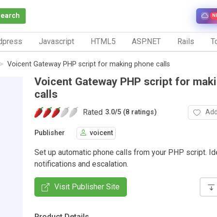
Search
N
dpress
Javascript
HTML5
ASP.NET
Rails
To
Voicent Gateway PHP script for making phone calls
Voicent Gateway PHP script for mak
calls
Rated
Add
3.0
/
5 (8 ratings)
Publisher
voicent
Set up automatic phone calls from your PHP script. Id
notifications and escalation.
Visit Publisher Site
Product Details