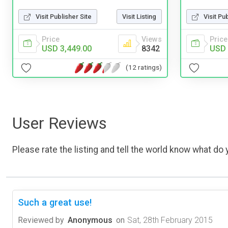
Visit Publisher Site
Visit Listing
Visit Pu
Price
Views
Price
USD 3,449.00
8342
USD 
(12 ratings)
User Reviews
Please rate the listing and tell the world know what do y
Such a great use!
Reviewed by
Anonymous
on
Sat, 28th February 2015