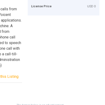
License Price
USD 0
 calls from
Voicent
 applications.
chine. A
d from
phone call
ted to speech
ne call with
 call-till-
ministration
n)
this Listing
The banner below is an advertisement