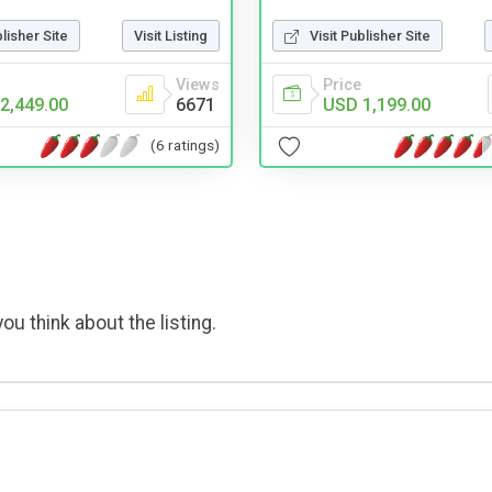
Visit Publisher Site
blisher Site
Visit Listing
Price
Views
USD 1,199.00
2,449.00
6671
(6 ratings)
ou think about the listing.