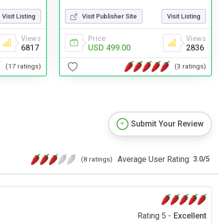
Visit Listing
Visit Publisher Site
Visit Listing
Views
Price
Views
6817
USD 499.00
2836
(17 ratings)
(3 ratings)
Submit Your Review
Average User Rating:
(8 ratings)
3.0
/
5
Rating 5 -
Excellent