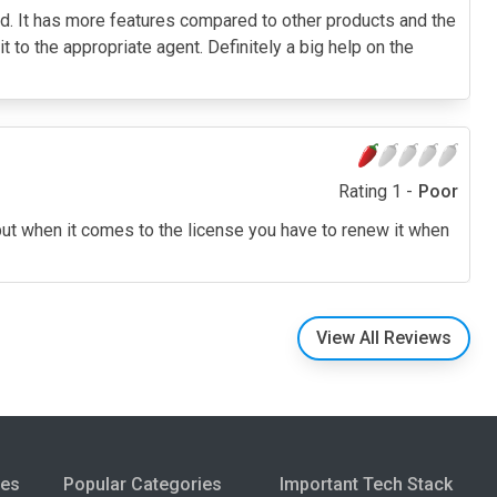
red. It has more features compared to other products and the
it to the appropriate agent. Definitely a big help on the
Rating 1 -
Poor
 but when it comes to the license you have to renew it when
View All Reviews
ies
Popular Categories
Important Tech Stack