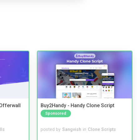
 Offerwall
Buy2Handy - Handy Clone Script
Sponsored
lls
posted by
Sangvish
in
Clone Scripts