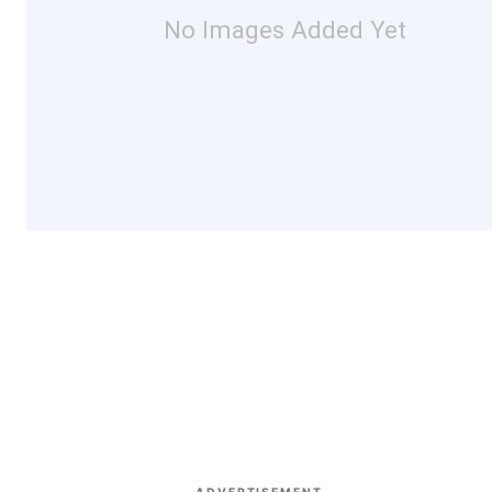
No Images Added Yet