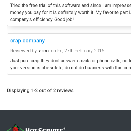
Tried the free trial of this software and since I am impres
money you pay for it is definitely worth it. My favorite part 
company's efficiency. Good job!
crap company
Reviewed by
arco
on
Fri, 27th February 2015
Just pure crap they dont answer emails or phone calls, no l
your version is obesolete, do not do business with this c
Displaying 1-2 out of 2 reviews