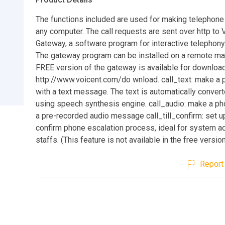
The functions included are used for making telephone
any computer. The call requests are sent over http to 
Gateway, a software program for interactive telephony
The gateway program can be installed on a remote ma
FREE version of the gateway is available for downloa
http://www.voicent.com/do wnload. call_text: make a 
with a text message. The text is automatically conver
using speech synthesis engine. call_audio: make a pho
a pre-recorded audio message call_till_confirm: set up a
confirm phone escalation process, ideal for system ad
staffs. (This feature is not available in the free versio
Report 