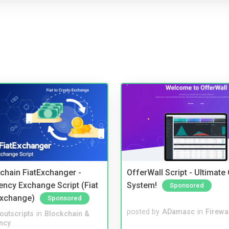
kchain FiatExchanger -
OfferWall Script - Ultimate
ency Exchange Script (Fiat
System!
Sponsored
Exchange)
Sponsored
posted by
ADamasc
in
Firewa
noutscripts
in
Blockchain &
ncy