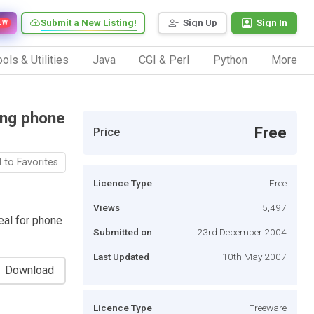
Submit a New Listing!
Sign Up
Sign In
EW
ols & Utilities
Java
CGI & Perl
Python
More
ing phone
Free
Price
 to Favorites
Licence Type
Free
Views
5,497
eal for phone
Submitted on
23rd December 2004
Last Updated
10th May 2007
Download
Licence Type
Freeware