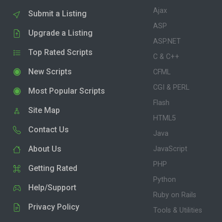
Ajax
Submit a Listing
ASP
Upgrade a Listing
ASP.NET
Top Rated Scripts
C & C++
New Scripts
CFML
CGI & PERL
Most Popular Scripts
Flash
Site Map
HTML5
Contact Us
Java
About Us
JavaScript
PHP
Getting Rated
Python
Help/Support
Ruby on Rails
Privacy Policy
Tools & Utilities