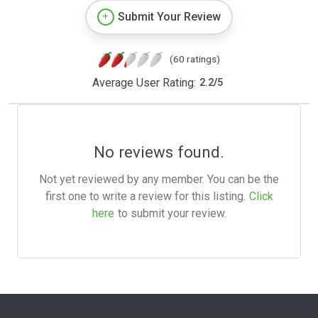
Submit Your Review
(60 ratings)
Average User Rating:
2.2
/
5
No reviews found.
Not yet reviewed by any member. You can be the
first one to write a review for this listing.
Click
here
to submit your review.