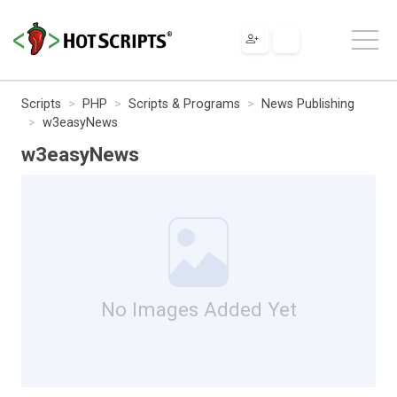
Scripts
PHP
Scripts & Programs
News Publishing
w3easyNews
w3easyNews
No Images Added Yet