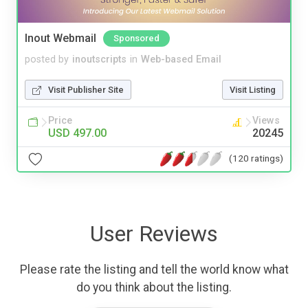
Inout Webmail
Sponsored
posted by
inoutscripts
in
Web-based Email
Visit Publisher Site
Visit Listing
Price
Views
USD 497.00
20245
(120 ratings)
User Reviews
Please rate the listing and tell the world know what
do you think about the listing.