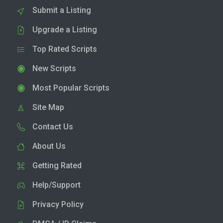
Submit a Listing
Upgrade a Listing
Top Rated Scripts
New Scripts
Most Popular Scripts
Site Map
Contact Us
About Us
Getting Rated
Help/Support
Privacy Policy