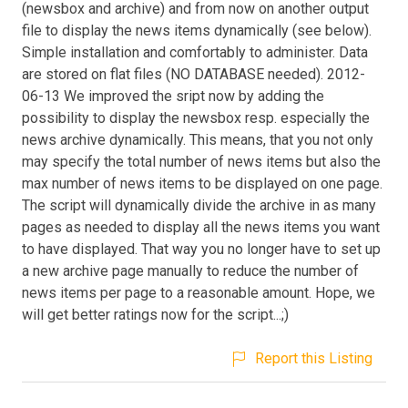
(newsbox and archive) and from now on another output
file to display the news items dynamically (see below).
Simple installation and comfortably to administer. Data
are stored on flat files (NO DATABASE needed). 2012-
06-13 We improved the sript now by adding the
possibility to display the newsbox resp. especially the
news archive dynamically. This means, that you not only
may specify the total number of news items but also the
max number of news items to be displayed on one page.
The script will dynamically divide the archive in as many
pages as needed to display all the news items you want
to have displayed. That way you no longer have to set up
a new archive page manually to reduce the number of
news items per page to a reasonable amount. Hope, we
will get better ratings now for the script...;)
Report this Listing