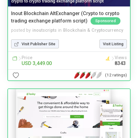
Inout Blockchain AltExchanger (Crypto to crypto
trading exchange platform script)
Sponsored
posted by
inoutscripts
in
Blockchain & Cryptocurrency
Visit Publisher Site
Visit Listing
Price
Views
USD 3,449.00
8343
(12 ratings)