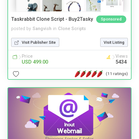
Taskrabbit Clone Script - Buy2Tasky
Sponsored
posted by
Sangvish
in
Clone Scripts
Visit Publisher Site
Visit Listing
Price
Views
USD 499.00
5434
(11 ratings)