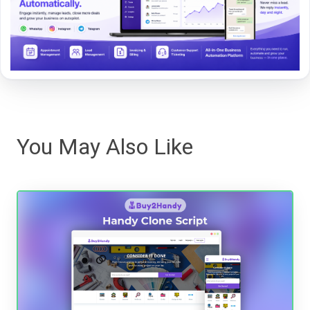
You May Also Like