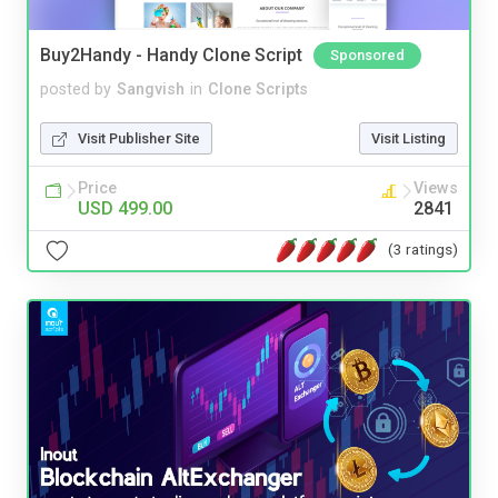
Buy2Handy - Handy Clone Script
Sponsored
posted by
Sangvish
in
Clone Scripts
Visit Publisher Site
Visit Listing
Price
Views
USD 499.00
2841
(3 ratings)