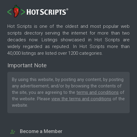
Hot Scripts is one of the oldest and most popular web
scripts directory serving the internet for more than two
decades now. Listings showcased in Hot Scripts are
widely regarded as reputed. In Hot Scripts more than
40,000 listings are listed over 1200 categories.
Important Note
By using this website, by posting any content, by posting
any advertisement, and/or by browsing the contents of
the site, you are agreeing to the
terms and conditions
of
the website. Please
view the terms and conditions
of the
website.
Become a Member