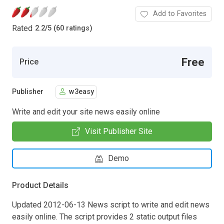
Add to Favorites
Rated
2.2
/
5 (60 ratings)
Free
Price
Publisher
w3easy
Write and edit your site news easily online
Visit Publisher Site
Demo
Product Details
Updated 2012-06-13 News script to write and edit news
easily online. The script provides 2 static output files