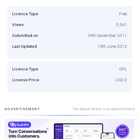
Licence Type
Free
Views
5,541
Submitted on
29th December 2011
Last Updated
13th June 2012
Licence Type
GPL
License Price
USD 0
The banner below is an advertisement
ADVERTISEMENT