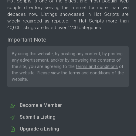
Hot Scripts is one of the oldest and most popular web
scripts directory serving the internet for more than two
decades now. Listings showcased in Hot Scripts are
widely regarded as reputed. In Hot Scripts more than
40,000 listings are listed over 1200 categories.
Important Note
By using this website, by posting any content, by posting
any advertisement, and/or by browsing the contents of
the site, you are agreeing to the
terms and conditions
of
the website. Please
view the terms and conditions
of the
website.
Become a Member
Submit a Listing
Upgrade a Listing