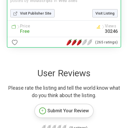
posted by
inoutscripts
in
Web Sites
Visit Publisher Site
Visit Listing
Price
Views
Free
30246
(265 ratings)
User Reviews
Please rate the listing and tell the world know what
do you think about the listing.
Submit Your Review
(0 ratings)