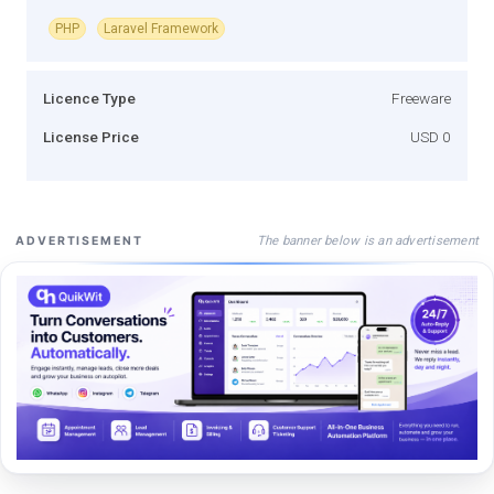
PHP
Laravel Framework
Licence Type
Freeware
License Price
USD 0
The banner below is an advertisement
ADVERTISEMENT