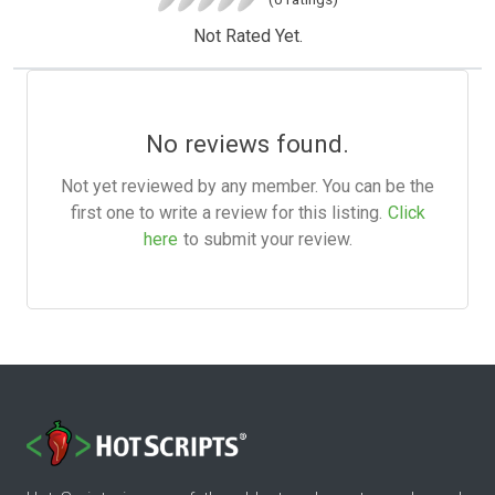
Not Rated Yet.
No reviews found.
Not yet reviewed by any member. You can be the
first one to write a review for this listing.
Click
here
to submit your review.