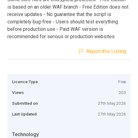
is based on an older WAF branch - Free Edition does not
receive updates - No guarantee that the script is
completely bug-free - Users should test everything
before production use - Paid WAF version is
recommended for serious or production websites
Report this Listing
Licence Type
Free
Views
203
Submitted on
27th May 2026
Last Updated
27th May 2026
Technology