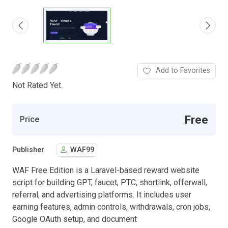
Add to Favorites
Not Rated Yet.
Free
Price
Publisher
WAF99
WAF Free Edition is a Laravel-based reward website
script for building GPT, faucet, PTC, shortlink, offerwall,
referral, and advertising platforms. It includes user
earning features, admin controls, withdrawals, cron jobs,
Google OAuth setup, and document