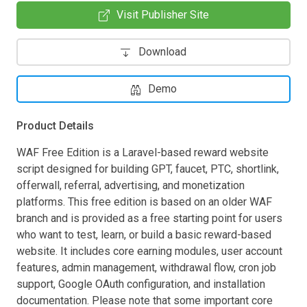
Visit Publisher Site
Download
Demo
Product Details
WAF Free Edition is a Laravel-based reward website
script designed for building GPT, faucet, PTC, shortlink,
offerwall, referral, advertising, and monetization
platforms. This free edition is based on an older WAF
branch and is provided as a free starting point for users
who want to test, learn, or build a basic reward-based
website. It includes core earning modules, user account
features, admin management, withdrawal flow, cron job
support, Google OAuth configuration, and installation
documentation. Please note that some important core