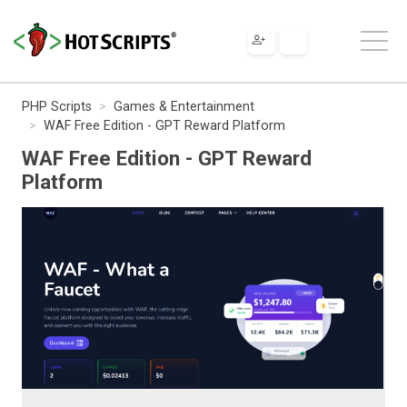
PHP Scripts
Games & Entertainment
WAF Free Edition - GPT Reward Platform
WAF Free Edition - GPT Reward
Platform