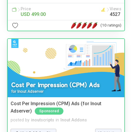
Price
Views
USD 499.00
4527
(10 ratings)
Cost Per Impression (CPM) Ads (for Inout
Adserver)
Sponsored
posted by
inoutscripts
in
Inout Addons