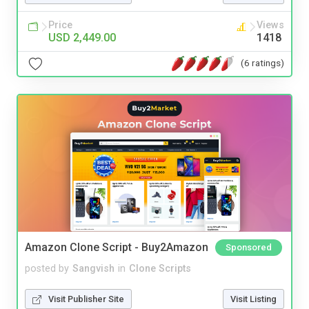
Price
Views
USD 2,449.00
1418
(6 ratings)
Amazon Clone Script - Buy2Amazon
Sponsored
posted by
Sangvish
in
Clone Scripts
Visit Publisher Site
Visit Listing