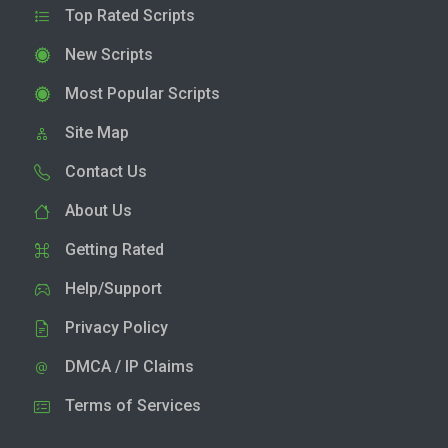
Top Rated Scripts
New Scripts
Most Popular Scripts
Site Map
Contact Us
About Us
Getting Rated
Help/Support
Privacy Policy
DMCA / IP Claims
Terms of Services