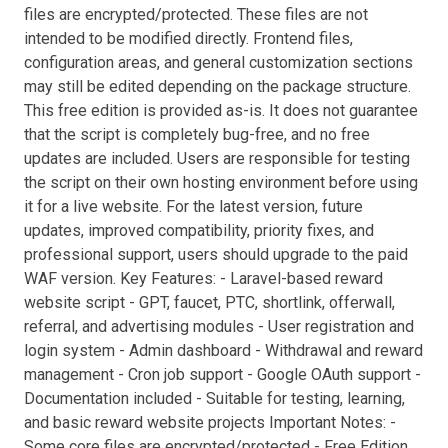
files are encrypted/protected. These files are not
intended to be modified directly. Frontend files,
configuration areas, and general customization sections
may still be edited depending on the package structure.
This free edition is provided as-is. It does not guarantee
that the script is completely bug-free, and no free
updates are included. Users are responsible for testing
the script on their own hosting environment before using
it for a live website. For the latest version, future
updates, improved compatibility, priority fixes, and
professional support, users should upgrade to the paid
WAF version. Key Features: - Laravel-based reward
website script - GPT, faucet, PTC, shortlink, offerwall,
referral, and advertising modules - User registration and
login system - Admin dashboard - Withdrawal and reward
management - Cron job support - Google OAuth support -
Documentation included - Suitable for testing, learning,
and basic reward website projects Important Notes: -
Some core files are encrypted/protected - Free Edition