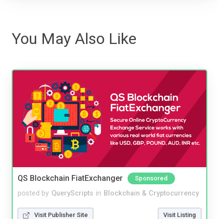
You May Also Like
QS Blockchain FiatExchanger
Sponsored
posted by
QueryScripts
in
Blockchain & Cryptocurrency
Visit Publisher Site
Visit Listing