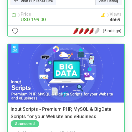
Visit Publisher Site
Visit Listing
Price
Views
USD 199.00
4669
(5 ratings)
Inout Scripts - Premium PHP, MySQL & BigData
Scripts for your Website and eBusiness
Sponsored