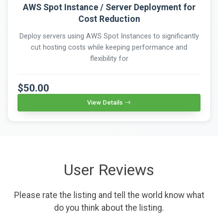
AWS Spot Instance / Server Deployment for
Cost Reduction
Deploy servers using AWS Spot Instances to significantly
cut hosting costs while keeping performance and
flexibility for
$50.00
View Details
User Reviews
Please rate the listing and tell the world know what
do you think about the listing.