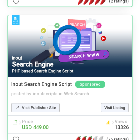
(2 ratings)
Inout Search Engine Script
Sponsored
posted by
inoutscripts
in
Web Search
Visit Publisher Site
Visit Listing
Price
Views
USD 449.00
13326
(75 ratings)