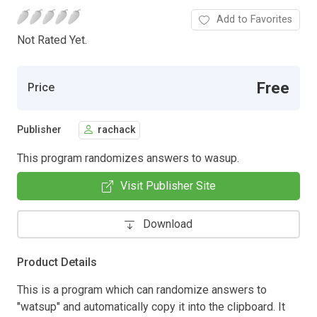
Add to Favorites
Not Rated Yet.
Free
Price
Publisher
rachack
This program randomizes answers to wasup.
Visit Publisher Site
Download
Product Details
This is a program which can randomize answers to
"watsup" and automatically copy it into the clipboard. It