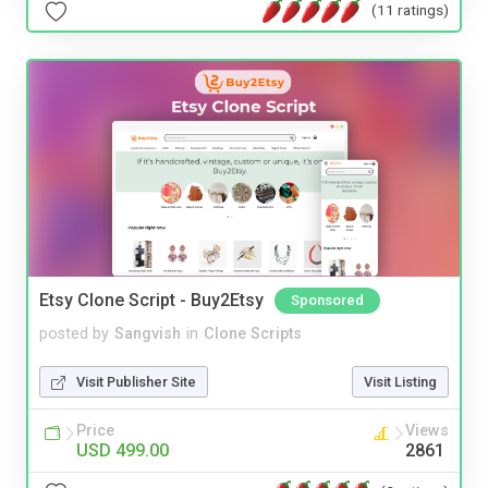
(11 ratings)
Etsy Clone Script - Buy2Etsy
Sponsored
posted by
Sangvish
in
Clone Scripts
Visit Publisher Site
Visit Listing
Price
Views
USD 499.00
2861