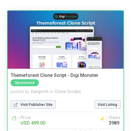
Themeforest Clone Script - Digi Monster
Sponsored
posted by
Sangvish
in
Clone Scripts
Visit Publisher Site
Visit Listing
Price
Views
USD 499.00
3989