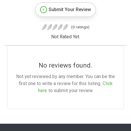
Submit Your Review
(0 ratings)
Not Rated Yet.
No reviews found.
Not yet reviewed by any member. You can be the
first one to write a review for this listing.
Click
here
to submit your review.