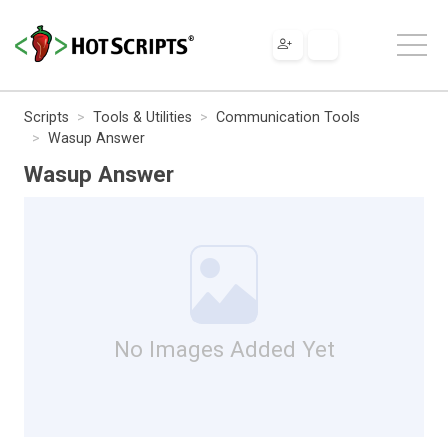
Scripts
Tools & Utilities
Communication Tools
Wasup Answer
Wasup Answer
No Images Added Yet