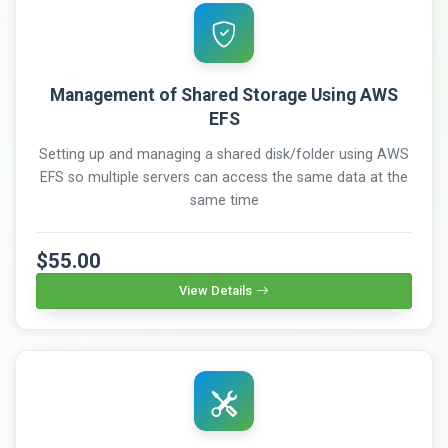
Management of Shared Storage Using AWS
EFS
Setting up and managing a shared disk/folder using AWS
EFS so multiple servers can access the same data at the
same time
$55.00
View Details