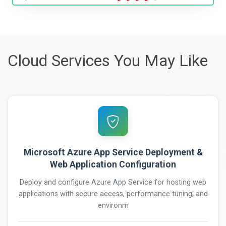
Cloud Services You May Like
Microsoft Azure App Service Deployment &
Web Application Configuration
Deploy and configure Azure App Service for hosting web
applications with secure access, performance tuning, and
environm