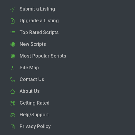
Submit a Listing
Upgrade a Listing
Top Rated Scripts
New Scripts
Most Popular Scripts
Site Map
Contact Us
About Us
Getting Rated
Help/Support
Privacy Policy