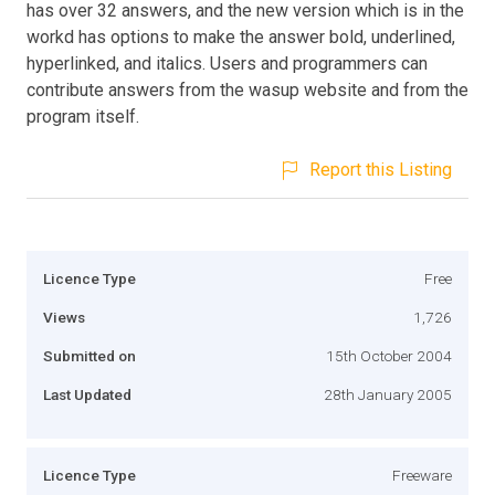
has over 32 answers, and the new version which is in the
workd has options to make the answer bold, underlined,
hyperlinked, and italics. Users and programmers can
contribute answers from the wasup website and from the
program itself.
Report this Listing
Licence Type
Free
Views
1,726
Submitted on
15th October 2004
Last Updated
28th January 2005
Licence Type
Freeware