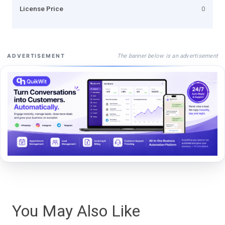
License Price
0
The banner below is an advertisement
ADVERTISEMENT
You May Also Like