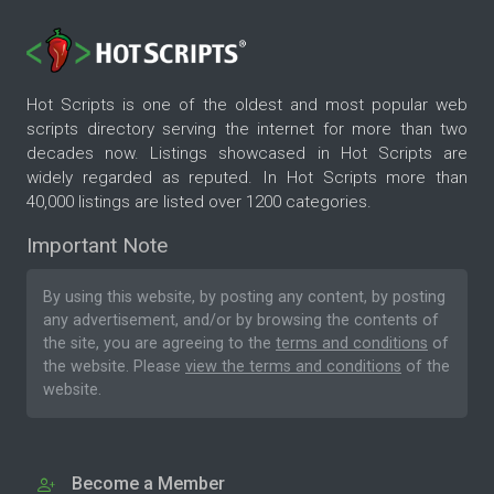
Hot Scripts is one of the oldest and most popular web
scripts directory serving the internet for more than two
decades now. Listings showcased in Hot Scripts are
widely regarded as reputed. In Hot Scripts more than
40,000 listings are listed over 1200 categories.
Important Note
By using this website, by posting any content, by posting
any advertisement, and/or by browsing the contents of
the site, you are agreeing to the
terms and conditions
of
the website. Please
view the terms and conditions
of the
website.
Become a Member