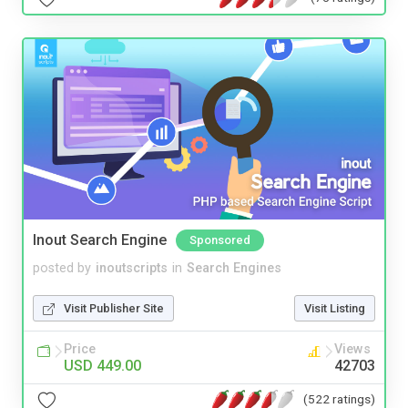
Inout Search Engine
Sponsored
posted by
inoutscripts
in
Search Engines
Visit Publisher Site
Visit Listing
Price
Views
USD 449.00
42703
(522 ratings)