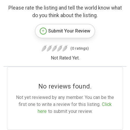
Please rate the listing and tell the world know what
do you think about the listing.
Submit Your Review
(0 ratings)
Not Rated Yet.
No reviews found.
Not yet reviewed by any member. You can be the
first one to write a review for this listing.
Click
here
to submit your review.