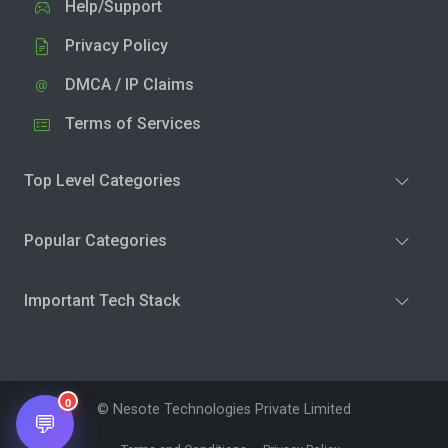
Help/Support
Privacy Policy
DMCA / IP Claims
Terms of Services
Top Level Categories
Popular Categories
Important Tech Stack
0
© Nesote Technologies Private Limited
💬