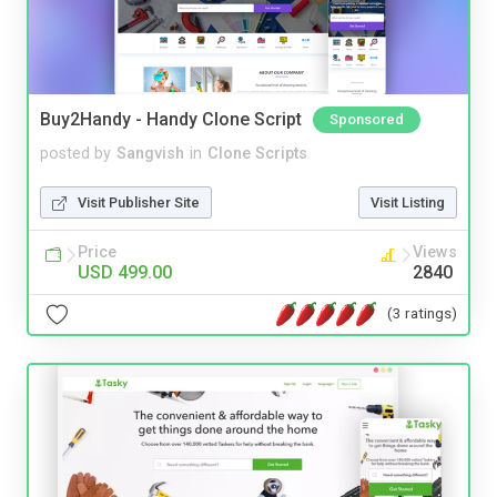
Buy2Handy - Handy Clone Script
Sponsored
posted by
Sangvish
in
Clone Scripts
Visit Publisher Site
Visit Listing
Price
Views
USD 499.00
2840
(3 ratings)