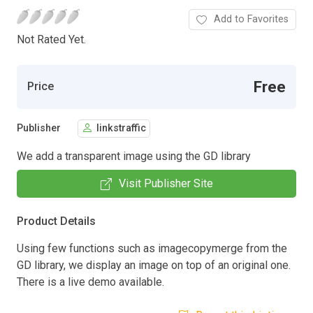
Add to Favorites
Not Rated Yet.
Free
Price
Publisher
linkstraffic
We add a transparent image using the GD library
Visit Publisher Site
Product Details
Using few functions such as imagecopymerge from the
GD library, we display an image on top of an original one.
There is a live demo available.