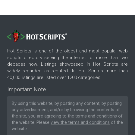
Hot Scripts is one of the oldest and most popular web
scripts directory serving the internet for more than two
decades now. Listings showcased in Hot Scripts are
widely regarded as reputed. In Hot Scripts more than
40,000 listings are listed over 1200 categories.
Important Note
By using this website, by posting any content, by posting
any advertisement, and/or by browsing the contents of
the site, you are agreeing to the
terms and conditions
of
the website. Please
view the terms and conditions
of the
website.