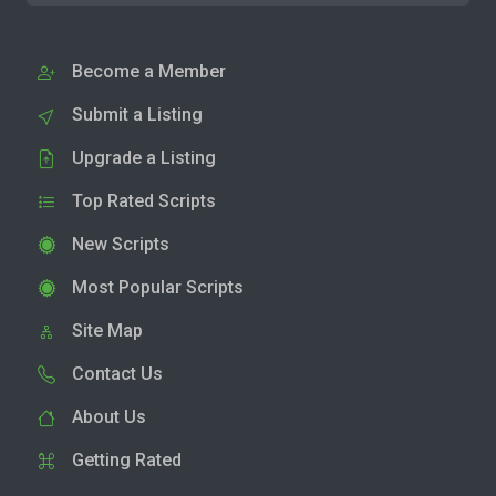
Become a Member
Submit a Listing
Upgrade a Listing
Top Rated Scripts
New Scripts
Most Popular Scripts
Site Map
Contact Us
About Us
Getting Rated