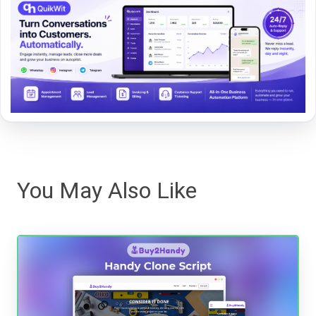
You May Also Like