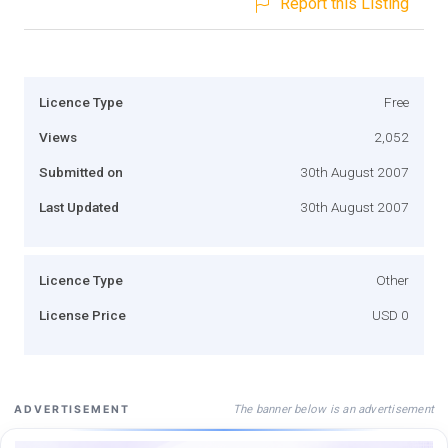
Report this Listing
Licence Type
Free
Views
2,052
Submitted on
30th August 2007
Last Updated
30th August 2007
Licence Type
Other
License Price
USD 0
The banner below is an advertisement
ADVERTISEMENT