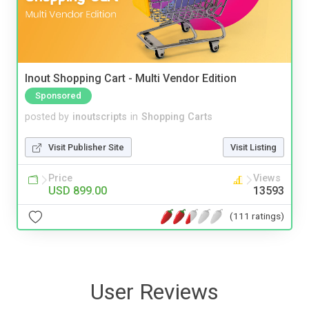
Inout Shopping Cart - Multi Vendor Edition
Sponsored
posted by
inoutscripts
in
Shopping Carts
Visit Publisher Site
Visit Listing
Price
Views
USD 899.00
13593
(111 ratings)
User Reviews