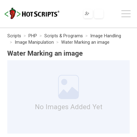
Scripts
PHP
Scripts & Programs
Image Handling
Image Manipulation
Water Marking an image
Water Marking an image
No Images Added Yet