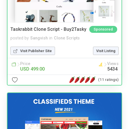
Taskrabbit Clone Script - Buy2Tasky
Sponsored
posted by
Sangvish
in
Clone Scripts
Visit Publisher Site
Visit Listing
Price
Views
USD 499.00
5434
(11 ratings)