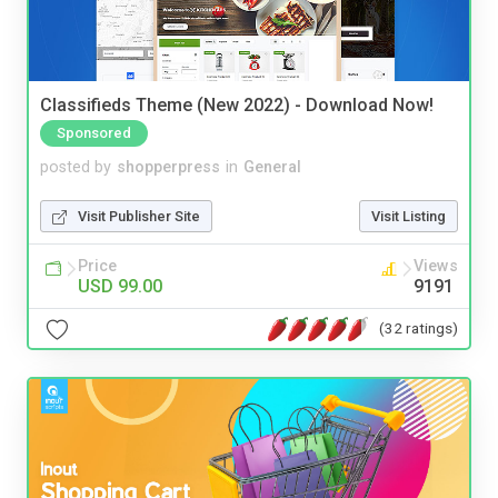
Classifieds Theme (New 2022) - Download Now!
Sponsored
posted by
shopperpress
in
General
Visit Publisher Site
Visit Listing
Price
Views
USD 99.00
9191
(32 ratings)