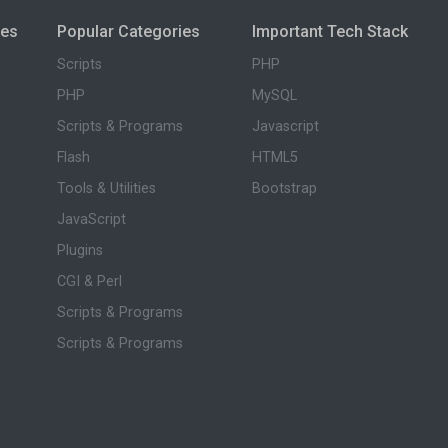
ies
Popular Categories
Important Tech Stack
Scripts
PHP
PHP
MySQL
Scripts & Programs
Javascript
Flash
HTML5
Tools & Utilities
Bootstrap
JavaScript
Plugins
CGI & Perl
Scripts & Programs
Scripts & Programs