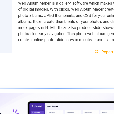
Web Album Maker is a gallery software which makes
of digital images. With clicks, Web Album Maker cre
photo albums, JPEG thumbnails, and CSS for your onli
albums. It can create thumbnails of your photos and d
index pages in HTML. It can also produce slide shows
photos for easy navigation. This photo web album gen
creates online photo slideshow in minutes - and it's f
Report 