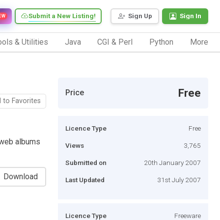
Submit a New Listing!
Sign Up
Sign In
EW
ols & Utilities
Java
CGI & Perl
Python
More
Free
Price
 to Favorites
Licence Type
Free
 web albums
Views
3,765
Submitted on
20th January 2007
Download
Last Updated
31st July 2007
Licence Type
Freeware