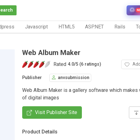
Search
N
dpress
Javascript
HTML5
ASP.NET
Rails
To
Web Album Maker
Rated
Add
4.0
/
5 (6 ratings)
Publisher
anvsubmission
Web Album Maker is a gallery software which makes
of digital images
Visit Publisher Site
Product Details