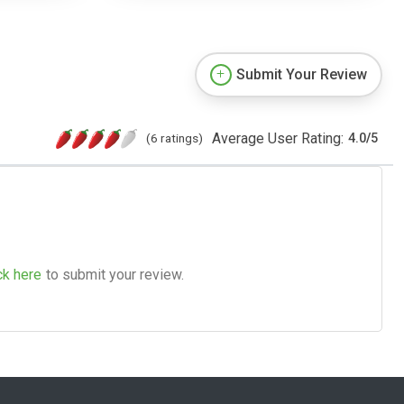
Submit Your Review
Average User Rating:
(6 ratings)
4.0
/
5
ck here
to submit your review.