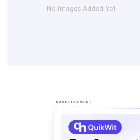
No Images Added Yet
ADVERTISEMENT