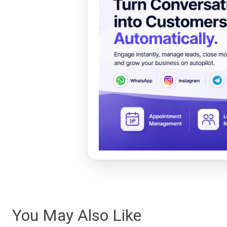
You May Also Like