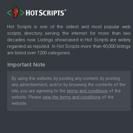
Hot Scripts is one of the oldest and most popular web
scripts directory serving the internet for more than two
decades now. Listings showcased in Hot Scripts are widely
regarded as reputed. In Hot Scripts more than 40,000 listings
are listed over 1200 categories.
Important Note
By using this website, by posting any content, by posting
any advertisement, and/or by browsing the contents of the
site, you are agreeing to the
terms and conditions
of the
website. Please
view the terms and conditions
of the
website.