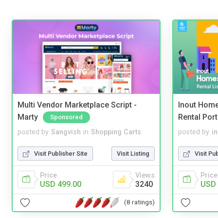
Multi Vendor Marketplace Script -
Inout Home
Marty
Rental Port
Sponsored
posted by
Sangvish
in
Shopping Carts
posted by
i
Visit Publisher Site
Visit Listing
Visit Pu
Price
Views
Price
USD 499.00
3240
USD 
(8 ratings)