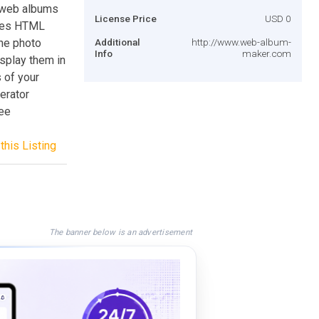
 web albums
License Price
USD 0
ates HTML
ne photo
Additional
http://www.web-album-
Info
maker.com
isplay them in
 of your
erator
ree
this Listing
The banner below is an advertisement