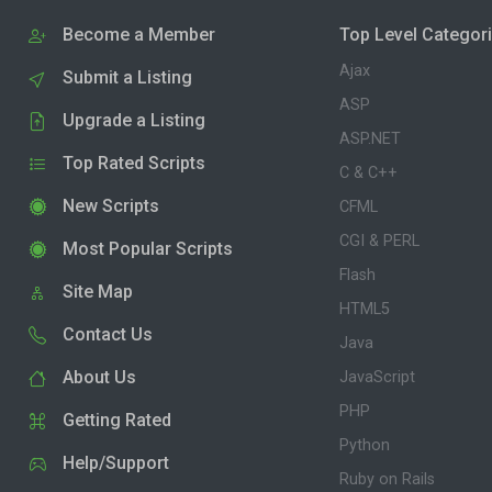
Become a Member
Top Level Categor
Ajax
Submit a Listing
ASP
Upgrade a Listing
ASP.NET
Top Rated Scripts
C & C++
New Scripts
CFML
CGI & PERL
Most Popular Scripts
Flash
Site Map
HTML5
Contact Us
Java
About Us
JavaScript
PHP
Getting Rated
Python
Help/Support
Ruby on Rails