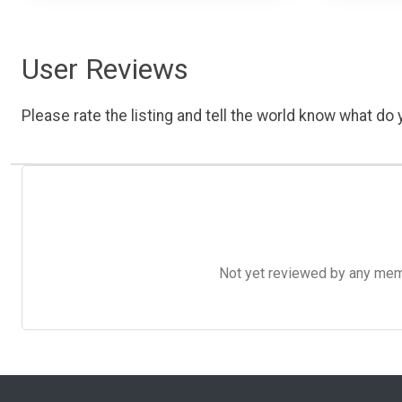
User Reviews
Please rate the listing and tell the world know what do y
Not yet reviewed by any member