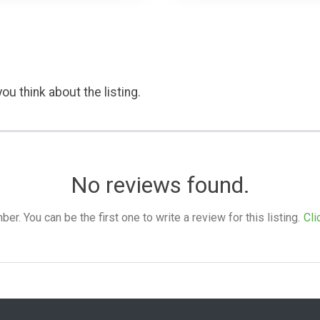
ou think about the listing.
No reviews found.
. You can be the first one to write a review for this listing.
Cli