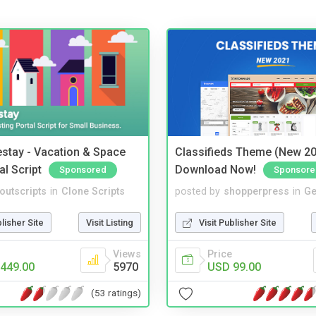
stay - Vacation & Space
Classifieds Theme (New 20
al Script
Download Now!
Sponsored
Sponsore
noutscripts
in
Clone Scripts
posted by
shopperpress
in
Ge
blisher Site
Visit Listing
Visit Publisher Site
Views
Price
449.00
5970
USD 99.00
(53 ratings)