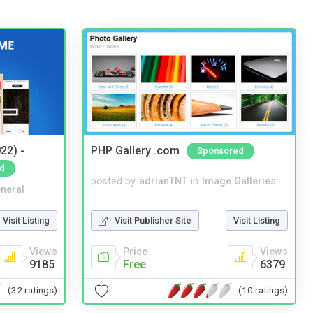
22) -
PHP Gallery .com
Sponsored
d
posted by
adrianTNT
in
Image Galleries
neral
Visit Publisher Site
Visit Listing
Visit Listing
Price
Views
Views
Free
6379
9185
(10 ratings)
(32 ratings)