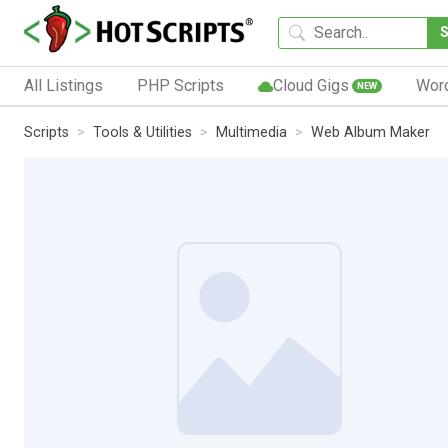
All Listings
PHP Scripts
Cloud Gigs
Wor
NEW
Scripts
Tools & Utilities
Multimedia
Web Album Maker