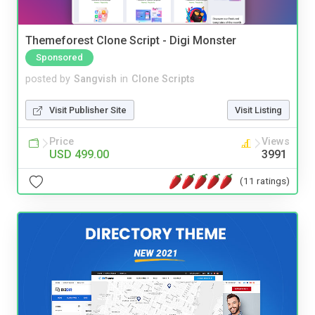
Themeforest Clone Script - Digi Monster
Sponsored
posted by
Sangvish
in
Clone Scripts
Visit Publisher Site
Visit Listing
Price
Views
USD 499.00
3991
(11 ratings)