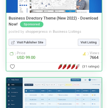
Business Directory Theme (New 2022) - Download
Now!
Sponsored
posted by
shopperpress
in
Business Listings
Visit Publisher Site
Visit Listing
Price
Views
USD 99.00
7664
(31 ratings)