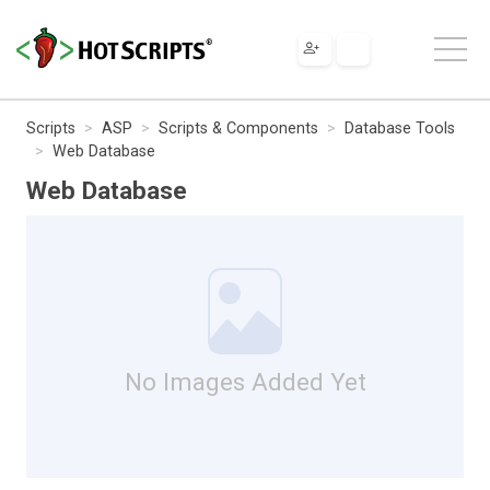
Scripts
ASP
Scripts & Components
Database Tools
Web Database
Web Database
No Images Added Yet