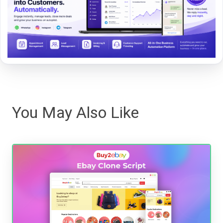
You May Also Like