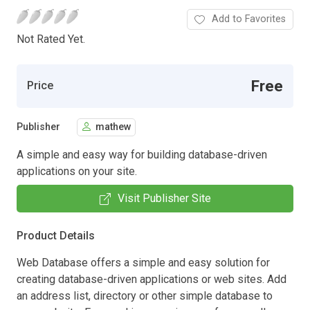
Add to Favorites
Not Rated Yet.
Free
Price
Publisher
mathew
A simple and easy way for building database-driven
applications on your site.
Visit Publisher Site
Product Details
Web Database offers a simple and easy solution for
creating database-driven applications or web sites. Add
an address list, directory or other simple database to