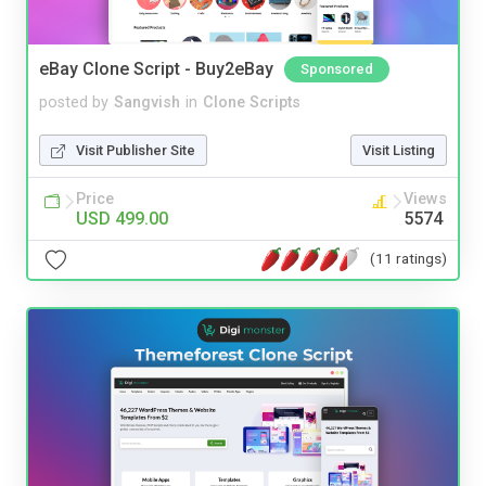
eBay Clone Script - Buy2eBay
Sponsored
posted by
Sangvish
in
Clone Scripts
Visit Publisher Site
Visit Listing
Price
Views
USD 499.00
5574
(11 ratings)