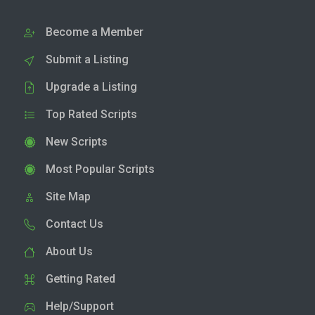
Become a Member
Submit a Listing
Upgrade a Listing
Top Rated Scripts
New Scripts
Most Popular Scripts
Site Map
Contact Us
About Us
Getting Rated
Help/Support