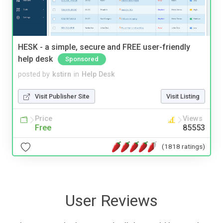
HESK - a simple, secure and FREE user-friendly
help desk
Sponsored
posted by
kstirn
in
Help Desk
Visit Publisher Site
Visit Listing
Price
Views
Free
85553
(1818 ratings)
User Reviews