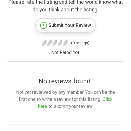
Please rate the listing and tell the world know what
do you think about the listing.
Submit Your Review
(0 ratings)
Not Rated Yet.
No reviews found.
Not yet reviewed by any member. You can be the
first one to write a review for this listing.
Click
here
to submit your review.