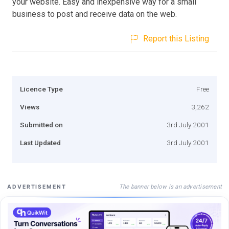
your website. Easy and inexpensive way for a small
business to post and receive data on the web.
Report this Listing
Licence Type
Free
Views
3,262
Submitted on
3rd July 2001
Last Updated
3rd July 2001
The banner below is an advertisement
ADVERTISEMENT