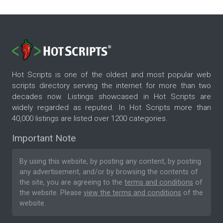
Hot Scripts is one of the oldest and most popular web
scripts directory serving the internet for more than two
decades now. Listings showcased in Hot Scripts are
widely regarded as reputed. In Hot Scripts more than
40,000 listings are listed over 1200 categories.
Important Note
By using this website, by posting any content, by posting
any advertisement, and/or by browsing the contents of
the site, you are agreeing to the
terms and conditions
of
the website. Please
view the terms and conditions
of the
website.