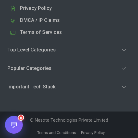
Privacy Policy
DMCA / IP Claims
Terms of Services
Top Level Categories
Popular Categories
Important Tech Stack
0
© Nesote Technologies Private Limited
💬
Terms and Conditions
Privacy Policy