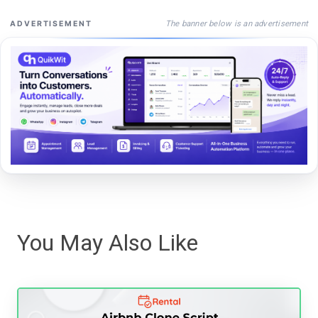
The banner below is an advertisement
ADVERTISEMENT
You May Also Like