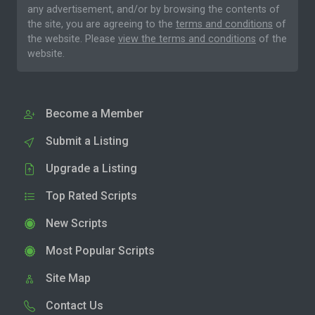
any advertisement, and/or by browsing the contents of
the site, you are agreeing to the
terms and conditions
of
the website. Please
view the terms and conditions
of the
website.
Become a Member
Submit a Listing
Upgrade a Listing
Top Rated Scripts
New Scripts
Most Popular Scripts
Site Map
Contact Us