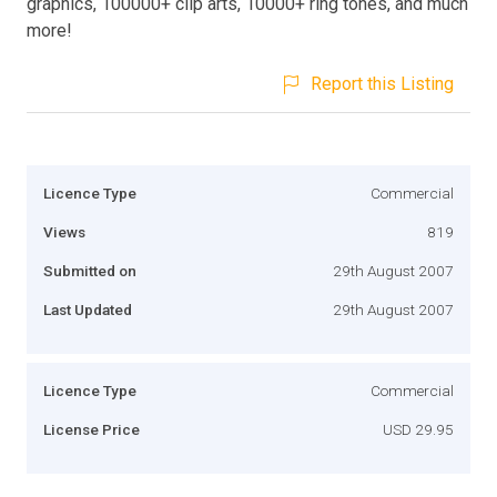
graphics, 100000+ clip arts, 10000+ ring tones, and much
more!
Report this Listing
Licence Type
Commercial
Views
819
Submitted on
29th August 2007
Last Updated
29th August 2007
Licence Type
Commercial
License Price
USD 29.95