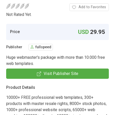
Add to Favorites
Not Rated Yet.
USD
29.95
Price
Publisher
fullspeed
Huge webmaster's package with more than 10.000 free
web templates.
Visit Publisher Site
Product Details
10000+ FREE professional web templates, 300+
products with master resale rights, 8000+ stock photos,
1000+ professional website scripts, 65000+ web