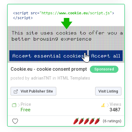
Cookie.eu - cookie consent prompt
Sponsored
posted by
adrianTNT
in
HTML Templates
Visit Publisher Site
Visit Listing
Price
Views
Free
3487
(6 ratings)