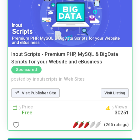
Inout Scripts - Premium PHP, MySQL & BigData
Scripts for your Website and eBusiness
Sponsored
posted by
inoutscripts
in
Web Sites
Visit Publisher Site
Visit Listing
Price
Views
Free
30251
(265 ratings)