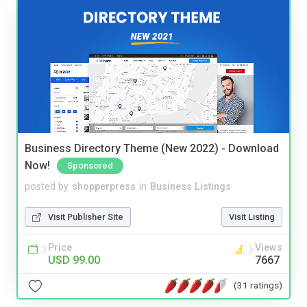
Business Directory Theme (New 2022) - Download
Now!
Sponsored
posted by
shopperpress
in
Business Listings
Visit Publisher Site
Visit Listing
Price
Views
USD 99.00
7667
(31 ratings)