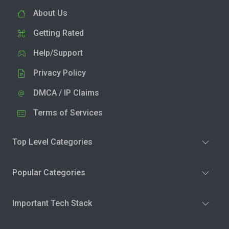
About Us
Getting Rated
Help/Support
Privacy Policy
DMCA / IP Claims
Terms of Services
Top Level Categories
Popular Categories
Important Tech Stack