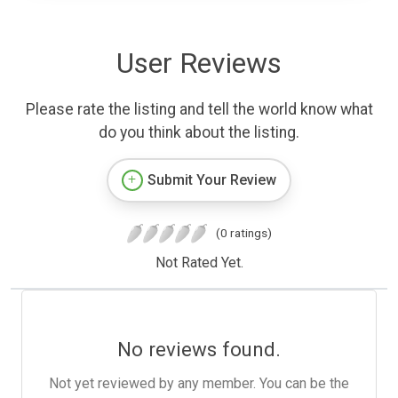
User Reviews
Please rate the listing and tell the world know what
do you think about the listing.
Submit Your Review
(0 ratings)
Not Rated Yet.
No reviews found.
Not yet reviewed by any member. You can be the