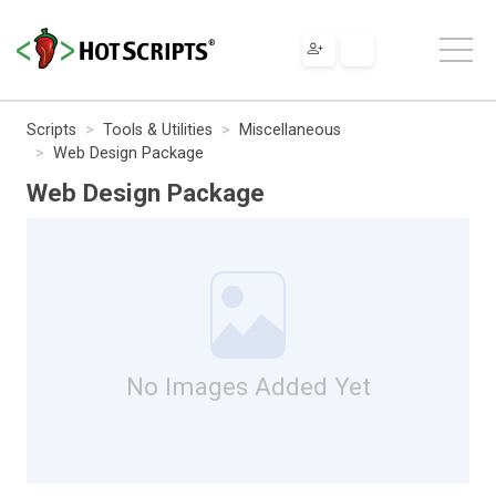
Scripts
Tools & Utilities
Miscellaneous
Web Design Package
Web Design Package
No Images Added Yet