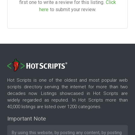
first one to write a review for this listing.
Click
here
to submit your review.
Hot Scripts is one of the oldest and most popular web
scripts directory serving the internet for more than two
decades now. Listings showcased in Hot Scripts are
widely regarded as reputed. In Hot Scripts more than
40,000 listings are listed over 1200 categories.
Important Note
By using this website, by posting any content, by posting