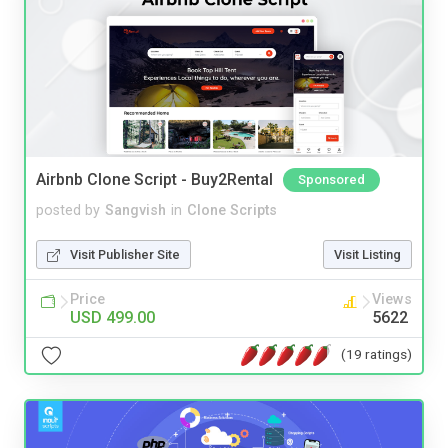
Airbnb Clone Script - Buy2Rental
Sponsored
posted by
Sangvish
in
Clone Scripts
Visit Publisher Site
Visit Listing
Price
Views
USD 499.00
5622
(19 ratings)