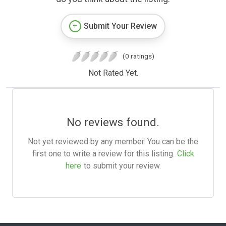
Submit Your Review
(0 ratings)
Not Rated Yet.
No reviews found.
Not yet reviewed by any member. You can be the
first one to write a review for this listing.
Click
here
to submit your review.