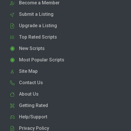
Become a Member
Submit a Listing
Upgrade a Listing
Top Rated Scripts
New Scripts
Most Popular Scripts
Site Map
Contact Us
About Us
Getting Rated
Help/Support
Privacy Policy