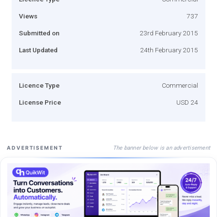
Views
737
Submitted on
23rd February 2015
Last Updated
24th February 2015
Licence Type
Commercial
License Price
USD 24
The banner below is an advertisement
ADVERTISEMENT