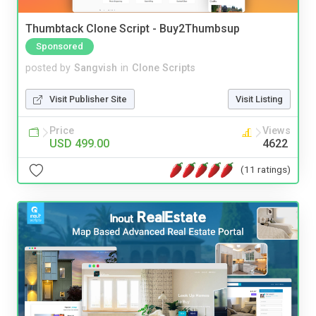
Thumbtack Clone Script - Buy2Thumbsup
Sponsored
posted by
Sangvish
in
Clone Scripts
Visit Publisher Site
Visit Listing
Price
Views
USD 499.00
4622
(11 ratings)