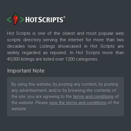
Hot Scripts is one of the oldest and most popular web
scripts directory serving the internet for more than two
decades now. Listings showcased in Hot Scripts are
widely regarded as reputed. In Hot Scripts more than
40,000 listings are listed over 1200 categories.
Important Note
By using this website, by posting any content, by posting
any advertisement, and/or by browsing the contents of
the site, you are agreeing to the
terms and conditions
of
the website. Please
view the terms and conditions
of the
website.