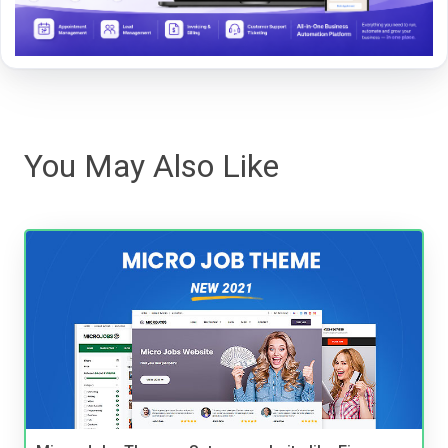
You May Also Like