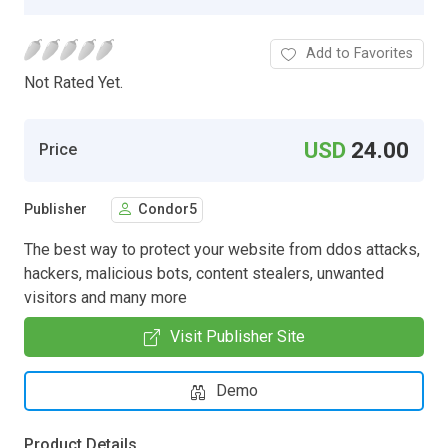
Add to Favorites
Not Rated Yet.
USD
24.00
Price
Publisher
Condor5
The best way to protect your website from ddos attacks,
hackers, malicious bots, content stealers, unwanted
visitors and many more
Visit Publisher Site
Demo
Product Details