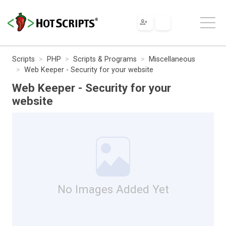
Scripts
PHP
Scripts & Programs
Miscellaneous
Web Keeper - Security for your website
Web Keeper - Security for your
website
No Images Added Yet