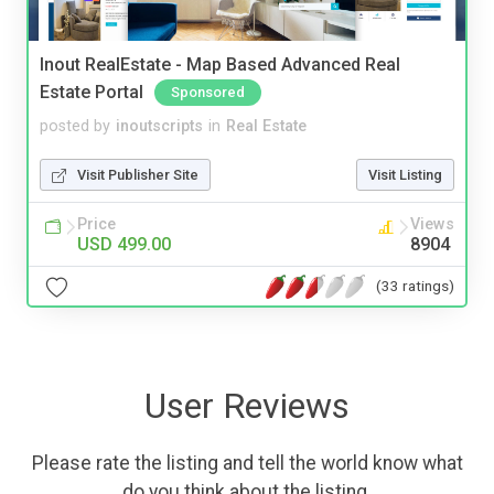
Inout RealEstate - Map Based Advanced Real
Estate Portal
Sponsored
posted by
inoutscripts
in
Real Estate
Visit Publisher Site
Visit Listing
Price
Views
USD 499.00
8904
(33 ratings)
User Reviews
Please rate the listing and tell the world know what
do you think about the listing.