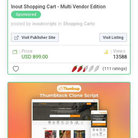
Inout Shopping Cart - Multi Vendor Edition
Sponsored
posted by
inoutscripts
in
Shopping Carts
Visit Publisher Site
Visit Listing
Price
Views
USD 899.00
13588
(111 ratings)