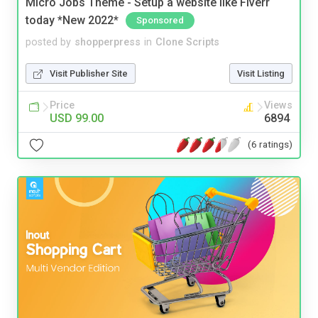
Micro Jobs Theme - Setup a website like Fiverr
today *New 2022*
Sponsored
posted by
shopperpress
in
Clone Scripts
Visit Publisher Site
Visit Listing
Price
Views
USD 99.00
6894
(6 ratings)