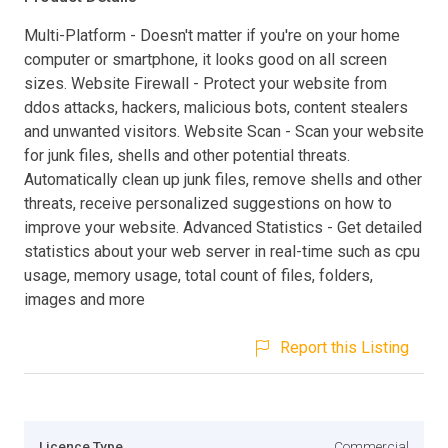
Multi-Platform - Doesn't matter if you're on your home
computer or smartphone, it looks good on all screen
sizes. Website Firewall - Protect your website from
ddos attacks, hackers, malicious bots, content stealers
and unwanted visitors. Website Scan - Scan your website
for junk files, shells and other potential threats.
Automatically clean up junk files, remove shells and other
threats, receive personalized suggestions on how to
improve your website. Advanced Statistics - Get detailed
statistics about your web server in real-time such as cpu
usage, memory usage, total count of files, folders,
images and more
Report this Listing
Licence Type
Commercial