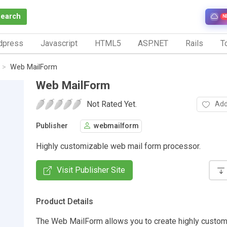
Search
N
dpress
Javascript
HTML5
ASP.NET
Rails
To
Web MailForm
Web MailForm
Not Rated Yet.
Add
Publisher
webmailform
Highly customizable web mail form processor.
Visit Publisher Site
Product Details
The Web MailForm allows you to create highly custo