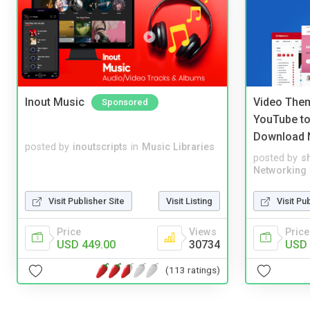
Inout Music
Video Them
Sponsored
YouTube to
Download 
posted by
inoutscripts
in
Music Libraries
posted by
s
Networking
Visit Publisher Site
Visit Listing
Visit Pu
Price
Views
Price
USD 449.00
30734
USD 
(113 ratings)