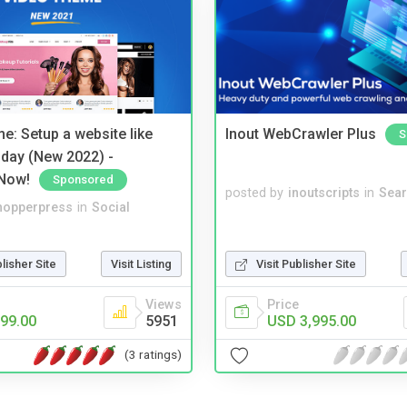
e: Setup a website like
Inout WebCrawler Plus
S
day (New 2022) -
Now!
Sponsored
posted by
inoutscripts
in
Sear
hopperpress
in
Social
blisher Site
Visit Listing
Visit Publisher Site
Views
Price
99.00
5951
USD 3,995.00
(3 ratings)