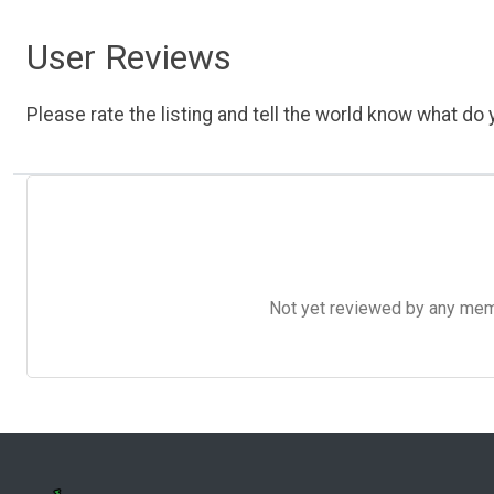
User Reviews
Please rate the listing and tell the world know what do y
Not yet reviewed by any member