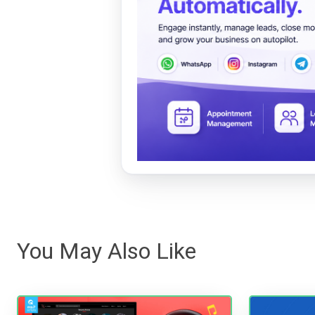
You May Also Like