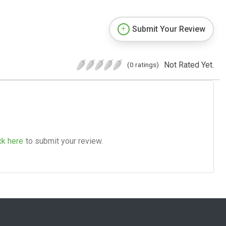
Submit Your Review
Not Rated Yet.
(0 ratings)
ck here
to submit your review.