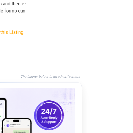
s and then e-
ple forms can
this Listing
The banner below is an advertisement