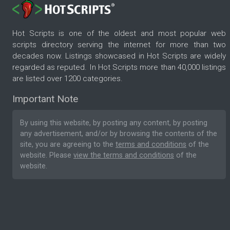
Hot Scripts is one of the oldest and most popular web
scripts directory serving the internet for more than two
decades now. Listings showcased in Hot Scripts are widely
regarded as reputed. In Hot Scripts more than 40,000 listings
are listed over 1200 categories.
Important Note
By using this website, by posting any content, by posting
any advertisement, and/or by browsing the contents of the
site, you are agreeing to the
terms and conditions
of the
website. Please
view the terms and conditions
of the
website.