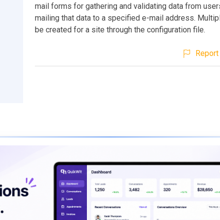
mail forms for gathering and validating data from user
mailing that data to a specified e-mail address. Multi
be created for a site through the configuration file.
Report 