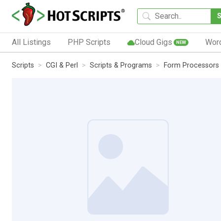
All Listings
PHP Scripts
Cloud Gigs
Wor
NEW
Scripts
CGI & Perl
Scripts & Programs
Form Processors