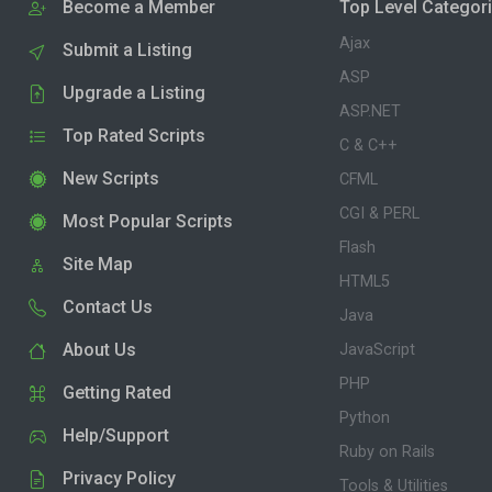
Become a Member
Top Level Categor
Ajax
Submit a Listing
ASP
Upgrade a Listing
ASP.NET
Top Rated Scripts
C & C++
New Scripts
CFML
CGI & PERL
Most Popular Scripts
Flash
Site Map
HTML5
Contact Us
Java
About Us
JavaScript
PHP
Getting Rated
Python
Help/Support
Ruby on Rails
Privacy Policy
Tools & Utilities