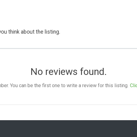
ou think about the listing.
No reviews found.
. You can be the first one to write a review for this listing.
Cli