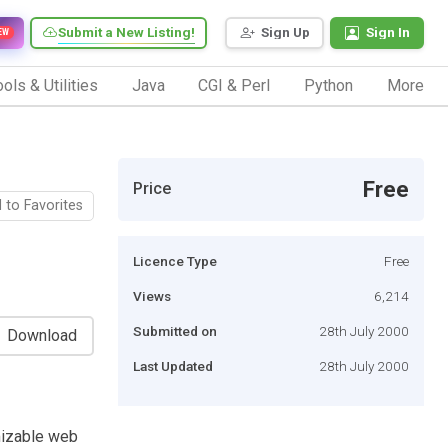
Submit a New Listing!
Sign Up
Sign In
EW
ols & Utilities
Java
CGI & Perl
Python
More
Free
Price
 to Favorites
Licence Type
Free
Views
6,214
Submitted on
28th July 2000
Download
Last Updated
28th July 2000
mizable web