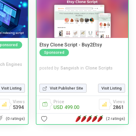
Etsy Clone Script - Buy2Etsy
ponsored
Sponsored
ch Engines
posted by
Sangvish
in
Clone Scripts
Visit Publisher Site
Visit Listing
Visit Listing
Price
Views
Views
USD 499.00
2861
5394
(2 ratings)
(0 ratings)