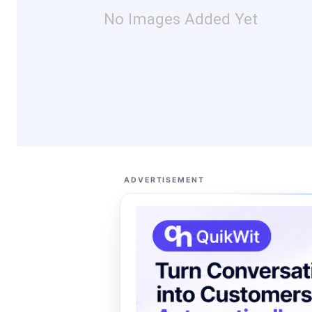
No Images Added Yet
ADVERTISEMENT