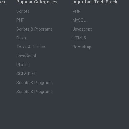
ies
Popular Categories
Important Tech Stack
Scripts
PHP
PHP
MySQL
Scripts & Programs
Javascript
Flash
HTML5
Tools & Utilities
Bootstrap
JavaScript
Plugins
CGI & Perl
Scripts & Programs
Scripts & Programs