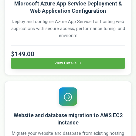
Microsoft Azure App Service Deployment &
Web Application Configuration
Deploy and configure Azure App Service for hosting web
applications with secure access, performance tuning, and
environm
$149.00
View Details
Website and database migration to AWS EC2
instance
Migrate your website and database from existing hosting