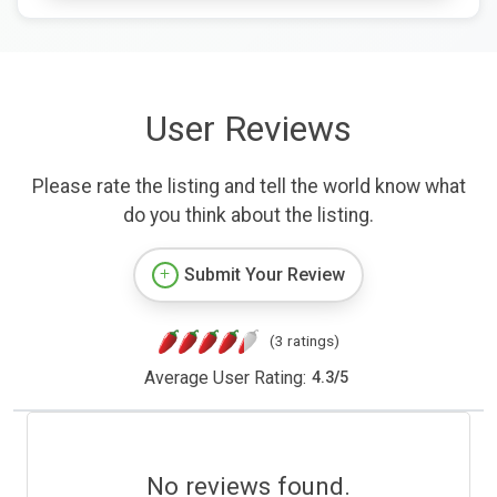
User Reviews
Please rate the listing and tell the world know what
do you think about the listing.
Submit Your Review
(3 ratings)
Average User Rating:
4.3
/
5
No reviews found.