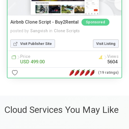
Airbnb Clone Script - Buy2Rental
Sponsored
posted by
Sangvish
in
Clone Scripts
Visit Publisher Site
Visit Listing
Price
Views
USD 499.00
5604
(19 ratings)
Cloud Services You May Like