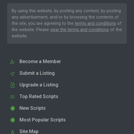
By using this website, by posting any content, by posting
any advertisement, and/or by browsing the contents of
the site, you are agreeing to the
terms and conditions
of
the website. Please
view the terms and conditions
of the
website.
Become a Member
Submit a Listing
Upgrade a Listing
Top Rated Scripts
New Scripts
Most Popular Scripts
Site Map