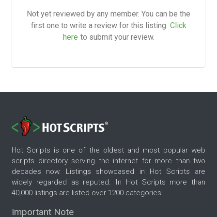
Not yet reviewed by any member. You can be the
first one to write a review for this listing.
Click
here
to submit your review.
Hot Scripts is one of the oldest and most popular web
scripts directory serving the internet for more than two
decades now. Listings showcased in Hot Scripts are
widely regarded as reputed. In Hot Scripts more than
40,000 listings are listed over 1200 categories.
Important Note