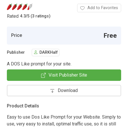
Add to Favorites
Rated
4.3
/
5 (3 ratings)
Free
Price
Publisher
DARKHalf
A DOS Like prompt for your site.
Visit Publisher Site
Download
Product Details
Easy to use Dos Like Prompt for your Website. Simply to
use, very easy to install, optimal traffic use, so it is still