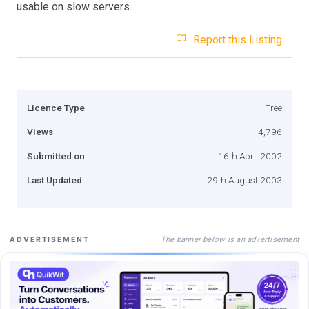
usable on slow servers.
Report this Listing
Licence Type
Free
Views
4,796
Submitted on
16th April 2002
Last Updated
29th August 2003
The banner below is an advertisement
ADVERTISEMENT