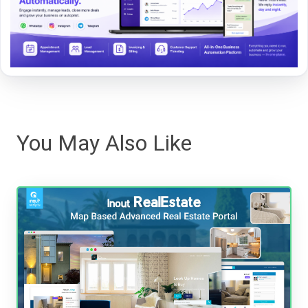
You May Also Like