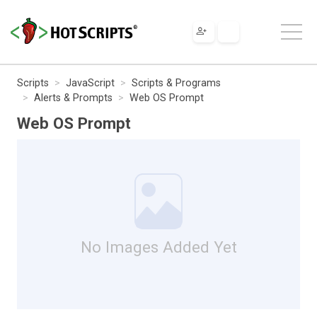
Scripts
JavaScript
Scripts & Programs
Alerts & Prompts
Web OS Prompt
Web OS Prompt
No Images Added Yet