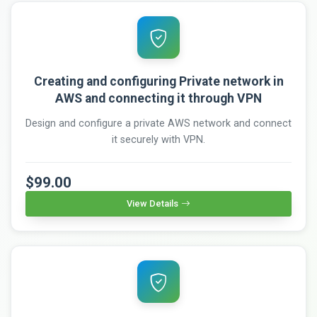
Creating and configuring Private network in
AWS and connecting it through VPN
Design and configure a private AWS network and connect
it securely with VPN.
$99.00
View Details