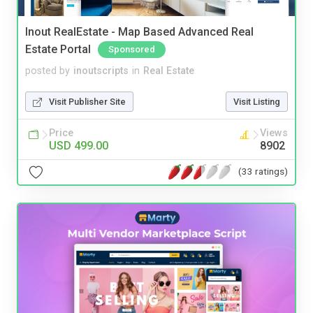
Inout RealEstate - Map Based Advanced Real
Estate Portal
Sponsored
posted by
inoutscripts
in
Real Estate
Visit Publisher Site
Visit Listing
Price
Views
USD 499.00
8902
(33 ratings)