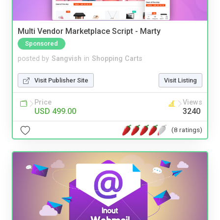
Multi Vendor Marketplace Script - Marty
Sponsored
posted by
Sangvish
in
Shopping Carts
Visit Publisher Site
Visit Listing
Price
Views
USD 499.00
3240
(8 ratings)