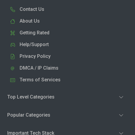
Contact Us
About Us
Getting Rated
Help/Support
Privacy Policy
DMCA / IP Claims
Terms of Services
Top Level Categories
Popular Categories
Important Tech Stack