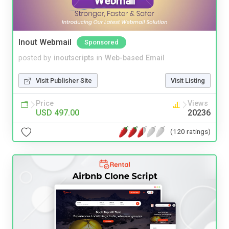
Inout Webmail
Sponsored
posted by
inoutscripts
in
Web-based Email
Visit Publisher Site
Visit Listing
Price
Views
USD 497.00
20236
(120 ratings)