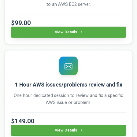
to an AWS EC2 server.
$99.00
View Details
1 Hour AWS issues/problems review and fix
One hour dedicated session to review and fix a specific
AWS issue or problem.
$149.00
View Details