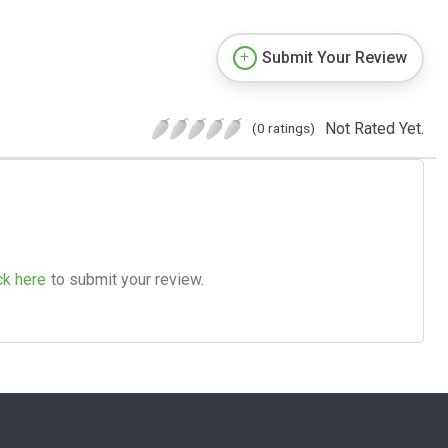
Submit Your Review
Not Rated Yet.
(0 ratings)
ck here
to submit your review.