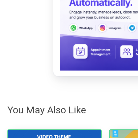
You May Also Like