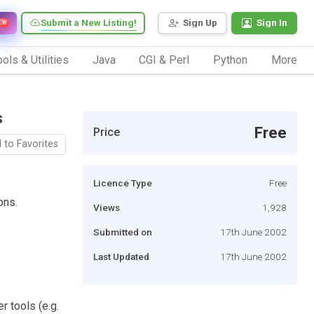
Submit a New Listing!
Sign Up
Sign In
EW
ols & Utilities
Java
CGI & Perl
Python
More
s
Free
Price
 to Favorites
Licence Type
Free
ons.
Views
1,928
Submitted on
17th June 2002
Last Updated
17th June 2002
 tools (e.g.