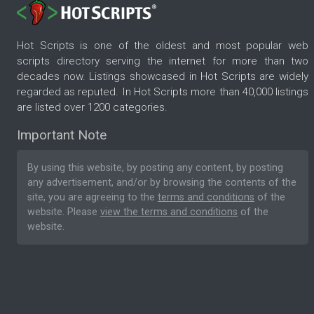
Hot Scripts is one of the oldest and most popular web
scripts directory serving the internet for more than two
decades now. Listings showcased in Hot Scripts are widely
regarded as reputed. In Hot Scripts more than 40,000 listings
are listed over 1200 categories.
Important Note
By using this website, by posting any content, by posting
any advertisement, and/or by browsing the contents of the
site, you are agreeing to the
terms and conditions
of the
website. Please
view the terms and conditions
of the
website.