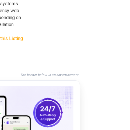
te systems
gency web
epending on
llation.
this Listing
The banner below is an advertisement