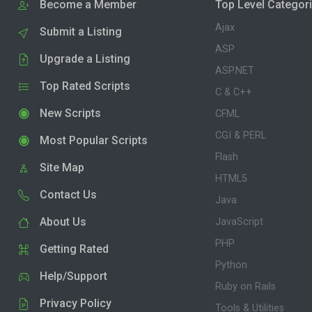
Become a Member
Top Level Categor
Ajax
Submit a Listing
ASP
Upgrade a Listing
ASP.NET
Top Rated Scripts
C & C++
New Scripts
CFML
CGI & PERL
Most Popular Scripts
Flash
Site Map
HTML5
Contact Us
Java
About Us
JavaScript
PHP
Getting Rated
Python
Help/Support
Ruby on Rails
Privacy Policy
Tools & Utilities