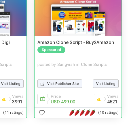
 Digi
Amazon Clone Script - Buy2Amazon
Sponsored
cripts
posted by
Sangvish
in
Clone Scripts
Visit Listing
Visit Publisher Site
Visit Listing
Views
Price
Views
3991
USD 499.00
4521
(11 ratings)
(10 ratings)