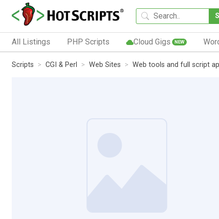
All Listings
PHP Scripts
Cloud Gigs
Wor
NEW
Scripts
CGI & Perl
Web Sites
Web tools and full script ap