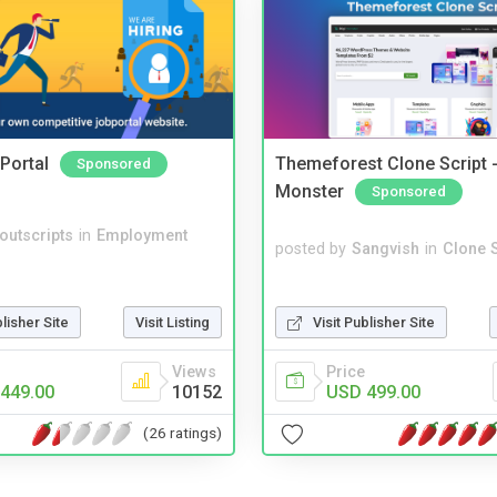
Portal
Themeforest Clone Script -
Sponsored
Monster
Sponsored
noutscripts
in
Employment
posted by
Sangvish
in
Clone S
Visit Publisher Site
blisher Site
Visit Listing
Price
Views
USD 499.00
449.00
10152
(26 ratings)