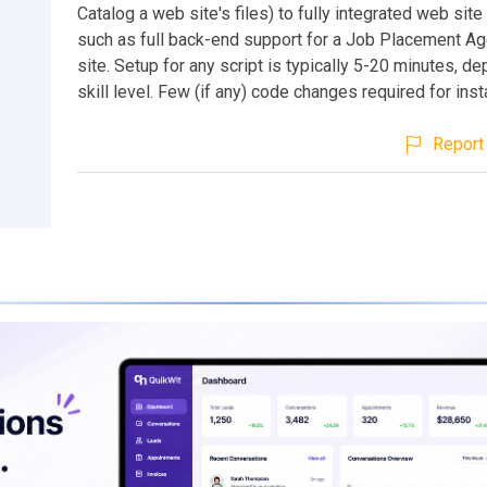
Catalog a web site's files) to fully integrated web si
such as full back-end support for a Job Placement A
site. Setup for any script is typically 5-20 minutes, d
skill level. Few (if any) code changes required for insta
Report 