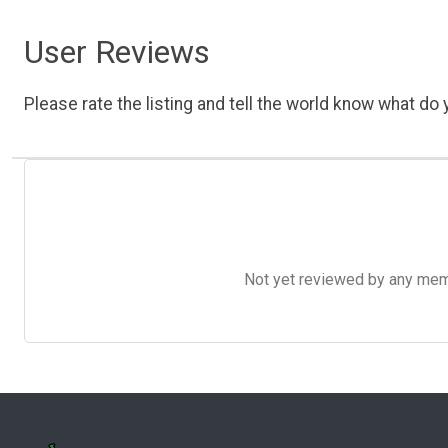
User Reviews
Please rate the listing and tell the world know what do y
Not yet reviewed by any member