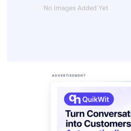
No Images Added Yet
ADVERTISEMENT