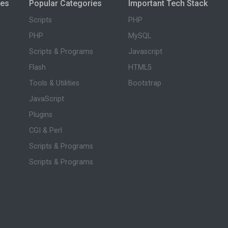
ies
Popular Categories
Important Tech Stack
Scripts
PHP
PHP
MySQL
Scripts & Programs
Javascript
Flash
HTML5
Tools & Utilities
Bootstrap
JavaScript
Plugins
CGI & Perl
Scripts & Programs
Scripts & Programs