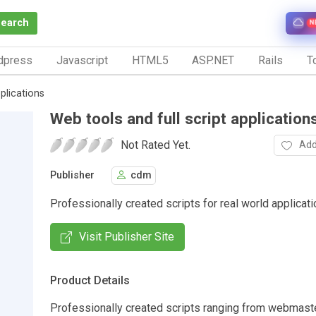
Search
N
dpress
Javascript
HTML5
ASP.NET
Rails
To
plications
Web tools and full script application
Not Rated Yet.
Add
Publisher
cdm
Professionally created scripts for real world applicati
Visit Publisher Site
Product Details
Professionally created scripts ranging from webmaster