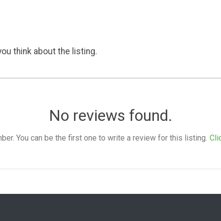
ou think about the listing.
No reviews found.
. You can be the first one to write a review for this listing.
Cli