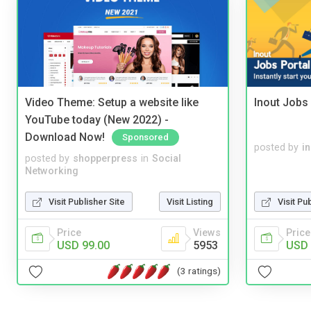
Video Theme: Setup a website like
Inout Jobs 
YouTube today (New 2022) -
Download Now!
Sponsored
posted by
i
posted by
shopperpress
in
Social
Networking
Visit Publisher Site
Visit Listing
Visit Pu
Price
Views
Price
USD 99.00
5953
USD 
(3 ratings)