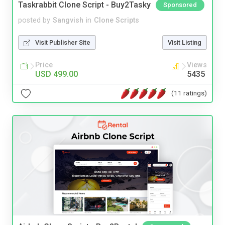
Taskrabbit Clone Script - Buy2Tasky
Sponsored
posted by
Sangvish
in
Clone Scripts
Visit Publisher Site
Visit Listing
Price
Views
USD 499.00
5435
(11 ratings)