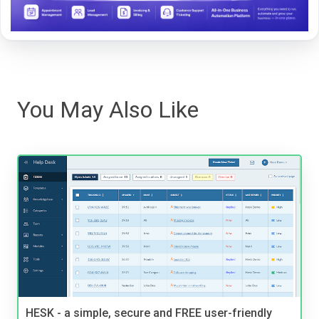
You May Also Like
HESK - a simple, secure and FREE user-friendly