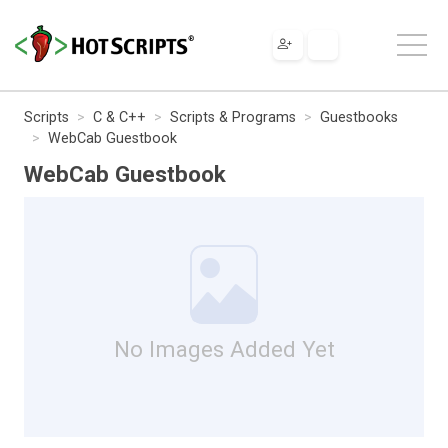
Scripts
C & C++
Scripts & Programs
Guestbooks
WebCab Guestbook
WebCab Guestbook
No Images Added Yet