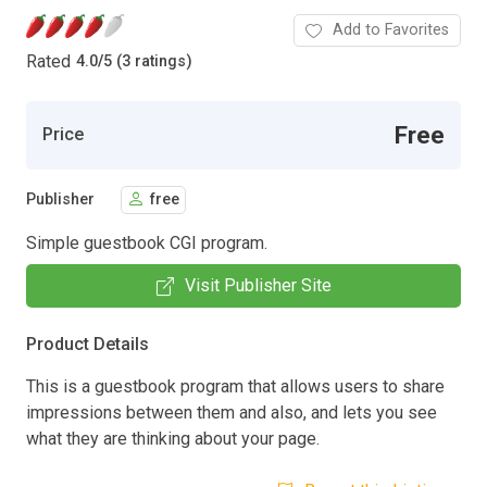
Add to Favorites
Rated
4.0
/
5 (3 ratings)
Free
Price
Publisher
free
Simple guestbook CGI program.
Visit Publisher Site
Product Details
This is a guestbook program that allows users to share
impressions between them and also, and lets you see
what they are thinking about your page.