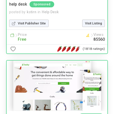
help desk
Sponsored
posted by
kstirn
in
Help Desk
Visit Publisher Site
Visit Listing
Price
Views
Free
85560
(1818 ratings)