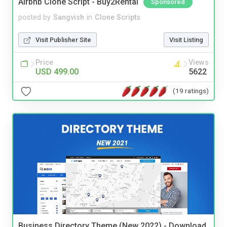
Airbnb Clone Script - Buy2Rental
Sponsored
posted by
Sangvish
in
Clone Scripts
Visit Publisher Site
Visit Listing
Price
Views
USD 499.00
5622
(19 ratings)
Business Directory Theme (New 2022) - Download