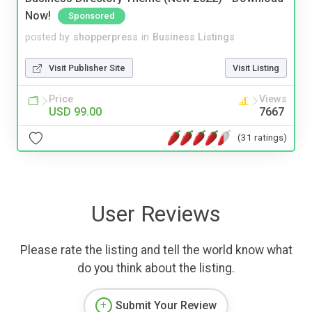
Now!
Sponsored
posted by
shopperpress
in
Business Listings
Visit Publisher Site
Visit Listing
Price
Views
USD 99.00
7667
(31 ratings)
User Reviews
Please rate the listing and tell the world know what
do you think about the listing.
Submit Your Review