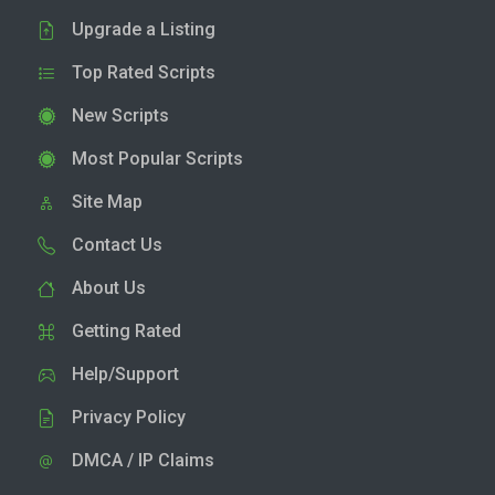
Upgrade a Listing
Top Rated Scripts
New Scripts
Most Popular Scripts
Site Map
Contact Us
About Us
Getting Rated
Help/Support
Privacy Policy
DMCA / IP Claims