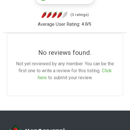
(3 ratings)
Average User Rating:
4.0
/
5
No reviews found.
Not yet reviewed by any member. You can be the
first one to write a review for this listing.
Click
here
to submit your review.