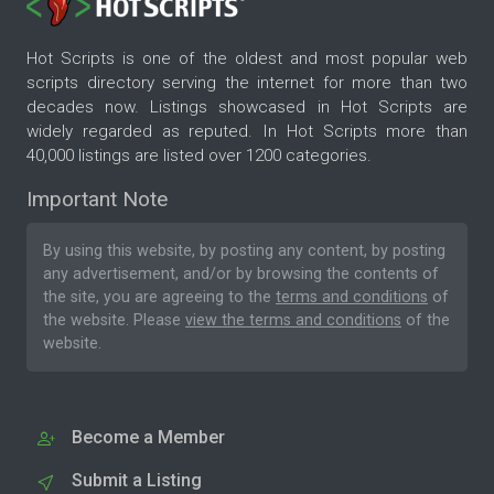
Hot Scripts is one of the oldest and most popular web
scripts directory serving the internet for more than two
decades now. Listings showcased in Hot Scripts are
widely regarded as reputed. In Hot Scripts more than
40,000 listings are listed over 1200 categories.
Important Note
By using this website, by posting any content, by posting
any advertisement, and/or by browsing the contents of
the site, you are agreeing to the
terms and conditions
of
the website. Please
view the terms and conditions
of the
website.
Become a Member
Submit a Listing