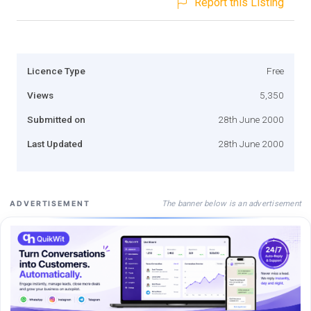
Report this Listing
Licence Type
Free
Views
5,350
Submitted on
28th June 2000
Last Updated
28th June 2000
The banner below is an advertisement
ADVERTISEMENT