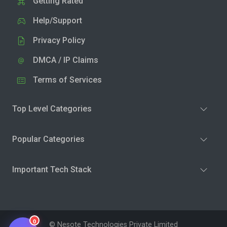
Getting Rated
Help/Support
Privacy Policy
DMCA / IP Claims
Terms of Services
Top Level Categories
Popular Categories
Important Tech Stack
0
© Nesote Technologies Private Limited