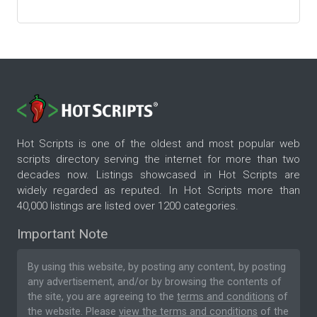
Hot Scripts is one of the oldest and most popular web
scripts directory serving the internet for more than two
decades now. Listings showcased in Hot Scripts are
widely regarded as reputed. In Hot Scripts more than
40,000 listings are listed over 1200 categories.
Important Note
By using this website, by posting any content, by posting
any advertisement, and/or by browsing the contents of
the site, you are agreeing to the
terms and conditions
of
the website. Please
view the terms and conditions
of the