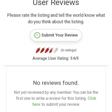
User Reviews
Please rate the listing and tell the world know what
do you think about the listing.
Submit Your Review
(6 ratings)
Average User Rating:
3.6
/
5
No reviews found.
Not yet reviewed by any member. You can be the
first one to write a review for this listing.
Click
here
to submit your review.