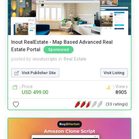
Inout RealEstate - Map Based Advanced Real
Estate Portal
Sponsored
posted by
inoutscripts
in
Real Estate
Visit Publisher Site
Visit Listing
Price
Views
USD 499.00
8905
(33 ratings)