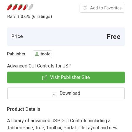
Add to Favorites
Rated
3.6
/
5 (6 ratings)
Free
Price
Publisher
tcole
Advanced GUI Controls for JSP
Visit Publisher Site
Download
Product Details
A library of advanced JSP GUI Controls including a
TabbedPane, Tree, Toolbar, Portal, TileLayout and new