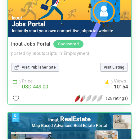
Inout Jobs Portal
Sponsored
posted by
inoutscripts
in
Employment
Visit Publisher Site
Visit Listing
Price
Views
USD 449.00
10154
(26 ratings)