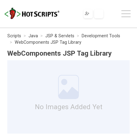
Scripts
Java
JSP & Servlets
Development Tools
WebComponents JSP Tag Library
WebComponents JSP Tag Library
No Images Added Yet