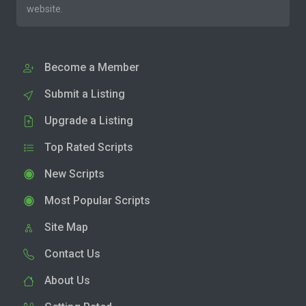
website.
Become a Member
Submit a Listing
Upgrade a Listing
Top Rated Scripts
New Scripts
Most Popular Scripts
Site Map
Contact Us
About Us