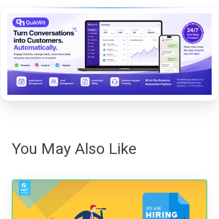
You May Also Like