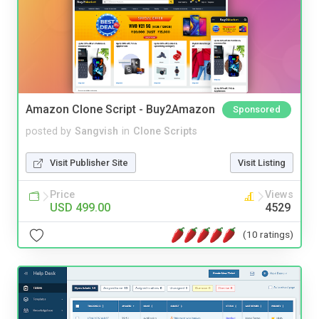
Amazon Clone Script - Buy2Amazon
Sponsored
posted by
Sangvish
in
Clone Scripts
Visit Publisher Site
Visit Listing
Price
Views
USD 499.00
4529
(10 ratings)