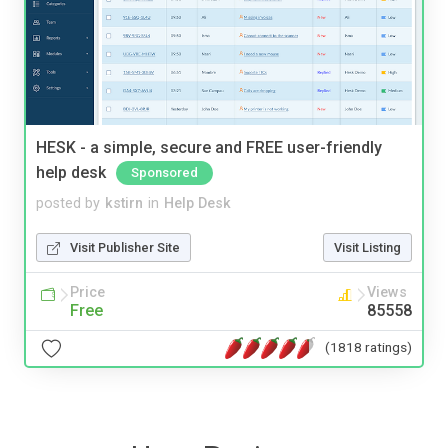
HESK - a simple, secure and FREE user-friendly
help desk
Sponsored
posted by
kstirn
in
Help Desk
Visit Publisher Site
Visit Listing
Price
Views
Free
85558
(1818 ratings)