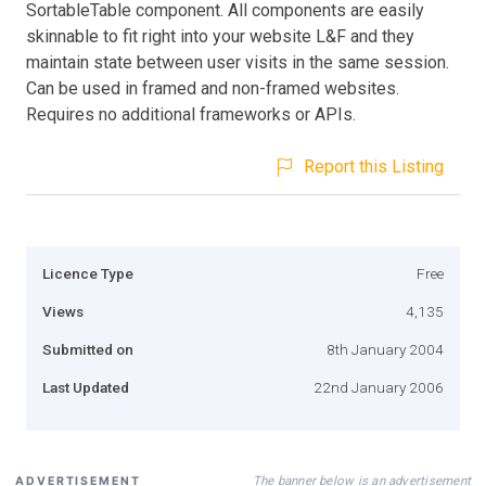
SortableTable component. All components are easily
skinnable to fit right into your website L&F and they
maintain state between user visits in the same session.
Can be used in framed and non-framed websites.
Requires no additional frameworks or APIs.
Report this Listing
Licence Type
Free
Views
4,135
Submitted on
8th January 2004
Last Updated
22nd January 2006
The banner below is an advertisement
ADVERTISEMENT