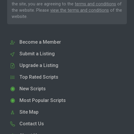
the site, you are agreeing to the
terms and conditions
of
the website. Please
view the terms and conditions
of the
website.
Become a Member
Submit a Listing
Upgrade a Listing
Top Rated Scripts
New Scripts
Most Popular Scripts
Site Map
Contact Us