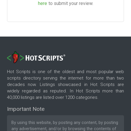
here
to submit your review.
Hot Scripts is one of the oldest and most popular web
scripts directory serving the internet for more than two
decades now. Listings showcased in Hot Scripts are
widely regarded as reputed. In Hot Scripts more than
40,000 listings are listed over 1200 categories.
Important Note
By using this website, by posting any content, by posting
any advertisement, and/or by browsing the contents of