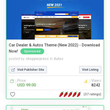
Car Dealer & Autos Theme (New 2022) - Download
Now!
Sponsored
posted by
shopperpress
in
Autos
Visit Publisher Site
Visit Listing
Price
Views
USD 99.00
8242
(37 ratings)