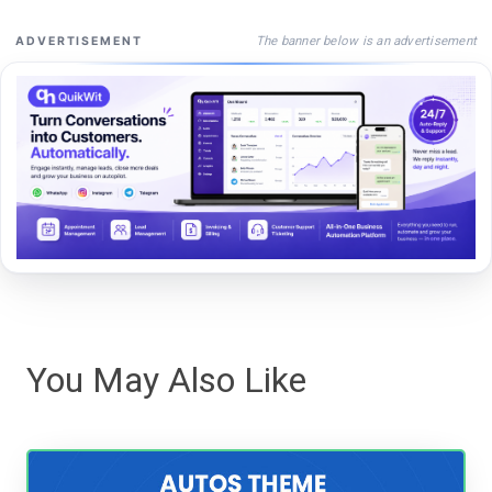
The banner below is an advertisement
ADVERTISEMENT
You May Also Like