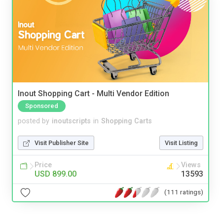
Inout Shopping Cart - Multi Vendor Edition
Sponsored
posted by
inoutscripts
in
Shopping Carts
Visit Publisher Site
Visit Listing
Price
Views
USD 899.00
13593
(111 ratings)