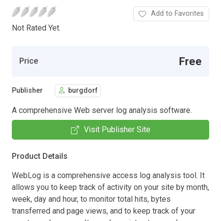
Add to Favorites
Not Rated Yet.
Free
Price
Publisher
burgdorf
A comprehensive Web server log analysis software.
Visit Publisher Site
Product Details
WebLog is a comprehensive access log analysis tool. It
allows you to keep track of activity on your site by month,
week, day and hour, to monitor total hits, bytes
transferred and page views, and to keep track of your