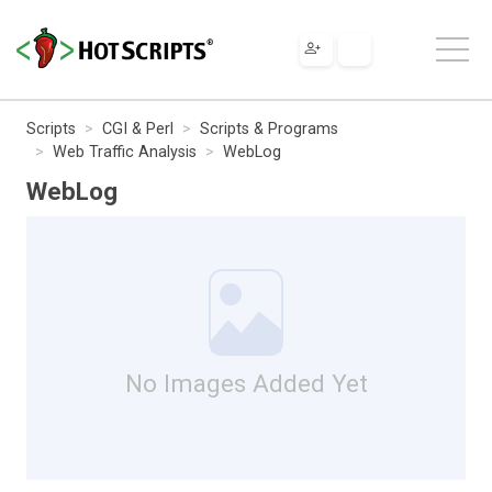
Scripts
CGI & Perl
Scripts & Programs
Web Traffic Analysis
WebLog
WebLog
No Images Added Yet