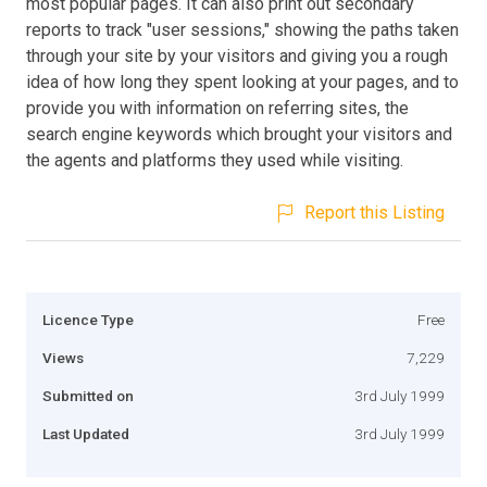
most popular pages. It can also print out secondary
reports to track "user sessions," showing the paths taken
through your site by your visitors and giving you a rough
idea of how long they spent looking at your pages, and to
provide you with information on referring sites, the
search engine keywords which brought your visitors and
the agents and platforms they used while visiting.
Report this Listing
Licence Type
Free
Views
7,229
Submitted on
3rd July 1999
Last Updated
3rd July 1999