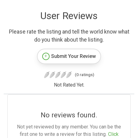
User Reviews
Please rate the listing and tell the world know what
do you think about the listing.
Submit Your Review
(0 ratings)
Not Rated Yet.
No reviews found.
Not yet reviewed by any member. You can be the
first one to write a review for this listing.
Click