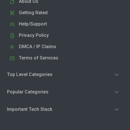
About Us
Getting Rated
Help/Support
Privacy Policy
DMCA / IP Claims
Terms of Services
Top Level Categories
Popular Categories
Important Tech Stack