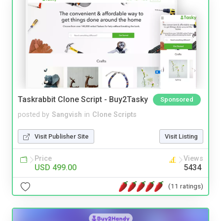
Taskrabbit Clone Script - Buy2Tasky
Sponsored
posted by
Sangvish
in
Clone Scripts
Visit Publisher Site
Visit Listing
Price
Views
USD 499.00
5434
(11 ratings)