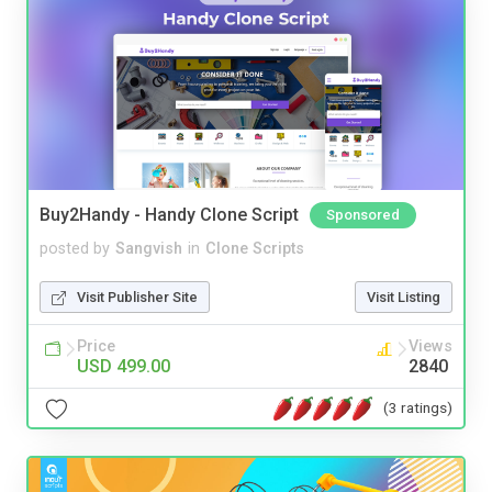
Buy2Handy - Handy Clone Script
Sponsored
posted by
Sangvish
in
Clone Scripts
Visit Publisher Site
Visit Listing
Price
Views
USD 499.00
2840
(3 ratings)