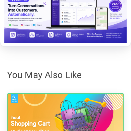
You May Also Like