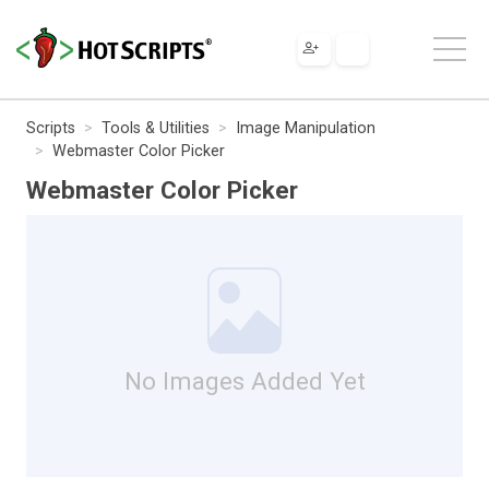
Scripts
Tools & Utilities
Image Manipulation
Webmaster Color Picker
Webmaster Color Picker
No Images Added Yet