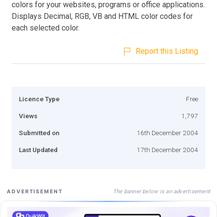
colors for your websites, programs or office applications.
Displays Decimal, RGB, VB and HTML color codes for
each selected color.
Report this Listing
Licence Type
Free
Views
1,797
Submitted on
16th December 2004
Last Updated
17th December 2004
The banner below is an advertisement
ADVERTISEMENT