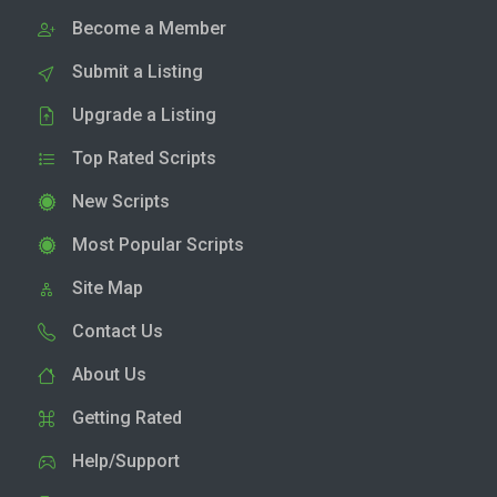
Become a Member
Submit a Listing
Upgrade a Listing
Top Rated Scripts
New Scripts
Most Popular Scripts
Site Map
Contact Us
About Us
Getting Rated
Help/Support