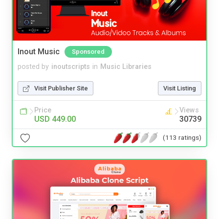
Inout Music
Sponsored
posted by
inoutscripts
in
Music Libraries
Visit Publisher Site
Visit Listing
Price
Views
USD 449.00
30739
(113 ratings)