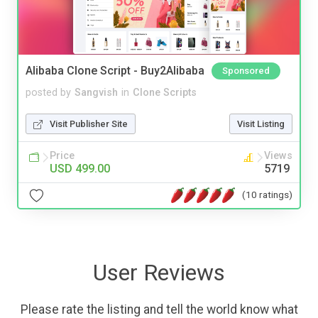
Alibaba Clone Script - Buy2Alibaba
Sponsored
posted by
Sangvish
in
Clone Scripts
Visit Publisher Site
Visit Listing
Price
Views
USD 499.00
5719
(10 ratings)
User Reviews
Please rate the listing and tell the world know what