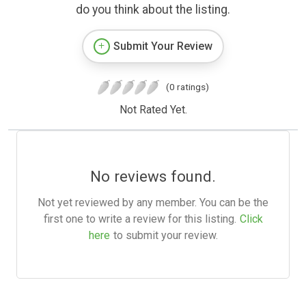
do you think about the listing.
Submit Your Review
(0 ratings)
Not Rated Yet.
No reviews found.
Not yet reviewed by any member. You can be the
first one to write a review for this listing.
Click
here
to submit your review.