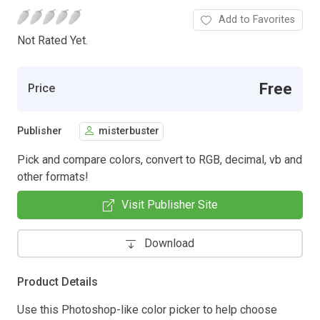
Add to Favorites
Not Rated Yet.
Free
Price
Publisher
misterbuster
Pick and compare colors, convert to RGB, decimal, vb and
other formats!
Visit Publisher Site
Download
Product Details
Use this Photoshop-like color picker to help choose