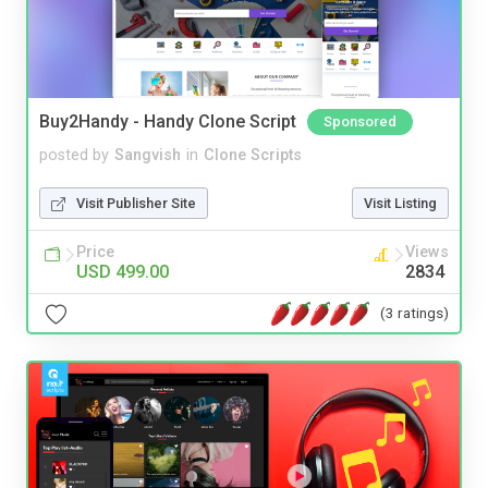
Buy2Handy - Handy Clone Script
Sponsored
posted by
Sangvish
in
Clone Scripts
Visit Publisher Site
Visit Listing
Price
Views
USD 499.00
2834
(3 ratings)