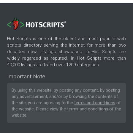
Hot Scripts is one of the oldest and most popular web
scripts directory serving the internet for more than two
decades now. Listings showcased in Hot Scripts are
widely regarded as reputed. In Hot Scripts more than
40,000 listings are listed over 1200 categories.
Important Note
By using this website, by posting any content, by posting
any advertisement, and/or by browsing the contents of
the site, you are agreeing to the
terms and conditions
of
the website. Please
view the terms and conditions
of the
website.