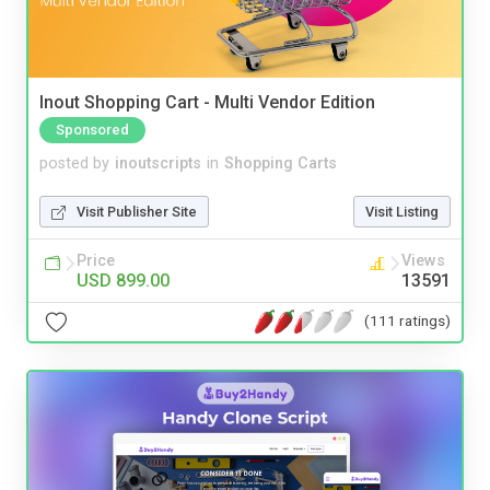
Inout Shopping Cart - Multi Vendor Edition
Sponsored
posted by
inoutscripts
in
Shopping Carts
Visit Publisher Site
Visit Listing
Price
Views
USD 899.00
13591
(111 ratings)