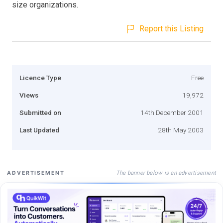
size organizations.
Report this Listing
Licence Type
Free
Views
19,972
Submitted on
14th December 2001
Last Updated
28th May 2003
The banner below is an advertisement
ADVERTISEMENT