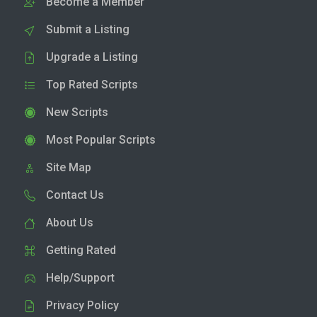
Become a Member
Submit a Listing
Upgrade a Listing
Top Rated Scripts
New Scripts
Most Popular Scripts
Site Map
Contact Us
About Us
Getting Rated
Help/Support
Privacy Policy