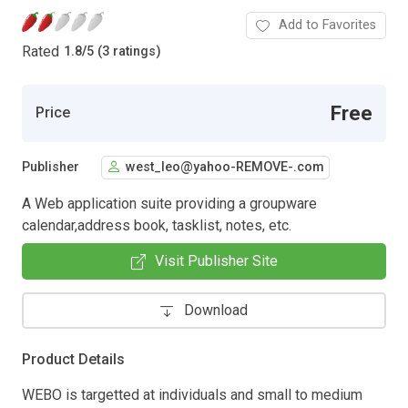
Add to Favorites
Rated
1.8
/
5 (3 ratings)
Free
Price
Publisher
west_leo@yahoo-REMOVE-.com
A Web application suite providing a groupware
calendar,address book, tasklist, notes, etc.
Visit Publisher Site
Download
Product Details
WEBO is targetted at individuals and small to medium