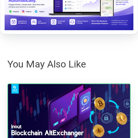
You May Also Like