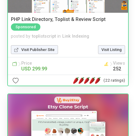
PHP Link Directory, Toplist & Review Script
Sponsored
posted by
toplistscript
in
Link Indexing
Visit Publisher Site
Visit Listing
Price
Views
USD 299.99
252
(22 ratings)