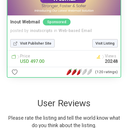
Inout Webmail
Sponsored
posted by
inoutscripts
in
Web-based Email
Visit Publisher Site
Visit Listing
Price
Views
USD 497.00
20248
(120 ratings)
User Reviews
Please rate the listing and tell the world know what
do you think about the listing.