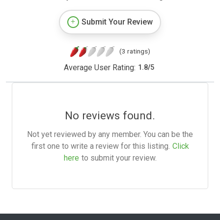
Submit Your Review
(3 ratings)
Average User Rating:
1.8
/
5
No reviews found.
Not yet reviewed by any member. You can be the
first one to write a review for this listing.
Click
here
to submit your review.