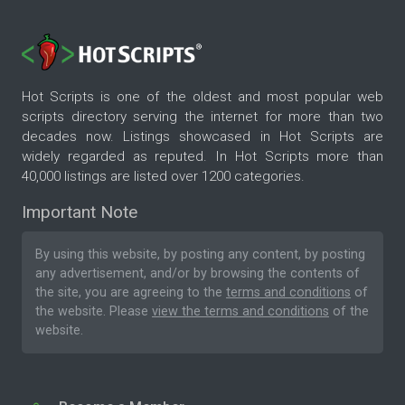
Hot Scripts is one of the oldest and most popular web
scripts directory serving the internet for more than two
decades now. Listings showcased in Hot Scripts are
widely regarded as reputed. In Hot Scripts more than
40,000 listings are listed over 1200 categories.
Important Note
By using this website, by posting any content, by posting
any advertisement, and/or by browsing the contents of
the site, you are agreeing to the
terms and conditions
of
the website. Please
view the terms and conditions
of the
website.