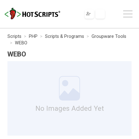
Scripts
PHP
Scripts & Programs
Groupware Tools
WEBO
WEBO
No Images Added Yet