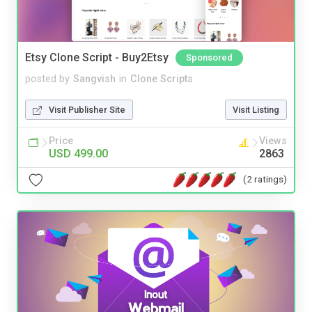
Etsy Clone Script - Buy2Etsy
Sponsored
posted by
Sangvish
in
Clone Scripts
Visit Publisher Site
Visit Listing
Price
Views
USD 499.00
2863
(2 ratings)