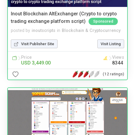
Inout Blockchain AltExchanger (Crypto to crypto
trading exchange platform script)
Sponsored
posted by
inoutscripts
in
Blockchain & Cryptocurrency
Visit Publisher Site
Visit Listing
Price
Views
USD 3,449.00
8344
(12 ratings)