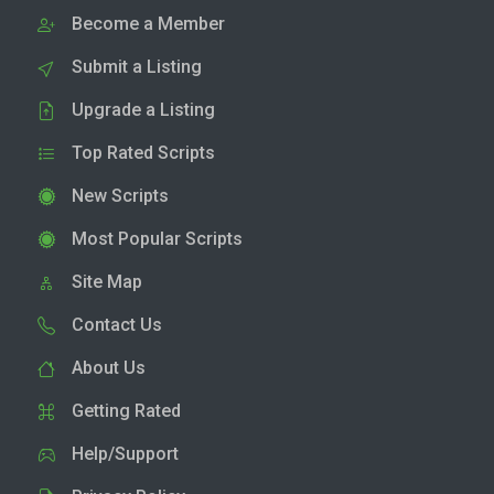
Become a Member
Submit a Listing
Upgrade a Listing
Top Rated Scripts
New Scripts
Most Popular Scripts
Site Map
Contact Us
About Us
Getting Rated
Help/Support