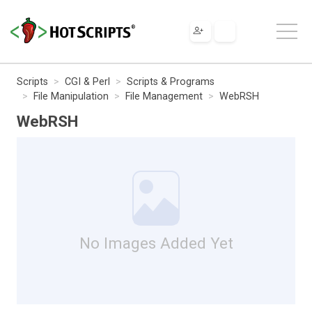
Scripts
CGI & Perl
Scripts & Programs
File Manipulation
File Management
WebRSH
WebRSH
No Images Added Yet