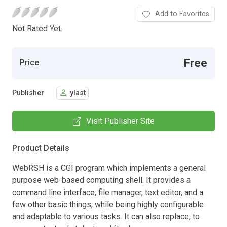
Add to Favorites
Not Rated Yet.
Free
Price
Publisher
ylast
Visit Publisher Site
Product Details
WebRSH is a CGI program which implements a general
purpose web-based computing shell. It provides a
command line interface, file manager, text editor, and a
few other basic things, while being highly configurable
and adaptable to various tasks. It can also replace, to