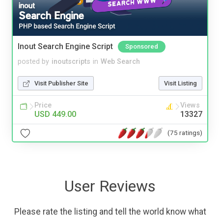
Inout Search Engine Script
Sponsored
posted by
inoutscripts
in
Web Search
Visit Publisher Site
Visit Listing
Price
Views
USD 449.00
13327
(75 ratings)
User Reviews
Please rate the listing and tell the world know what