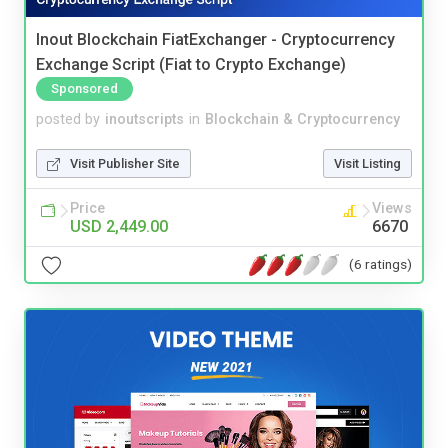
Inout Blockchain FiatExchanger - Cryptocurrency
Exchange Script (Fiat to Crypto Exchange)
Sponsored
posted by
inoutscripts
in
Blockchain & Cryptocurrency
Visit Publisher Site
Visit Listing
Price
Views
USD 2,449.00
6670
(6 ratings)