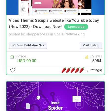
Video Theme: Setup a website like YouTube today
(New 2022) - Download Now!
Sponsored
posted by
shopperpress
in
Social Networking
Visit Publisher Site
Visit Listing
Price
Views
USD 99.00
5954
(3 ratings)