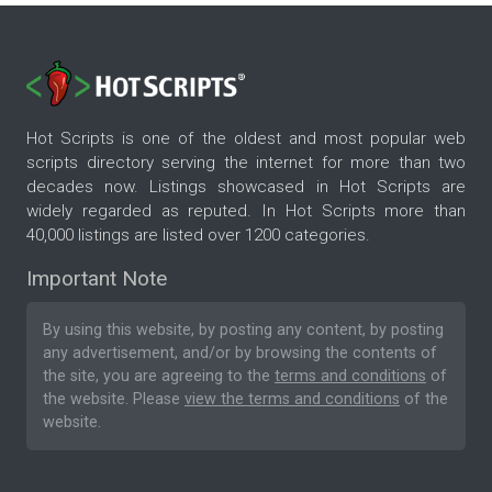
Hot Scripts is one of the oldest and most popular web
scripts directory serving the internet for more than two
decades now. Listings showcased in Hot Scripts are
widely regarded as reputed. In Hot Scripts more than
40,000 listings are listed over 1200 categories.
Important Note
By using this website, by posting any content, by posting
any advertisement, and/or by browsing the contents of
the site, you are agreeing to the
terms and conditions
of
the website. Please
view the terms and conditions
of the
website.