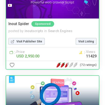
Inout Spider
Sponsored
posted by
inoutscripts
in
Search Engines
Visit Publisher Site
Visit Listing
Price
Views
USD 2,950.00
11429
(72 ratings)