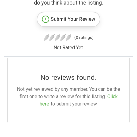
do you think about the listing.
Submit Your Review
(0 ratings)
Not Rated Yet.
No reviews found.
Not yet reviewed by any member. You can be the
first one to write a review for this listing.
Click
here
to submit your review.