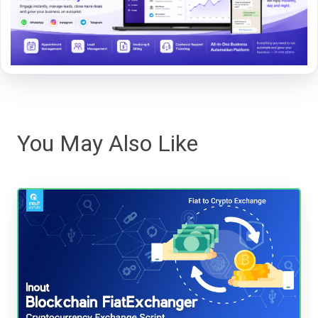
You May Also Like