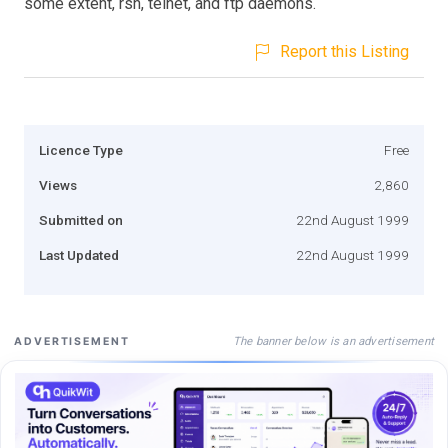
some extent, rsh, telnet, and ftp daemons.
Report this Listing
Licence Type
Free
Views
2,860
Submitted on
22nd August 1999
Last Updated
22nd August 1999
The banner below is an advertisement
ADVERTISEMENT