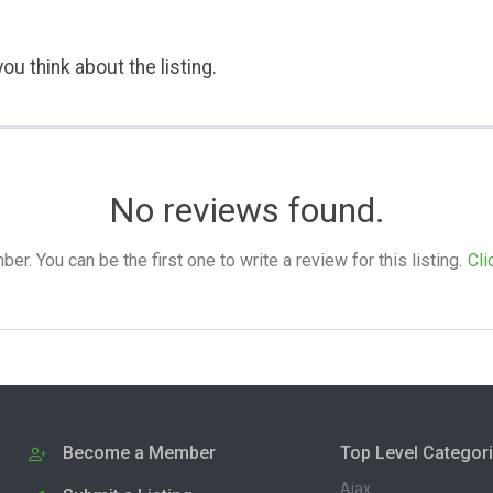
ou think about the listing.
No reviews found.
. You can be the first one to write a review for this listing.
Cli
Become a Member
Top Level Categor
Ajax