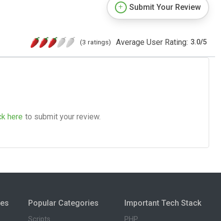
Submit Your Review
Average User Rating:
(3 ratings)
3.0
/
5
ck here
to submit your review.
ies
Popular Categories
Important Tech Stack
Scripts
PHP