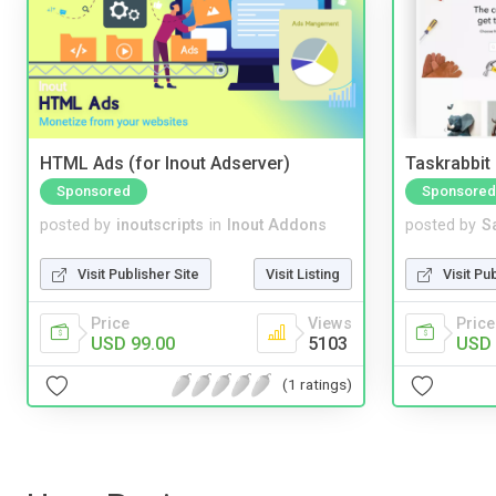
HTML Ads (for Inout Adserver)
Taskrabbit
Sponsored
Sponsored
posted by
inoutscripts
in
Inout Addons
posted by
S
Visit Publisher Site
Visit Listing
Visit Pu
Price
Views
Price
USD 99.00
5103
USD 
(1 ratings)