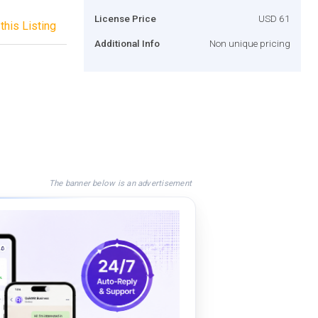
License Price
USD 61
this Listing
Additional Info
Non unique pricing
The banner below is an advertisement