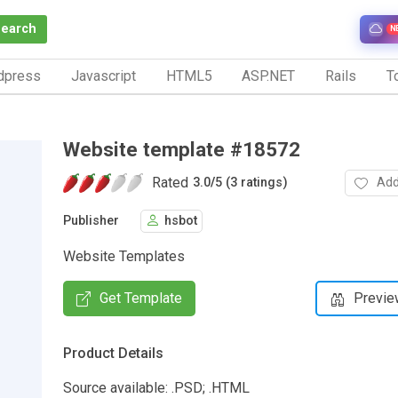
Search
N
dpress
Javascript
HTML5
ASP.NET
Rails
To
Website template #18572
Rated
Add
3.0
/
5 (3 ratings)
Publisher
hsbot
Website Templates
Get Template
Previe
Product Details
Source available: .PSD; .HTML