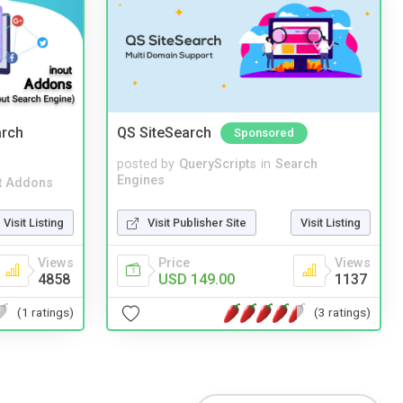
arch
QS SiteSearch
Sponsored
posted by
QueryScripts
in
Search
Engines
t Addons
Visit Publisher Site
Visit Listing
Visit Listing
Price
Views
Views
USD 149.00
1137
4858
(3 ratings)
(1 ratings)