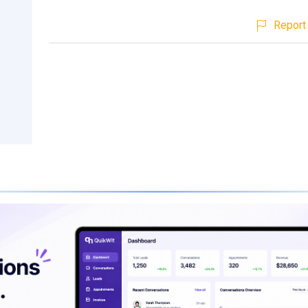
Report 