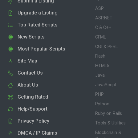
Submit a Listing
ASP
Upgrade a Listing
ASP.NET
Top Rated Scripts
C & C++
New Scripts
CFML
CGI & PERL
Most Popular Scripts
Flash
Site Map
HTML5
Contact Us
Java
About Us
JavaScript
PHP
Getting Rated
Python
Help/Support
Ruby on Rails
Privacy Policy
Tools & Utilities
DMCA / IP Claims
Blockchain &