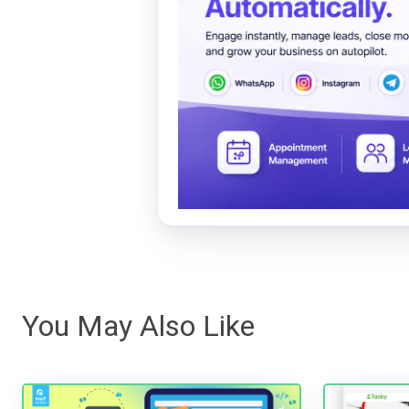
You May Also Like