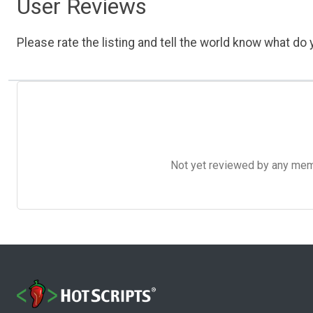
User Reviews
Please rate the listing and tell the world know what do y
Not yet reviewed by any member