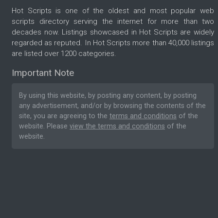
Hot Scripts is one of the oldest and most popular web
scripts directory serving the internet for more than two
decades now. Listings showcased in Hot Scripts are widely
regarded as reputed. In Hot Scripts more than 40,000 listings
are listed over 1200 categories.
Important Note
By using this website, by posting any content, by posting
any advertisement, and/or by browsing the contents of the
site, you are agreeing to the
terms and conditions
of the
website. Please
view the terms and conditions
of the
website.