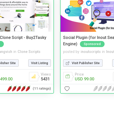
 Clone Script - Buy2Tasky
Social Plugin (for Inout Se
Engine)
Sponsored
angvish
in
Clone Scripts
posted by
inoutscripts
in
Inou
blisher Site
Visit Listing
Visit Publisher Site
Views
Price
499.00
5431
USD 99.00
(11 ratings)