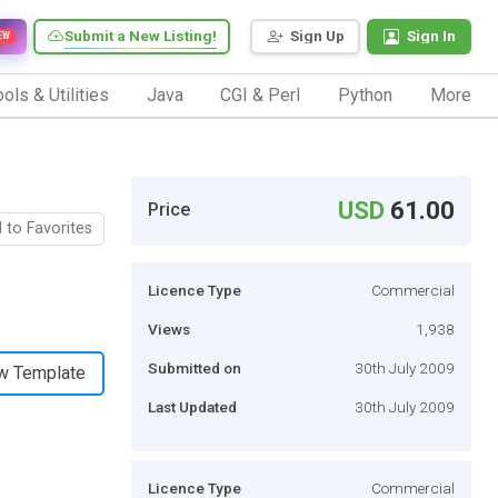
Submit a New Listing!
Sign Up
Sign In
EW
ols & Utilities
Java
CGI & Perl
Python
More
USD
61.00
Price
 to Favorites
Licence Type
Commercial
Views
1,938
Submitted on
30th July 2009
w Template
Last Updated
30th July 2009
Licence Type
Commercial