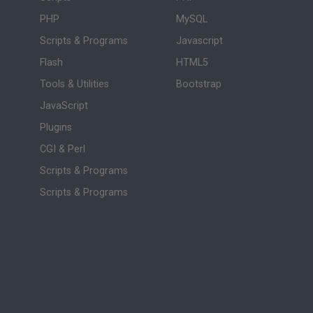
PHP
MySQL
Scripts & Programs
Javascript
Flash
HTML5
Tools & Utilities
Bootstrap
JavaScript
Plugins
CGI & Perl
Scripts & Programs
Scripts & Programs