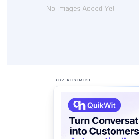
No Images Added Yet
ADVERTISEMENT