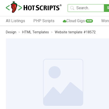
All Listings
PHP Scripts
Cloud Gigs
Wor
NEW
Design
HTML Templates
Website template #18572