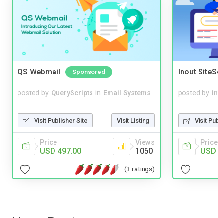
QS Webmail
Inout Site
Sponsored
posted by
QueryScripts
in
Email Systems
posted by
i
Visit Publisher Site
Visit Listing
Visit Pu
Price
Views
Price
USD 497.00
1060
USD 
(3 ratings)