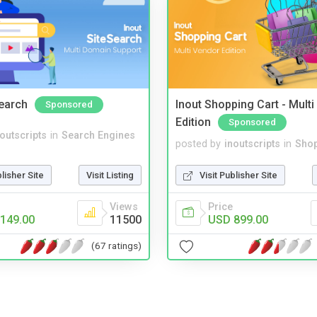
Search
Inout Shopping Cart - Mult
Sponsored
Edition
Sponsored
noutscripts
in
Search Engines
posted by
inoutscripts
in
Shop
blisher Site
Visit Listing
Visit Publisher Site
Views
Price
149.00
11500
USD 899.00
(67 ratings)