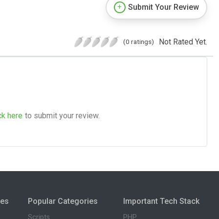
Submit Your Review
Not Rated Yet.
(0 ratings)
ck here
to submit your review.
ies
Popular Categories
Important Tech Stack
Scripts
PHP