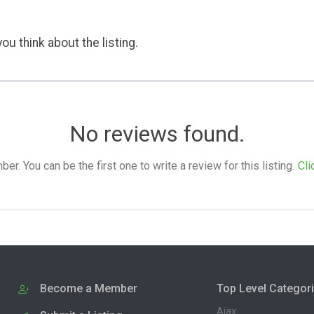
ou think about the listing.
No reviews found.
. You can be the first one to write a review for this listing.
Cli
Become a Member
Top Level Categor
Ajax