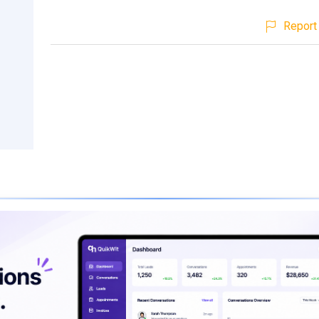
Report 