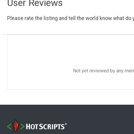
User Reviews
Please rate the listing and tell the world know what do y
Not yet reviewed by any member