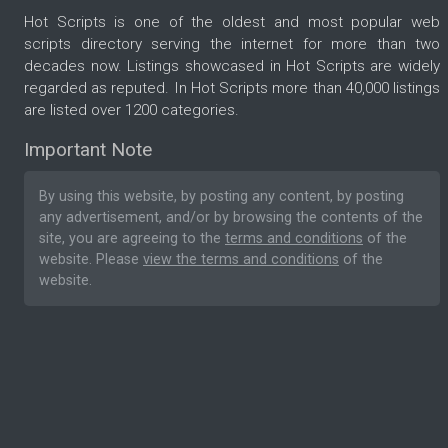
Hot Scripts is one of the oldest and most popular web
scripts directory serving the internet for more than two
decades now. Listings showcased in Hot Scripts are widely
regarded as reputed. In Hot Scripts more than 40,000 listings
are listed over 1200 categories.
Important Note
By using this website, by posting any content, by posting
any advertisement, and/or by browsing the contents of the
site, you are agreeing to the
terms and conditions
of the
website. Please
view the terms and conditions
of the
website.