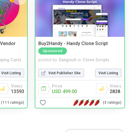
i Vendor
Buy2Handy - Handy Clone Script
Sponsored
ping Carts
posted by
Sangvish
in
Clone Scripts
Visit Listing
Visit Publisher Site
Visit Listing
Views
Price
Views
13593
USD 499.00
2838
(111 ratings)
(3 ratings)