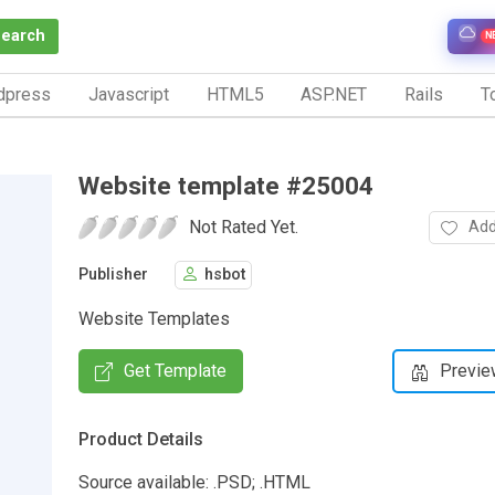
Search
N
dpress
Javascript
HTML5
ASP.NET
Rails
To
Website template #25004
Not Rated Yet.
Add
Publisher
hsbot
Website Templates
Get Template
Previe
Product Details
Source available: .PSD; .HTML