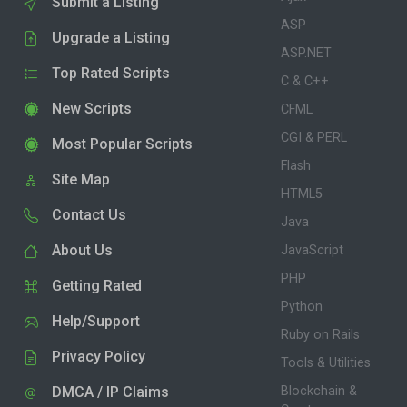
Submit a Listing
ASP
Upgrade a Listing
ASP.NET
Top Rated Scripts
C & C++
New Scripts
CFML
CGI & PERL
Most Popular Scripts
Flash
Site Map
HTML5
Contact Us
Java
About Us
JavaScript
PHP
Getting Rated
Python
Help/Support
Ruby on Rails
Privacy Policy
Tools & Utilities
DMCA / IP Claims
Blockchain &