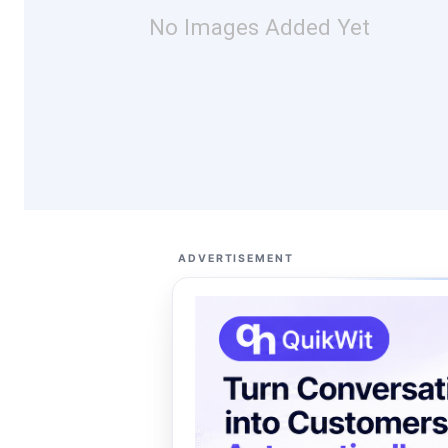
No Images Added Yet
ADVERTISEMENT