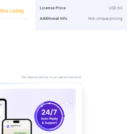
License Price
USD 63
this Listing
Additional Info
Non unique pricing
The banner below is an advertisement