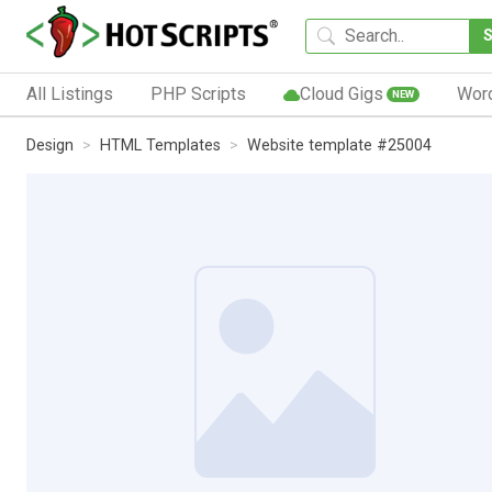
All Listings
PHP Scripts
Cloud Gigs
Wor
NEW
Design
HTML Templates
Website template #25004