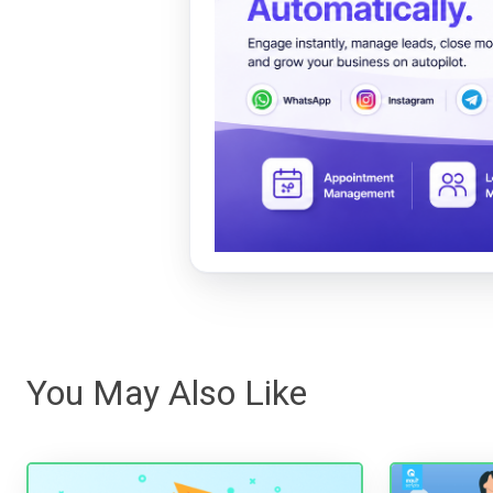
You May Also Like