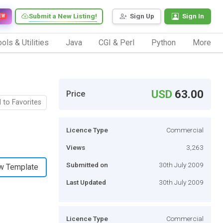
Submit a New Listing!
Sign Up
Sign In
EW
ols & Utilities
Java
CGI & Perl
Python
More
USD
63.00
Price
 to Favorites
Licence Type
Commercial
Views
3,263
Submitted on
30th July 2009
w Template
Last Updated
30th July 2009
Licence Type
Commercial