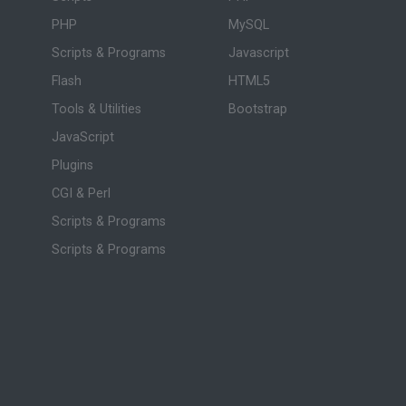
PHP
MySQL
Scripts & Programs
Javascript
Flash
HTML5
Tools & Utilities
Bootstrap
JavaScript
Plugins
CGI & Perl
Scripts & Programs
Scripts & Programs