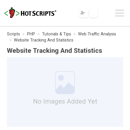
Scripts
PHP
Tutorials & Tips
Web Traffic Analysis
Website Tracking And Statistics
Website Tracking And Statistics
No Images Added Yet