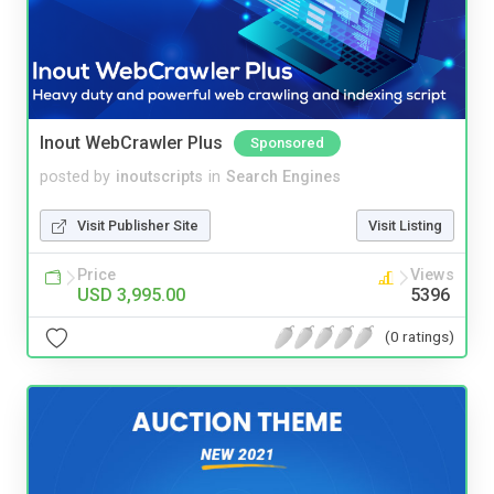
Inout WebCrawler Plus
Sponsored
posted by
inoutscripts
in
Search Engines
Visit Publisher Site
Visit Listing
Price
Views
USD 3,995.00
5396
(0 ratings)