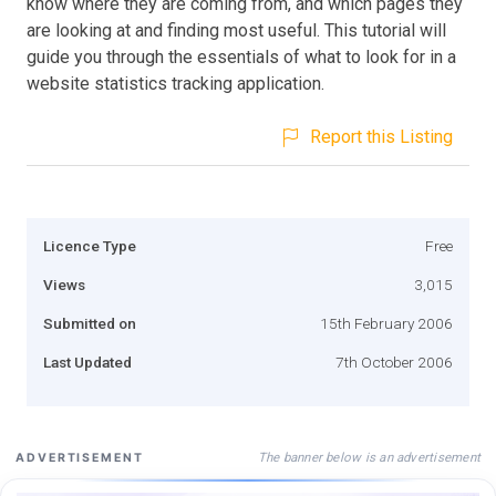
know where they are coming from, and which pages they
are looking at and finding most useful. This tutorial will
guide you through the essentials of what to look for in a
website statistics tracking application.
Report this Listing
Licence Type
Free
Views
3,015
Submitted on
15th February 2006
Last Updated
7th October 2006
The banner below is an advertisement
ADVERTISEMENT