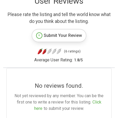
User Reviews
Please rate the listing and tell the world know what
do you think about the listing.
Submit Your Review
(6 ratings)
Average User Rating:
1.8
/
5
No reviews found.
Not yet reviewed by any member. You can be the
first one to write a review for this listing.
Click
here
to submit your review.