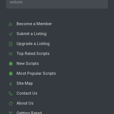
website.
Become a Member
Submit a Listing
Upgrade a Listing
Top Rated Scripts
New Scripts
Most Popular Scripts
Site Map
Contact Us
About Us
Getting Rated