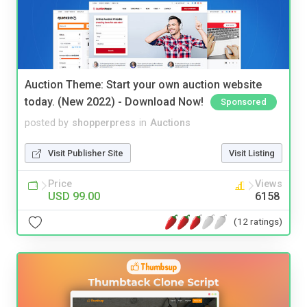
Auction Theme: Start your own auction website
today. (New 2022) - Download Now!
Sponsored
posted by
shopperpress
in
Auctions
Visit Publisher Site
Visit Listing
Price
Views
USD 99.00
6158
(12 ratings)