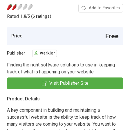
Add to Favorites
Rated
1.8
/
5 (6 ratings)
Free
Price
Publisher
warkior
Finding the right software solutions to use in keeping
track of what is happening on your website.
Visit Publisher Site
Product Details
A key component in building and maintaining a
successful website is the ability to keep track of how
many visitors are coming to your website. You want to