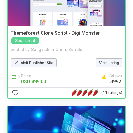
Themeforest Clone Script - Digi Monster
Sponsored
posted by
Sangvish
in
Clone Scripts
Visit Publisher Site
Visit Listing
Price
Views
USD 499.00
3992
(11 ratings)