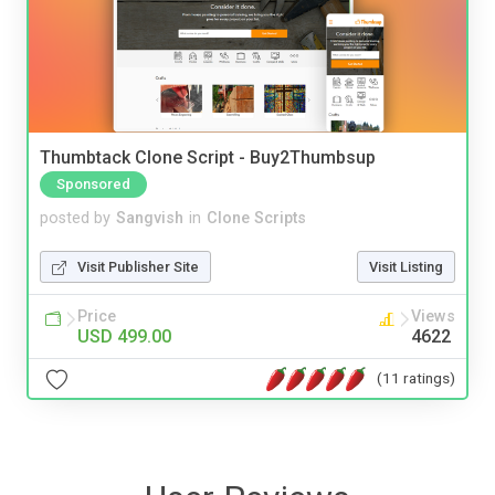
Thumbtack Clone Script - Buy2Thumbsup
Sponsored
posted by
Sangvish
in
Clone Scripts
Visit Publisher Site
Visit Listing
Price
Views
USD 499.00
4622
(11 ratings)