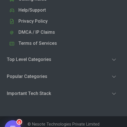
Help/Support
Privacy Policy
DMCA / IP Claims
Terms of Services
Top Level Categories
Popular Categories
Important Tech Stack
0
© Nesote Technologies Private Limited