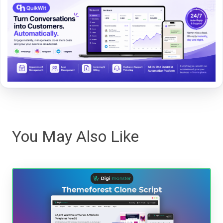
You May Also Like