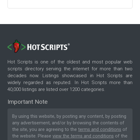
Hot Scripts is one of the oldest and most popular web
scripts directory serving the internet for more than two
decades now. Listings showcased in Hot Scripts are
widely regarded as reputed. In Hot Scripts more than
40,000 listings are listed over 1200 categories.
Important Note
By using this website, by posting any content, by posting
any advertisement, and/or by browsing the contents of
the site, you are agreeing to the
terms and conditions
of
the website. Please
view the terms and conditions
of the