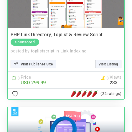
PHP Link Directory, Toplist & Review Script
Sponsored
posted by
toplistscript
in
Link Indexing
Visit Publisher Site
Visit Listing
Price
Views
USD 299.99
233
(22 ratings)