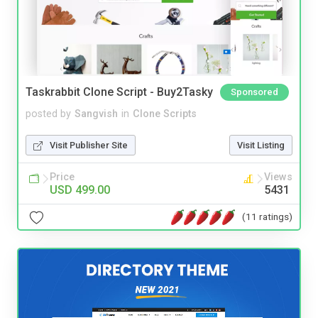
Taskrabbit Clone Script - Buy2Tasky
Sponsored
posted by
Sangvish
in
Clone Scripts
Visit Publisher Site
Visit Listing
Price
Views
USD 499.00
5431
(11 ratings)