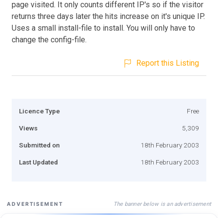
page visited. It only counts different IP's so if the visitor
returns three days later the hits increase on it's unique IP.
Uses a small install-file to install. You will only have to
change the config-file.
Report this Listing
Licence Type
Free
Views
5,309
Submitted on
18th February 2003
Last Updated
18th February 2003
The banner below is an advertisement
ADVERTISEMENT