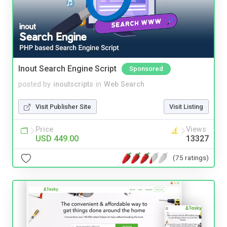
Inout Search Engine Script
Sponsored
posted by
inoutscripts
in
Web Search
Visit Publisher Site
Visit Listing
Price
Views
USD 449.00
13327
(75 ratings)