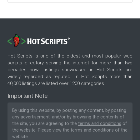
Hot Scripts is one of the oldest and most popular web
scripts directory serving the internet for more than two
decades now. Listings showcased in Hot Scripts are
widely regarded as reputed. In Hot Scripts more than
40,000 listings are listed over 1200 categories.
Important Note
By using this website, by posting any content, by posting
any advertisement, and/or by browsing the contents of
the site, you are agreeing to the
terms and conditions
of
the website. Please
view the terms and conditions
of the
website.