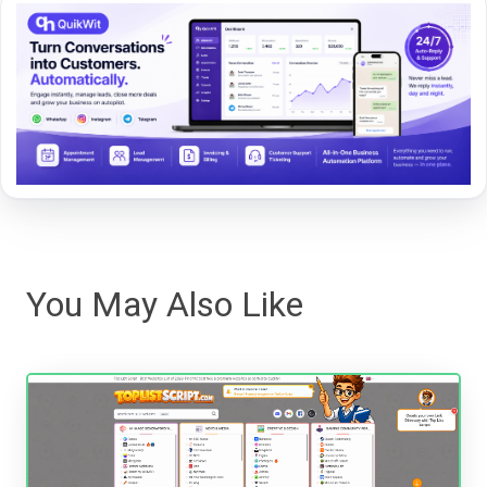
You May Also Like