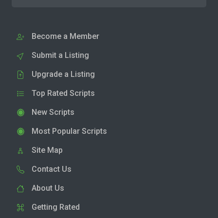
Become a Member
Submit a Listing
Upgrade a Listing
Top Rated Scripts
New Scripts
Most Popular Scripts
Site Map
Contact Us
About Us
Getting Rated