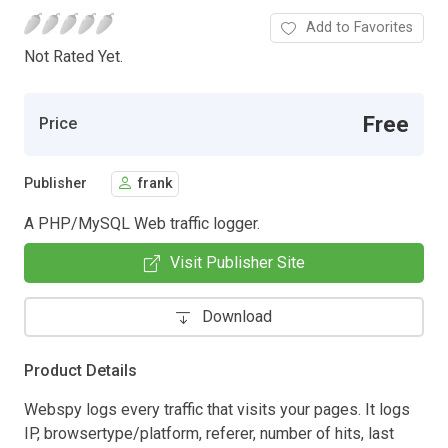
Add to Favorites
Not Rated Yet.
Free
Price
Publisher
frank
A PHP/MySQL Web traffic logger.
Visit Publisher Site
Download
Product Details
Webspy logs every traffic that visits your pages. It logs
IP, browsertype/platform, referer, number of hits, last