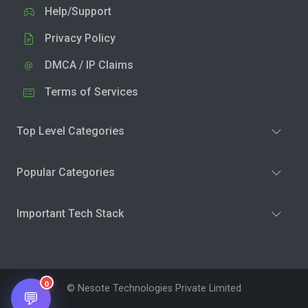
Help/Support
Privacy Policy
DMCA / IP Claims
Terms of Services
Top Level Categories
Popular Categories
Important Tech Stack
0
© Nesote Technologies Private Limited
💬