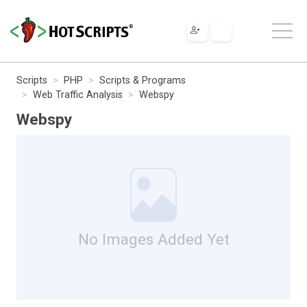
Scripts
PHP
Scripts & Programs
Web Traffic Analysis
Webspy
Webspy
No Images Added Yet