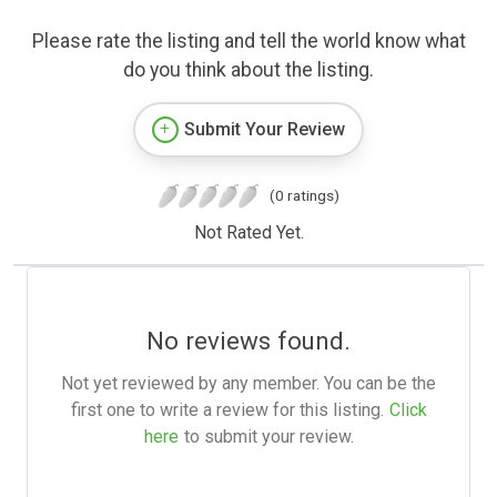
Please rate the listing and tell the world know what
do you think about the listing.
Submit Your Review
(0 ratings)
Not Rated Yet.
No reviews found.
Not yet reviewed by any member. You can be the
first one to write a review for this listing.
Click
here
to submit your review.