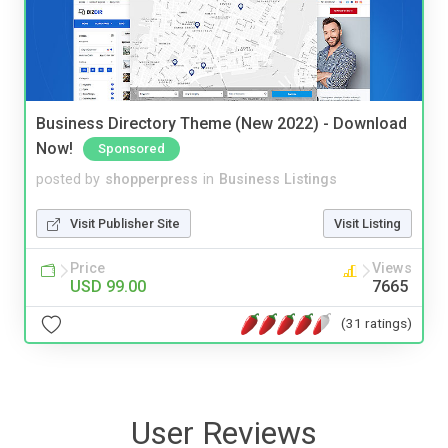
Business Directory Theme (New 2022) - Download
Now!
Sponsored
posted by
shopperpress
in
Business Listings
Visit Publisher Site
Visit Listing
Price
Views
USD 99.00
7665
(31 ratings)
User Reviews