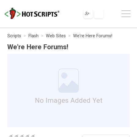
Scripts
Flash
Web Sites
We're Here Forums!
We're Here Forums!
No Images Added Yet