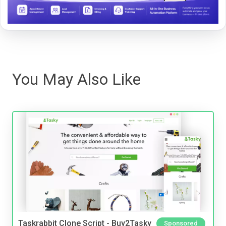
You May Also Like
Taskrabbit Clone Script - Buy2Tasky
Sponsored