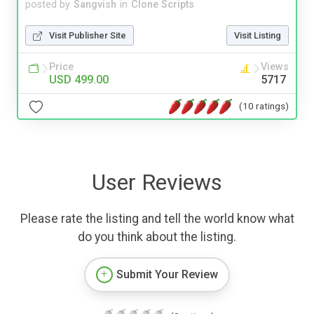
posted by
Sangvish
in
Clone Scripts
Visit Publisher Site
Visit Listing
Price
Views
USD 499.00
5717
(10 ratings)
User Reviews
Please rate the listing and tell the world know what
do you think about the listing.
Submit Your Review