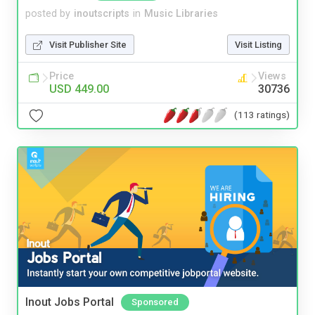
posted by
inoutscripts
in
Music Libraries
Visit Publisher Site
Visit Listing
Price
Views
USD 449.00
30736
(113 ratings)
Inout Jobs Portal
Sponsored