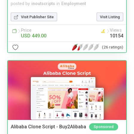
posted by
inoutscripts
in
Employment
Visit Publisher Site
Visit Listing
Price
Views
USD 449.00
10154
(26 ratings)
Alibaba Clone Script - Buy2Alibaba
Sponsored