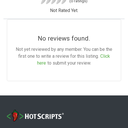
(0 ratings)
Not Rated Yet.
No reviews found.
Not yet reviewed by any member. You can be the
first one to write a review for this listing.
Click
here
to submit your review.