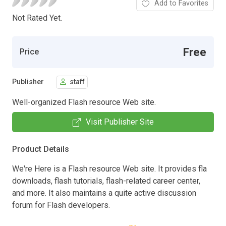
Add to Favorites
Not Rated Yet.
Free
Price
Publisher
staff
Well-organized Flash resource Web site.
Visit Publisher Site
Product Details
We're Here is a Flash resource Web site. It provides fla
downloads, flash tutorials, flash-related career center,
and more. It also maintains a quite active discussion
forum for Flash developers.