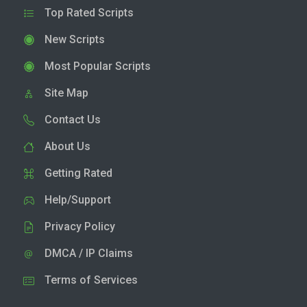
Top Rated Scripts
New Scripts
Most Popular Scripts
Site Map
Contact Us
About Us
Getting Rated
Help/Support
Privacy Policy
DMCA / IP Claims
Terms of Services