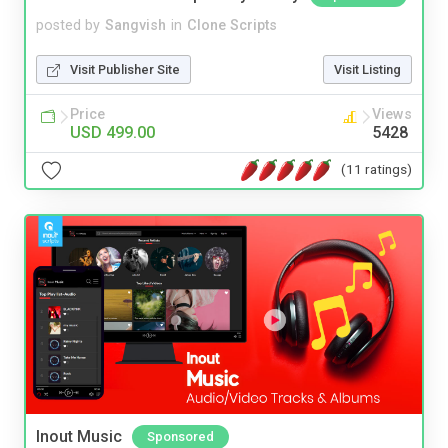
posted by
Sangvish
in
Clone Scripts
Visit Publisher Site
Visit Listing
Price
Views
USD 499.00
5428
(11 ratings)
Inout Music
Sponsored