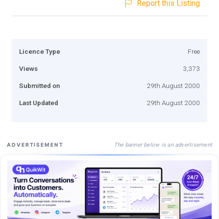
Report this Listing
Licence Type
Free
Views
3,373
Submitted on
29th August 2000
Last Updated
29th August 2000
The banner below is an advertisement
ADVERTISEMENT