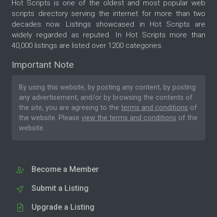
Hot Scripts is one of the oldest and most popular web
scripts directory serving the internet for more than two
decades now. Listings showcased in Hot Scripts are
widely regarded as reputed. In Hot Scripts more than
40,000 listings are listed over 1200 categories.
Important Note
By using this website, by posting any content, by posting
any advertisement, and/or by browsing the contents of
the site, you are agreeing to the
terms and conditions
of
the website. Please
view the terms and conditions
of the
website.
Become a Member
Submit a Listing
Upgrade a Listing