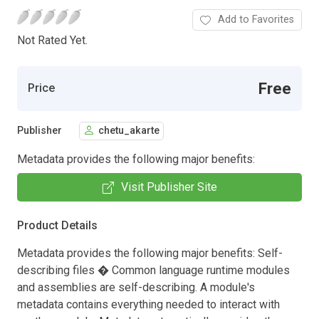
Add to Favorites
Not Rated Yet.
Free
Price
Publisher
chetu_akarte
Metadata provides the following major benefits:
Visit Publisher Site
Product Details
Metadata provides the following major benefits: Self-
describing files � Common language runtime modules
and assemblies are self-describing. A module's
metadata contains everything needed to interact with