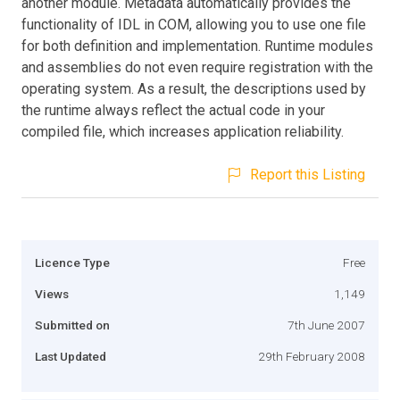
another module. Metadata automatically provides the
functionality of IDL in COM, allowing you to use one file
for both definition and implementation. Runtime modules
and assemblies do not even require registration with the
operating system. As a result, the descriptions used by
the runtime always reflect the actual code in your
compiled file, which increases application reliability.
Report this Listing
Licence Type
Free
Views
1,149
Submitted on
7th June 2007
Last Updated
29th February 2008