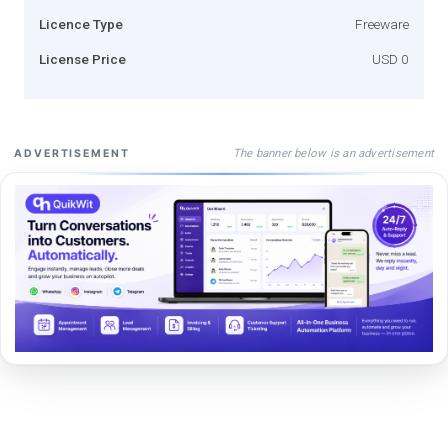
Licence Type
Freeware
License Price
USD 0
The banner below is an advertisement
ADVERTISEMENT