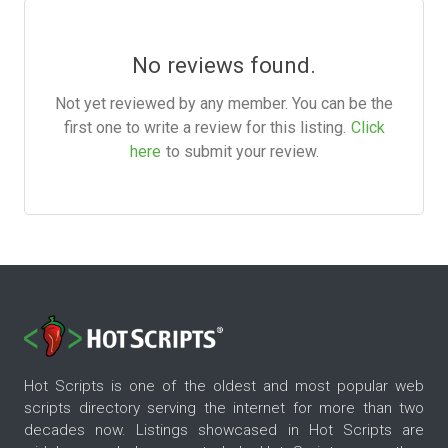
No reviews found.
Not yet reviewed by any member. You can be the
first one to write a review for this listing.
Click
here
to submit your review.
Hot Scripts is one of the oldest and most popular web
scripts directory serving the internet for more than two
decades now. Listings showcased in Hot Scripts are