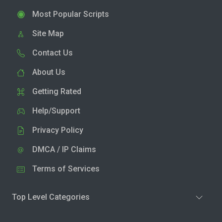
Most Popular Scripts
Site Map
Contact Us
About Us
Getting Rated
Help/Support
Privacy Policy
DMCA / IP Claims
Terms of Services
Top Level Categories