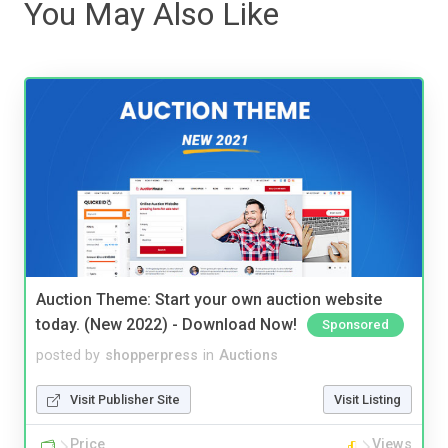
You May Also Like
Auction Theme: Start your own auction website
today. (New 2022) - Download Now!
Sponsored
posted by
shopperpress
in
Auctions
Visit Publisher Site
Visit Listing
Price
Views