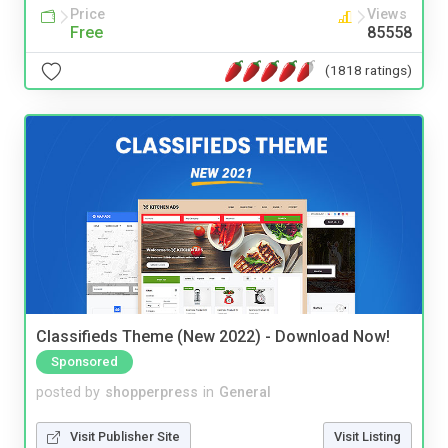
Price
Views
Free
85558
(1818 ratings)
Classifieds Theme (New 2022) - Download Now!
Sponsored
posted by
shopperpress
in
General
Visit Publisher Site
Visit Listing