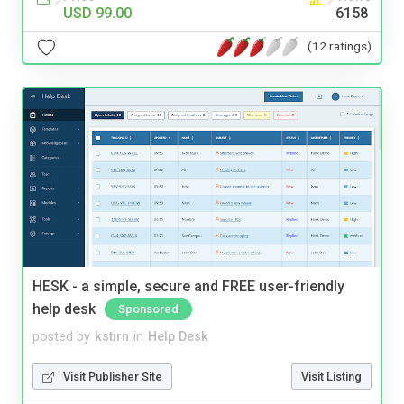
USD 99.00
6158
(12 ratings)
HESK - a simple, secure and FREE user-friendly
help desk
Sponsored
posted by
kstirn
in
Help Desk
Visit Publisher Site
Visit Listing