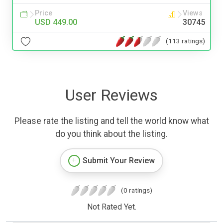
Price
Views
USD 449.00
30745
(113 ratings)
User Reviews
Please rate the listing and tell the world know what
do you think about the listing.
Submit Your Review
(0 ratings)
Not Rated Yet.