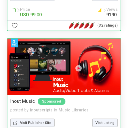
Price
Views
USD 99.00
9190
(32 ratings)
Inout Music
Sponsored
posted by
inoutscripts
in
Music Libraries
Visit Publisher Site
Visit Listing