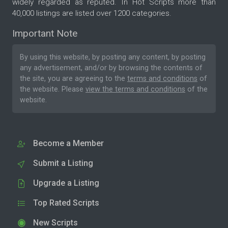
widely regarded as reputed. In Hot Scripts more than
40,000 listings are listed over 1200 categories.
Important Note
By using this website, by posting any content, by posting
any advertisement, and/or by browsing the contents of
the site, you are agreeing to the
terms and conditions
of
the website. Please
view the terms and conditions
of the
website.
Become a Member
Submit a Listing
Upgrade a Listing
Top Rated Scripts
New Scripts