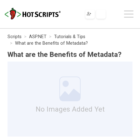
Scripts
ASP.NET
Tutorials & Tips
What are the Benefits of Metadata?
What are the Benefits of Metadata?
No Images Added Yet