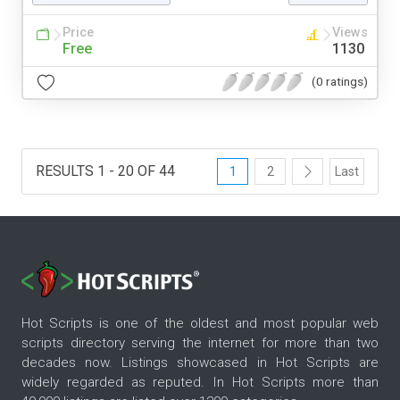
Price
Views
Free
1130
(0 ratings)
RESULTS 1 - 20 OF 44
1
2
Last
Hot Scripts is one of the oldest and most popular web
scripts directory serving the internet for more than two
decades now. Listings showcased in Hot Scripts are
widely regarded as reputed. In Hot Scripts more than