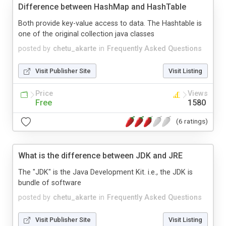
Difference between HashMap and HashTable
Both provide key-value access to data. The Hashtable is
one of the original collection java classes
posted by
chetu_akarte
in
Frequently Asked Questions
Visit Publisher Site
Visit Listing
Price
Views
Free
1580
(6 ratings)
What is the difference between JDK and JRE
The "JDK" is the Java Development Kit. i.e., the JDK is
bundle of software
posted by
chetu_akarte
in
Frequently Asked Questions
Visit Publisher Site
Visit Listing