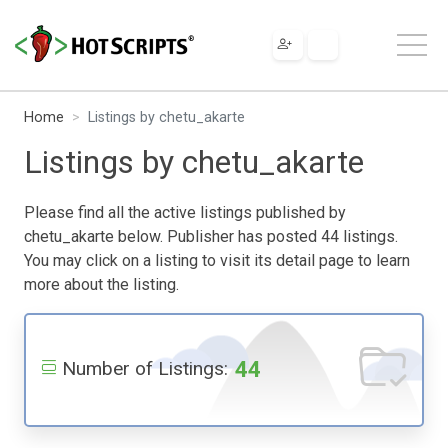
Home
Listings by chetu_akarte
Listings by chetu_akarte
Please find all the active listings published by
chetu_akarte below. Publisher has posted 44 listings.
You may click on a listing to visit its detail page to learn
more about the listing.
44
Number of Listings: