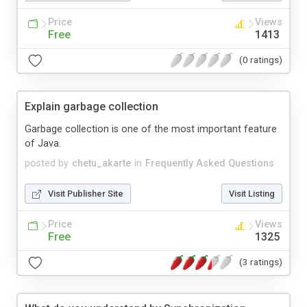
Price
Views
Free
1413
(0 ratings)
Explain garbage collection
Garbage collection is one of the most important feature
of Java.
posted by
chetu_akarte
in
Frequently Asked Questions
Visit Publisher Site
Visit Listing
Price
Views
Free
1325
(3 ratings)