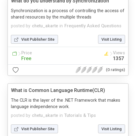
What do you understand by Synchronization
Synchronization is a process of controlling the access of
shared resources by the multiple threads
posted by
chetu_akarte
in
Frequently Asked Questions
Visit Publisher Site
Visit Listing
Price
Views
Free
1357
(0 ratings)
What is Common Language Runtime(CLR)
The CLR is the layer of the .NET Framework that makes
language independence work.
posted by
chetu_akarte
in
Tutorials & Tips
Visit Publisher Site
Visit Listing