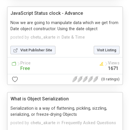
JavaScript Status clock - Advance
Now we are going to manipulate data which we get from
Date object constructor. Using the date object
posted by
chetu_akarte
in
Date & Time
Visit Publisher Site
Visit Listing
Price
Views
Free
1671
(0 ratings)
What is Object Serialization
Serialization is a way of flattening, pickling, sizzling,
serializing, or freeze-drying Objects
posted by
chetu_akarte
in
Frequently Asked Questions