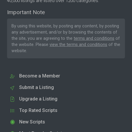
40,000 listings are listed over 1200 categories.
Important Note
By using this website, by posting any content, by posting
any advertisement, and/or by browsing the contents of
the site, you are agreeing to the
terms and conditions
of
the website. Please
view the terms and conditions
of the
website.
Become a Member
Submit a Listing
Upgrade a Listing
Top Rated Scripts
New Scripts