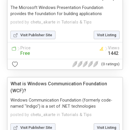
The Microsoft Windows Presentation Foundation
provides the foundation for building applications
posted by
chetu_akarte
in
Tutorials & Tips
Visit Publisher Site
Visit Listing
Price
Views
Free
1442
(0 ratings)
What is Windows Communication Foundation
(WCF)?
Windows Communication Foundation (formerly code-
named "Indigo") is a set of .NET technologies
posted by
chetu_akarte
in
Tutorials & Tips
Visit Publisher Site
Visit Listing