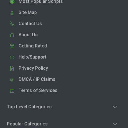
Most Popular Scripts
Site Map
Contact Us
About Us
Getting Rated
Help/Support
Privacy Policy
DMCA / IP Claims
Terms of Services
Top Level Categories
Popular Categories