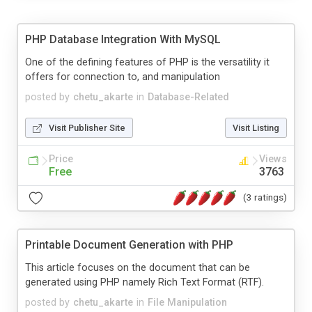
PHP Database Integration With MySQL
One of the defining features of PHP is the versatility it
offers for connection to, and manipulation
posted by
chetu_akarte
in
Database-Related
Visit Publisher Site
Visit Listing
Price
Views
Free
3763
(3 ratings)
Printable Document Generation with PHP
This article focuses on the document that can be
generated using PHP namely Rich Text Format (RTF).
posted by
chetu_akarte
in
File Manipulation