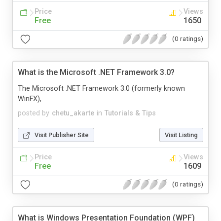
Price
Views
Free
1650
(0 ratings)
What is the Microsoft .NET Framework 3.0?
The Microsoft .NET Framework 3.0 (formerly known
WinFX),
posted by
chetu_akarte
in
Tutorials & Tips
Visit Publisher Site
Visit Listing
Price
Views
Free
1609
(0 ratings)
What is Windows Presentation Foundation (WPF)