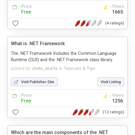
Price
Views
Free
1665
(4 ratings)
What is .NET Framework
The .NET Framework Includes the Common Language
Runtime (CLR) and the .NET Framework class library.
posted by
chetu_akarte
in
Tutorials & Tips
Visit Publisher Site
Visit Listing
Price
Views
Free
1256
(12 ratings)
Which are the main components of the .NET