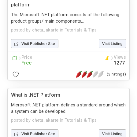
platform
The Microsoft .NET platform consists of the following
product groups/ main components...
posted by
chetu_akarte
in
Tutorials & Tips
Visit Publisher Site
Visit Listing
Price
Views
Free
1277
(3 ratings)
What is .NET Platform
Microsoft .NET platform defines a standard around which
a system can be developed.
posted by
chetu_akarte
in
Tutorials & Tips
Visit Publisher Site
Visit Listing