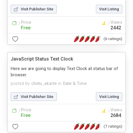
Visit Publisher Site
Visit Listing
Price
Views
Free
2442
(6 ratings)
JavaScript Status Text Clock
Here we are going to display Text Clock at status bar of
browser.
posted by
chetu_akarte
in
Date & Time
Visit Publisher Site
Visit Listing
Price
Views
Free
2684
(7 ratings)