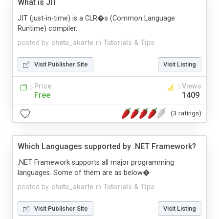
What is JIT
JIT (just-in-time) is a CLR�s (Common Language
Runtime) compiler.
posted by
chetu_akarte
in
Tutorials & Tips
Visit Publisher Site
Visit Listing
Price
Views
Free
1409
(3 ratings)
Which Languages supported by .NET Framework?
.NET Framework supports all major programming
languages. Some of them are as below�
posted by
chetu_akarte
in
Tutorials & Tips
Visit Publisher Site
Visit Listing