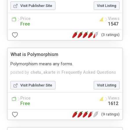
Visit Publisher Site
Visit Listing
Price
Views
Free
1547
(3 ratings)
What is Polymorphism
Polymorphism means any forms.
posted by
chetu_akarte
in
Frequently Asked Questions
Visit Publisher Site
Visit Listing
Price
Views
Free
1612
(9 ratings)