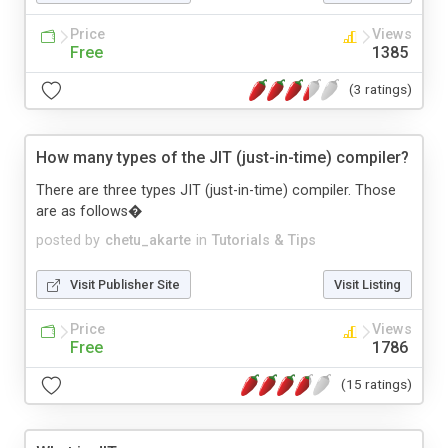
Price
Views
Free
1385
(3 ratings)
How many types of the JIT (just-in-time) compiler?
There are three types JIT (just-in-time) compiler. Those
are as follows�
posted by
chetu_akarte
in
Tutorials & Tips
Visit Publisher Site
Visit Listing
Price
Views
Free
1786
(15 ratings)