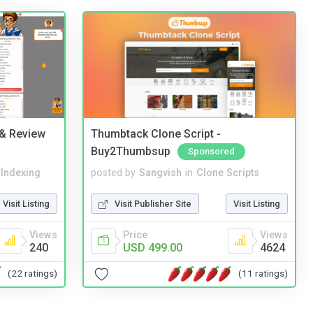
 & Review
Thumbtack Clone Script -
Buy2Thumbsup
Sponsored
 Indexing
posted by
Sangvish
in
Clone Scripts
Visit Listing
Visit Publisher Site
Visit Listing
Views
Price
Views
240
USD 499.00
4624
(22 ratings)
(11 ratings)