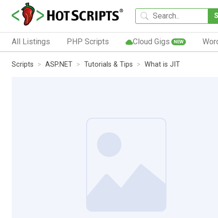
All Listings
PHP Scripts
Cloud Gigs
Wor
NEW
Scripts
ASP.NET
Tutorials & Tips
What is JIT