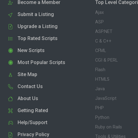
Become a Member
Top Level Categor
Ajax
Submit a Listing
ASP
Upgrade a Listing
ASP.NET
Top Rated Scripts
C & C++
New Scripts
CFML
CGI & PERL
Most Popular Scripts
Flash
Site Map
HTML5
Contact Us
Java
About Us
JavaScript
PHP
Getting Rated
Python
Help/Support
Ruby on Rails
Privacy Policy
Tools & Utilities