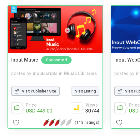
Inout Music
Inout WebC
Sponsored
posted by
inoutscripts
in
Music Libraries
posted by
i
Visit Publisher Site
Visit Listing
Visit Pu
Price
Views
Price
USD 449.00
30744
USD 
(113 ratings)