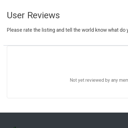
User Reviews
Please rate the listing and tell the world know what do y
Not yet reviewed by any member