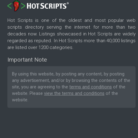
Hot Scripts is one of the oldest and most popular web
scripts directory serving the internet for more than two
decades now. Listings showcased in Hot Scripts are widely
regarded as reputed. In Hot Scripts more than 40,000 listings
are listed over 1200 categories.
Important Note
By using this website, by posting any content, by posting
any advertisement, and/or by browsing the contents of the
site, you are agreeing to the
terms and conditions
of the
website. Please
view the terms and conditions
of the
website.