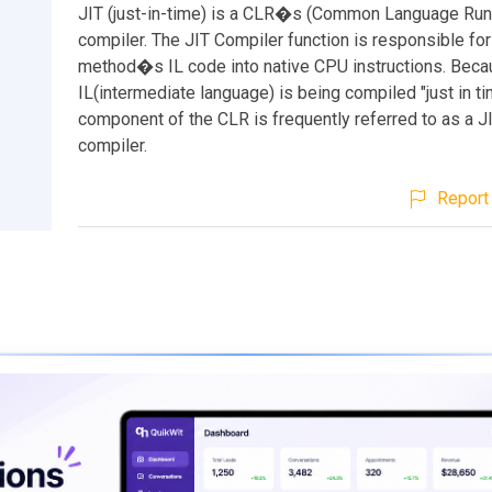
JIT (just-in-time) is a CLR�s (Common Language Run
compiler. The JIT Compiler function is responsible for
method�s IL code into native CPU instructions. Beca
IL(intermediate language) is being compiled "just in tim
component of the CLR is frequently referred to as a JI
compiler.
Report 