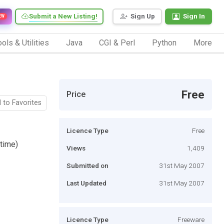
Submit a New Listing!
Sign Up
Sign In
EW
ols & Utilities
Java
CGI & Perl
Python
More
Free
Price
 to Favorites
Licence Type
Free
time)
Views
1,409
Submitted on
31st May 2007
Last Updated
31st May 2007
Licence Type
Freeware