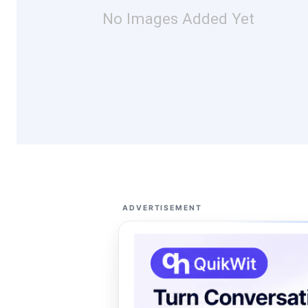
No Images Added Yet
ADVERTISEMENT