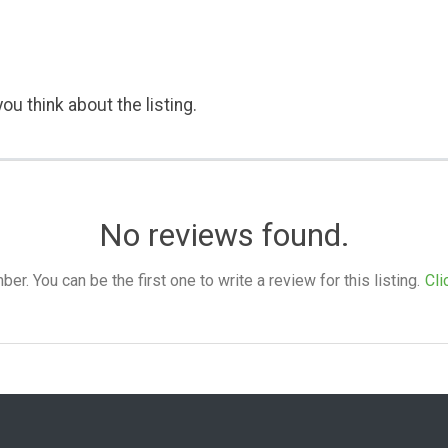
ou think about the listing.
No reviews found.
. You can be the first one to write a review for this listing.
Cli