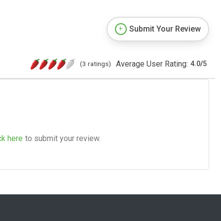
Submit Your Review
Average User Rating:
(3 ratings)
4.0
/
5
ck here
to submit your review.