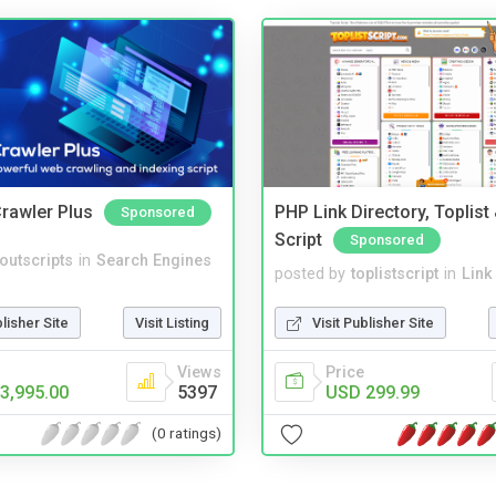
rawler Plus
PHP Link Directory, Toplist
Sponsored
Script
Sponsored
noutscripts
in
Search Engines
posted by
toplistscript
in
Link
blisher Site
Visit Listing
Visit Publisher Site
Views
Price
3,995.00
5397
USD 299.99
(0 ratings)