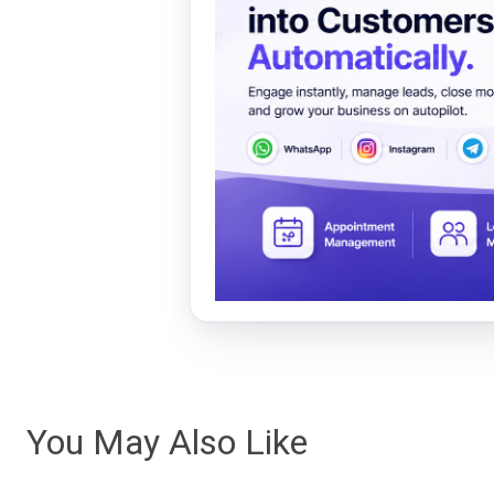
You May Also Like