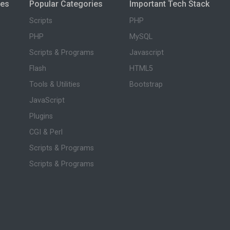
ies
Popular Categories
Important Tech Stack
Scripts
PHP
PHP
MySQL
Scripts & Programs
Javascript
Flash
HTML5
Tools & Utilities
Bootstrap
JavaScript
Plugins
CGI & Perl
Scripts & Programs
Scripts & Programs