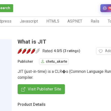
Search
N
dpress
Javascript
HTML5
ASP.NET
Rails
To
What is JIT
Rated
Add
4.0
/
5 (3 ratings)
Publisher
chetu_akarte
JIT (just-in-time) is a CLR�s (Common Language Run
compiler.
Visit Publisher Site
Product Details