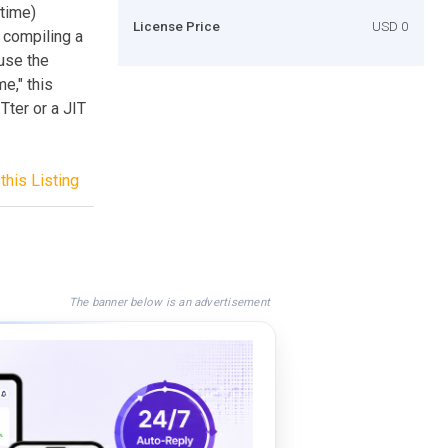
time)
License Price
USD 0
 compiling a
use the
e," this
Tter or a JIT
this Listing
The banner below is an advertisement