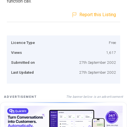
function call.
Report this Listing
Licence Type
Free
Views
1,617
Submitted on
27th September 2002
Last Updated
27th September 2002
The banner below is an advertisement
ADVERTISEMENT