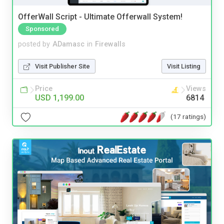
OfferWall Script - Ultimate Offerwall System!
Sponsored
posted by
ADamasc
in
Firewalls
Visit Publisher Site
Visit Listing
Price
Views
USD 1,199.00
6814
(17 ratings)