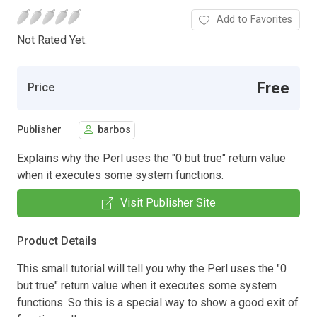
Add to Favorites
Not Rated Yet.
Free
Price
Publisher
barbos
Explains why the Perl uses the "0 but true" return value
when it executes some system functions.
Visit Publisher Site
Product Details
This small tutorial will tell you why the Perl uses the "0
but true" return value when it executes some system
functions. So this is a special way to show a good exit of