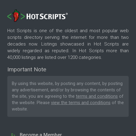
Hot Scripts is one of the oldest and most popular web
scripts directory serving the internet for more than two
decades now. Listings showcased in Hot Scripts are
widely regarded as reputed. In Hot Scripts more than
40,000 listings are listed over 1200 categories.
Important Note
By using this website, by posting any content, by posting
any advertisement, and/or by browsing the contents of
the site, you are agreeing to the
terms and conditions
of
the website. Please
view the terms and conditions
of the
website.
Become a Member