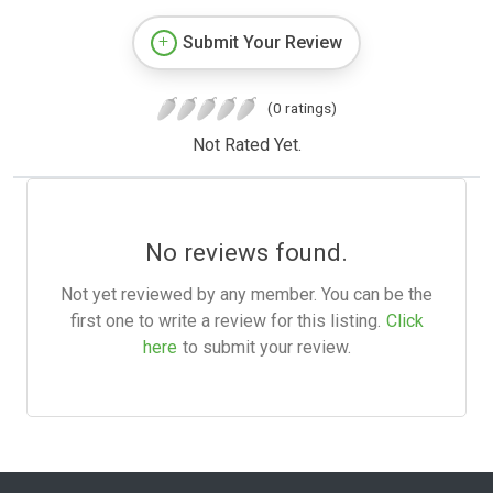
Submit Your Review
(0 ratings)
Not Rated Yet.
No reviews found.
Not yet reviewed by any member. You can be the
first one to write a review for this listing.
Click
here
to submit your review.