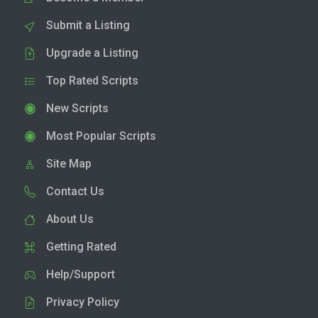
Submit a Listing
Upgrade a Listing
Top Rated Scripts
New Scripts
Most Popular Scripts
Site Map
Contact Us
About Us
Getting Rated
Help/Support
Privacy Policy