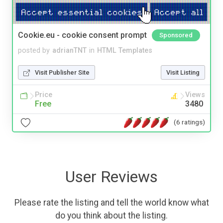
Cookie.eu - cookie consent prompt
Sponsored
posted by
adrianTNT
in
HTML Templates
Visit Publisher Site
Visit Listing
Price
Views
Free
3480
(6 ratings)
User Reviews
Please rate the listing and tell the world know what
do you think about the listing.