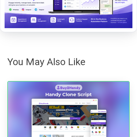
You May Also Like