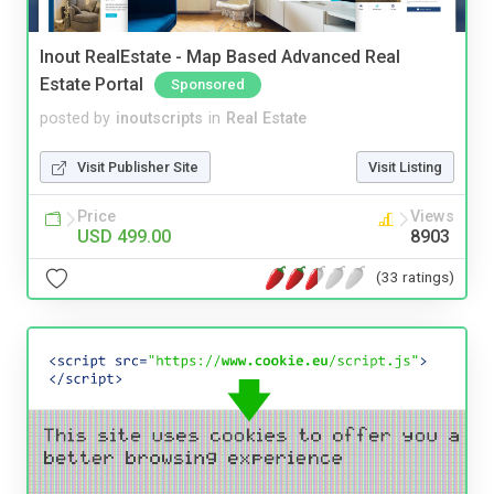
Inout RealEstate - Map Based Advanced Real
Estate Portal
Sponsored
posted by
inoutscripts
in
Real Estate
Visit Publisher Site
Visit Listing
Price
Views
USD 499.00
8903
(33 ratings)