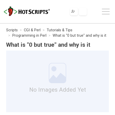
Scripts
CGI & Perl
Tutorials & Tips
Programming in Perl
What is "0 but true" and why is it
What is "0 but true" and why is it
No Images Added Yet