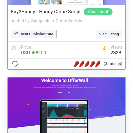
Buy2Handy - Handy Clone Script
Sponsored
posted by
Sangvish
in
Clone Scripts
Visit Publisher Site
Visit Listing
Price
Views
USD 499.00
2828
(3 ratings)