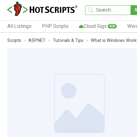
All Listings
PHP Scripts
Cloud Gigs
Wor
NEW
Scripts
ASP.NET
Tutorials & Tips
What is Windows Work