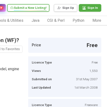
Submit a New Listing!
Sign Up
Sign In
EW
ols & Utilities
Java
CGI & Perl
Python
More
on (WF)?
Free
Price
 to Favorites
Licence Type
Free
del, engine
Views
1,550
Submitted on
31st May 2007
Last Updated
1st March 2008
Licence Type
Freeware