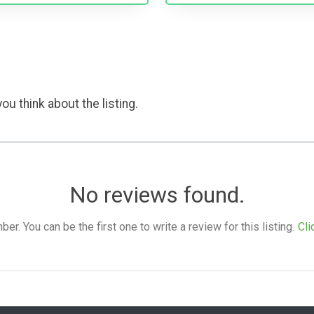
ou think about the listing.
No reviews found.
. You can be the first one to write a review for this listing.
Cli