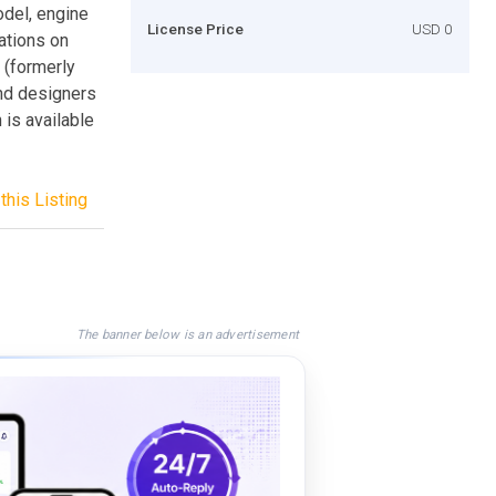
del, engine
License Price
USD 0
ations on
 (formerly
nd designers
is available
this Listing
The banner below is an advertisement