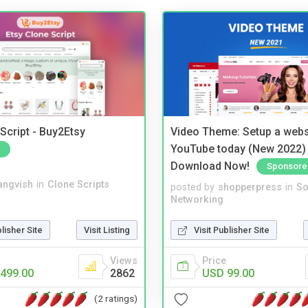
Script - Buy2Etsy
Video Theme: Setup a websi
YouTube today (New 2022) 
Download Now!
Sponsore
angvish
in
Clone Scripts
posted by
shopperpress
in
So
Networking
blisher Site
Visit Listing
Visit Publisher Site
Views
Price
499.00
2862
USD 99.00
(2 ratings)