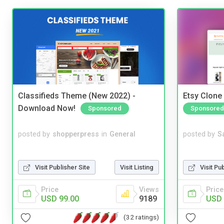
Classifieds Theme (New 2022) -
Etsy Clone 
Download Now!
Sponsored
Sponsored
posted by
shopperpress
in
General
posted by
S
Visit Publisher Site
Visit Listing
Visit Pu
Price
Views
Price
USD 99.00
9189
USD 
(32 ratings)