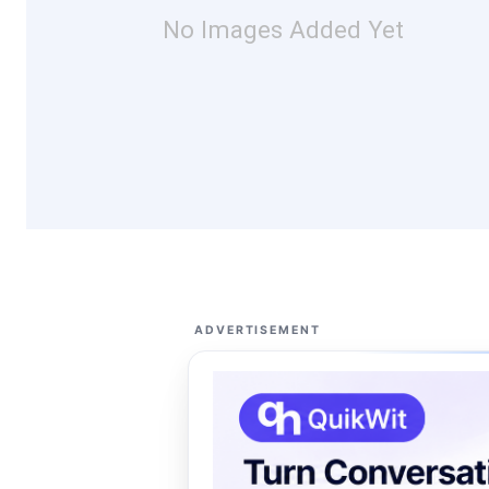
No Images Added Yet
ADVERTISEMENT