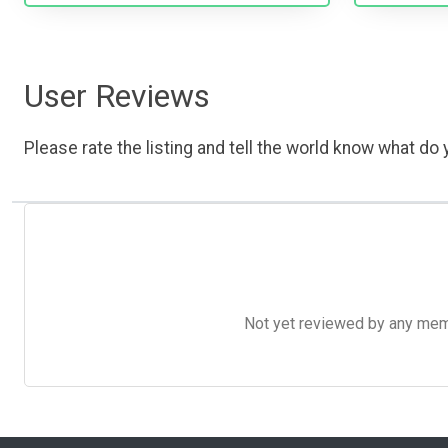
User Reviews
Please rate the listing and tell the world know what do y
Not yet reviewed by any member