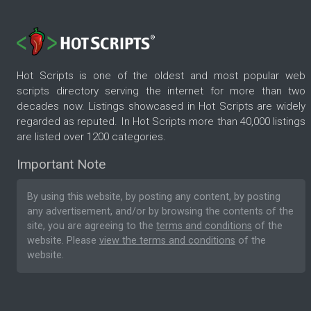
Hot Scripts is one of the oldest and most popular web
scripts directory serving the internet for more than two
decades now. Listings showcased in Hot Scripts are widely
regarded as reputed. In Hot Scripts more than 40,000 listings
are listed over 1200 categories.
Important Note
By using this website, by posting any content, by posting
any advertisement, and/or by browsing the contents of the
site, you are agreeing to the
terms and conditions
of the
website. Please
view the terms and conditions
of the
website.