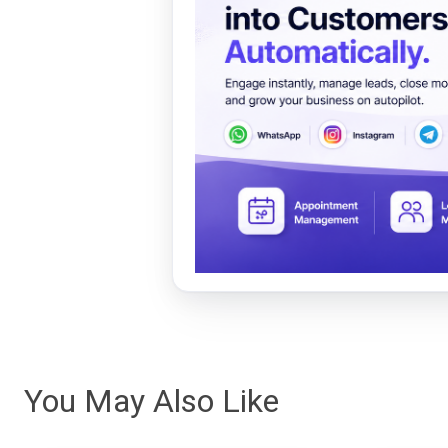
You May Also Like