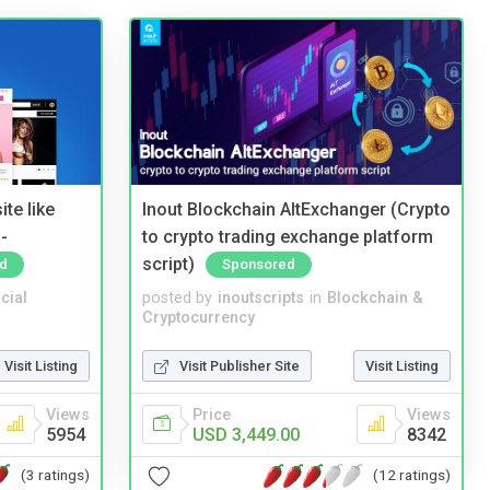
te like
Inout Blockchain AltExchanger (Crypto
-
to crypto trading exchange platform
script)
d
Sponsored
cial
posted by
inoutscripts
in
Blockchain &
Cryptocurrency
Visit Listing
Visit Publisher Site
Visit Listing
Views
Price
Views
5954
USD 3,449.00
8342
(3 ratings)
(12 ratings)