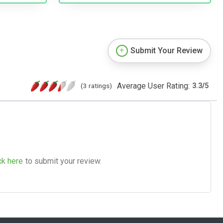
Submit Your Review
Average User Rating:
(3 ratings)
3.3
/
5
ck here
to submit your review.