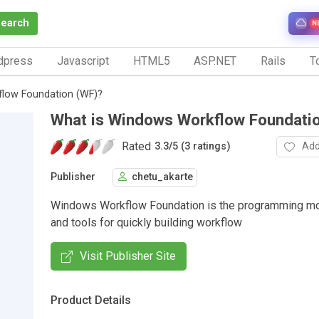
Search
N
dpress
Javascript
HTML5
ASP.NET
Rails
To
flow Foundation (WF)?
What is Windows Workflow Foundati
Rated
Add
3.3
/
5 (3 ratings)
Publisher
chetu_akarte
Windows Workflow Foundation is the programming mo
and tools for quickly building workflow
Visit Publisher Site
Product Details