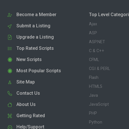
Become a Member
Top Level Categor
Ajax
Submit a Listing
ASP
Upgrade a Listing
ASP.NET
Top Rated Scripts
C & C++
New Scripts
CFML
CGI & PERL
Most Popular Scripts
Flash
Site Map
HTML5
Contact Us
Java
About Us
JavaScript
PHP
Getting Rated
Python
Help/Support