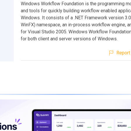
Windows Workflow Foundation is the programming mo
and tools for quickly building workflow enabled applic
Windows. It consists of a .NET Framework version 3.0
WinFX) namespace, an in-process workflow engine, a
for Visual Studio 2005. Windows Workflow Foundation 
for both client and server versions of Windows.
Report 