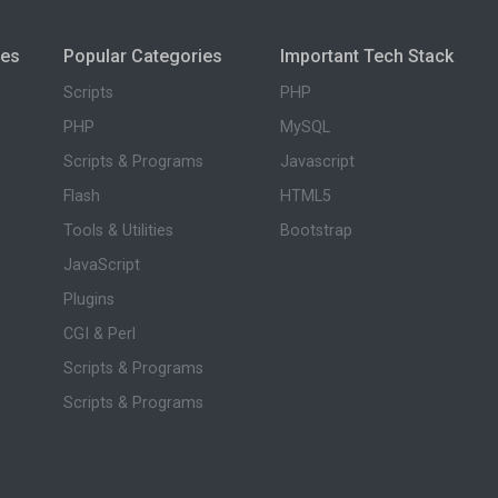
ies
Popular Categories
Important Tech Stack
Scripts
PHP
PHP
MySQL
Scripts & Programs
Javascript
Flash
HTML5
Tools & Utilities
Bootstrap
JavaScript
Plugins
CGI & Perl
Scripts & Programs
Scripts & Programs