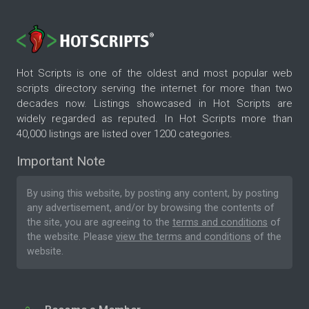
Hot Scripts is one of the oldest and most popular web
scripts directory serving the internet for more than two
decades now. Listings showcased in Hot Scripts are
widely regarded as reputed. In Hot Scripts more than
40,000 listings are listed over 1200 categories.
Important Note
By using this website, by posting any content, by posting
any advertisement, and/or by browsing the contents of
the site, you are agreeing to the
terms and conditions
of
the website. Please
view the terms and conditions
of the
website.