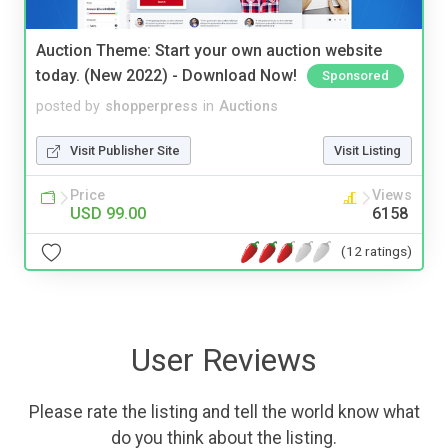
Auction Theme: Start your own auction website
today. (New 2022) - Download Now!
Sponsored
posted by
shopperpress
in
Auctions
Visit Publisher Site
Visit Listing
Price
Views
USD 99.00
6158
(12 ratings)
User Reviews
Please rate the listing and tell the world know what
do you think about the listing.