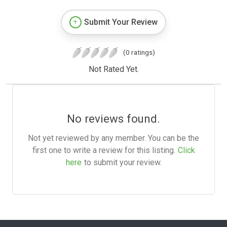
Submit Your Review
(0 ratings)
Not Rated Yet.
No reviews found.
Not yet reviewed by any member. You can be the
first one to write a review for this listing.
Click
here
to submit your review.