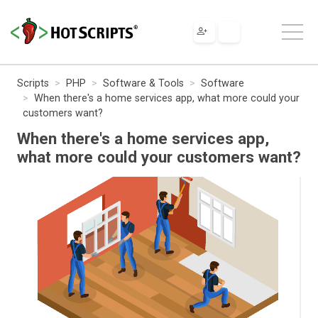
Scripts
PHP
Software & Tools
Software
When there's a home services app, what more could your
customers want?
When there's a home services app,
what more could your customers want?