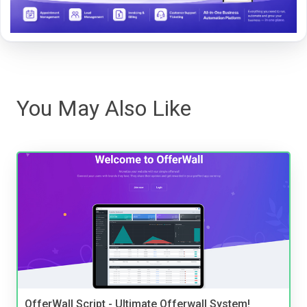
You May Also Like
OfferWall Script - Ultimate Offerwall System!