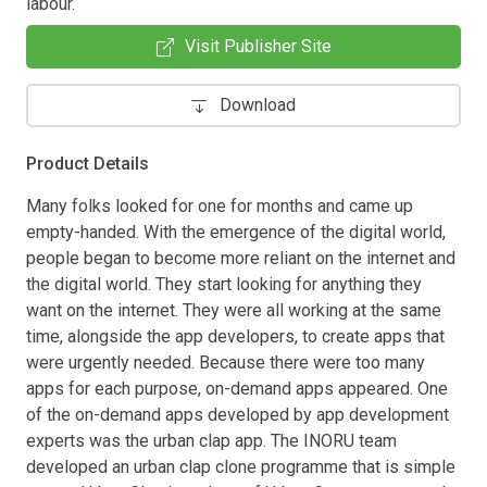
labour.
Visit Publisher Site
Download
Product Details
Many folks looked for one for months and came up
empty-handed. With the emergence of the digital world,
people began to become more reliant on the internet and
the digital world. They start looking for anything they
want on the internet. They were all working at the same
time, alongside the app developers, to create apps that
were urgently needed. Because there were too many
apps for each purpose, on-demand apps appeared. One
of the on-demand apps developed by app development
experts was the urban clap app. The INORU team
developed an urban clap clone programme that is simple