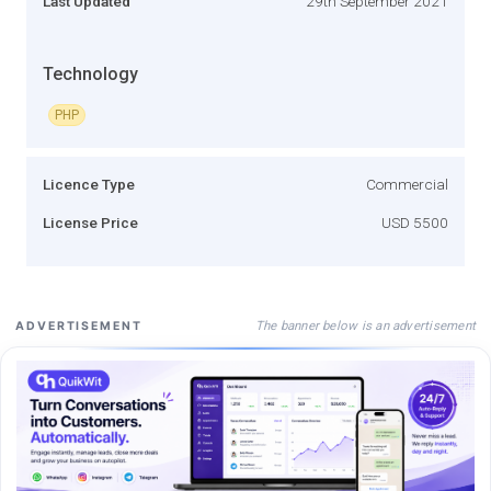
Last Updated
29th September 2021
Technology
PHP
Licence Type
Commercial
License Price
USD 5500
The banner below is an advertisement
ADVERTISEMENT