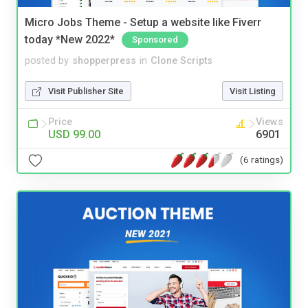
Micro Jobs Theme - Setup a website like Fiverr
today *New 2022*
Sponsored
posted by
shopperpress
in
Clone Scripts
Visit Publisher Site
Visit Listing
Price
Views
USD 99.00
6901
(6 ratings)