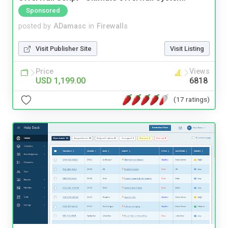
Sponsored
posted by
ADamasc
in
Firewalls
Visit Publisher Site
Visit Listing
Price
Views
USD 1,199.00
6818
(17 ratings)