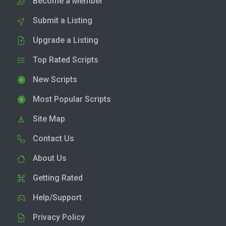
Become a Member
Submit a Listing
Upgrade a Listing
Top Rated Scripts
New Scripts
Most Popular Scripts
Site Map
Contact Us
About Us
Getting Rated
Help/Support
Privacy Policy