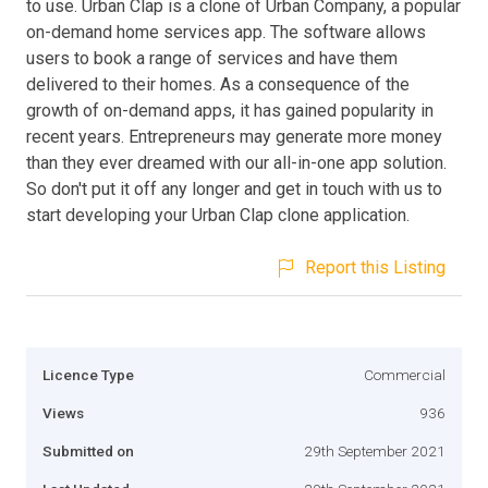
to use. Urban Clap is a clone of Urban Company, a popular
on-demand home services app. The software allows
users to book a range of services and have them
delivered to their homes. As a consequence of the
growth of on-demand apps, it has gained popularity in
recent years. Entrepreneurs may generate more money
than they ever dreamed with our all-in-one app solution.
So don't put it off any longer and get in touch with us to
start developing your Urban Clap clone application.
Report this Listing
Licence Type
Commercial
Views
936
Submitted on
29th September 2021