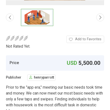
Add to Favorites
Not Rated Yet.
USD
5,500.00
Price
Publisher
henryparrott
Prior to the "app era," meeting our basic needs took time
and money. We can now meet our most basic needs with
only a few taps and swipes. Finding individuals to help
with housework is the most difficult task in domestic