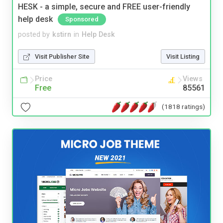
HESK - a simple, secure and FREE user-friendly
help desk
Sponsored
posted by
kstirn
in
Help Desk
Visit Publisher Site
Visit Listing
Price
Views
Free
85561
(1818 ratings)