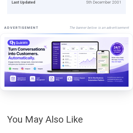
Last Updated
5th December 2001
The banner below is an advertisement
ADVERTISEMENT
You May Also Like