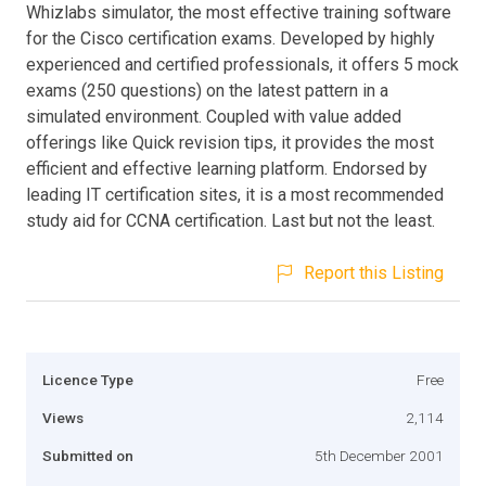
Whizlabs simulator, the most effective training software
for the Cisco certification exams. Developed by highly
experienced and certified professionals, it offers 5 mock
exams (250 questions) on the latest pattern in a
simulated environment. Coupled with value added
offerings like Quick revision tips, it provides the most
efficient and effective learning platform. Endorsed by
leading IT certification sites, it is a most recommended
study aid for CCNA certification. Last but not the least.
Report this Listing
Licence Type
Free
Views
2,114
Submitted on
5th December 2001