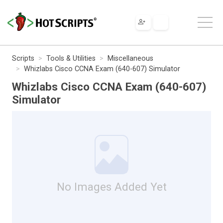
Scripts
Tools & Utilities
Miscellaneous
Whizlabs Cisco CCNA Exam (640-607) Simulator
Whizlabs Cisco CCNA Exam (640-607)
Simulator
No Images Added Yet