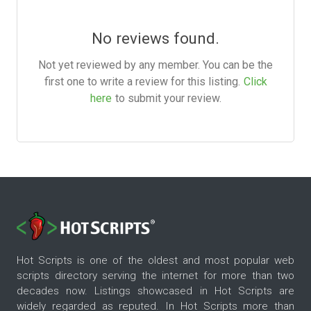
No reviews found.
Not yet reviewed by any member. You can be the
first one to write a review for this listing.
Click
here
to submit your review.
Hot Scripts is one of the oldest and most popular web
scripts directory serving the internet for more than two
decades now. Listings showcased in Hot Scripts are
widely regarded as reputed. In Hot Scripts more than