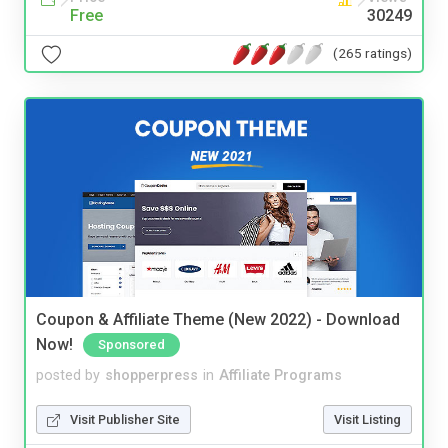
Free
30249
(265 ratings)
Coupon & Affiliate Theme (New 2022) - Download
Now!
Sponsored
posted by
shopperpress
in
Affiliate Programs
Visit Publisher Site
Visit Listing