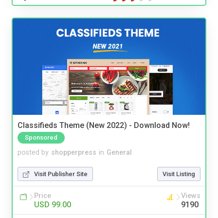
Classifieds Theme (New 2022) - Download Now!
Sponsored
posted by
shopperpress
in
General
Visit Publisher Site
Visit Listing
Price
Views
USD 99.00
9190