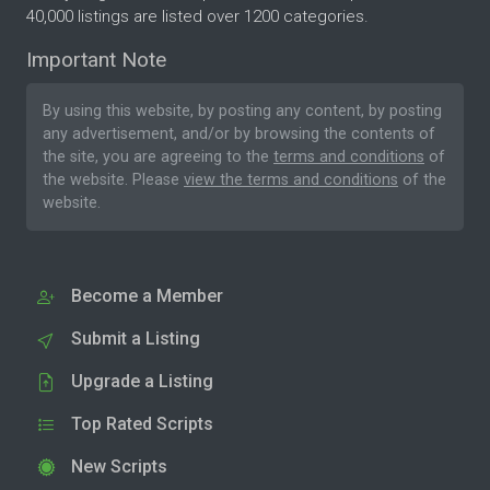
40,000 listings are listed over 1200 categories.
Important Note
By using this website, by posting any content, by posting
any advertisement, and/or by browsing the contents of
the site, you are agreeing to the
terms and conditions
of
the website. Please
view the terms and conditions
of the
website.
Become a Member
Submit a Listing
Upgrade a Listing
Top Rated Scripts
New Scripts