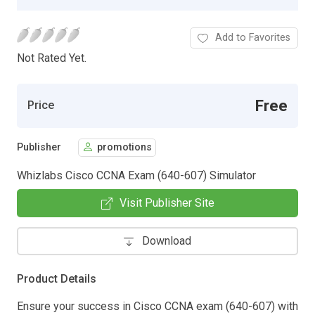
Add to Favorites
Not Rated Yet.
Free
Price
Publisher
promotions
Whizlabs Cisco CCNA Exam (640-607) Simulator
Visit Publisher Site
Download
Product Details
Ensure your success in Cisco CCNA exam (640-607) with