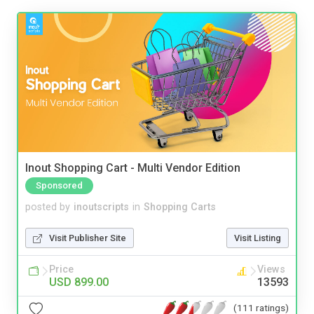
Inout Shopping Cart - Multi Vendor Edition
Sponsored
posted by
inoutscripts
in
Shopping Carts
Visit Publisher Site
Visit Listing
Price
Views
USD 899.00
13593
(111 ratings)