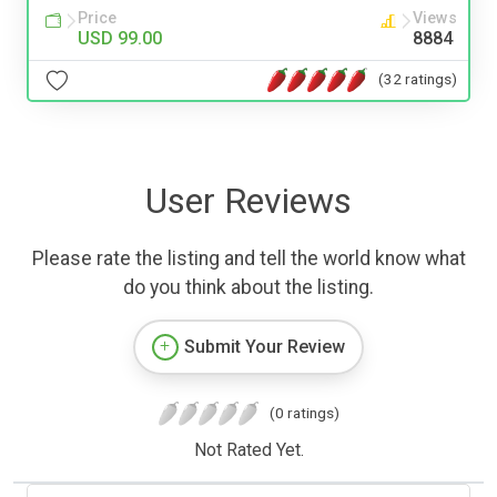
Price
Views
USD 99.00
8884
(32 ratings)
User Reviews
Please rate the listing and tell the world know what
do you think about the listing.
Submit Your Review
(0 ratings)
Not Rated Yet.