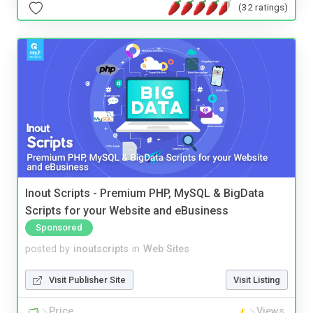
(32 ratings)
Inout Scripts - Premium PHP, MySQL & BigData
Scripts for your Website and eBusiness
Sponsored
posted by
inoutscripts
in
Web Sites
Visit Publisher Site
Visit Listing
Price
Views