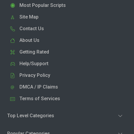
Most Popular Scripts
Site Map
Contact Us
About Us
Getting Rated
Help/Support
Privacy Policy
DMCA / IP Claims
Terms of Services
Top Level Categories
Popular Categories