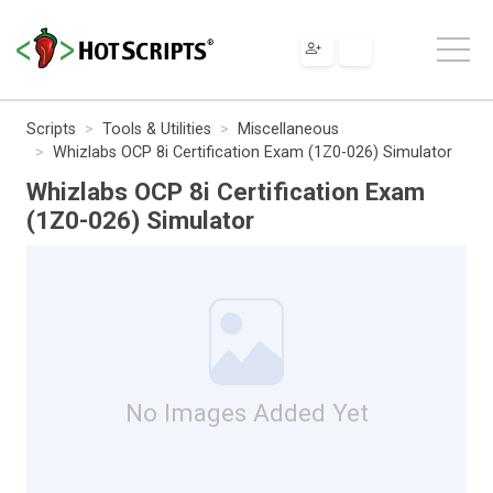
Scripts
Tools & Utilities
Miscellaneous
Whizlabs OCP 8i Certification Exam (1Z0-026) Simulator
Whizlabs OCP 8i Certification Exam
(1Z0-026) Simulator
No Images Added Yet