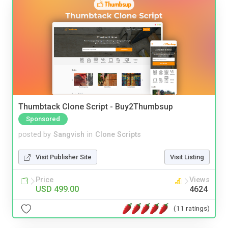
Thumbtack Clone Script - Buy2Thumbsup
Sponsored
posted by
Sangvish
in
Clone Scripts
Visit Publisher Site
Visit Listing
Price
Views
USD 499.00
4624
(11 ratings)