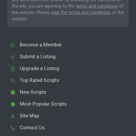
the site, you are agreeing to the
terms and conditions
of
the website. Please
view the terms and conditions
of the
website.
Become a Member
Submit a Listing
Upgrade a Listing
Top Rated Scripts
New Scripts
Most Popular Scripts
Site Map
Contact Us