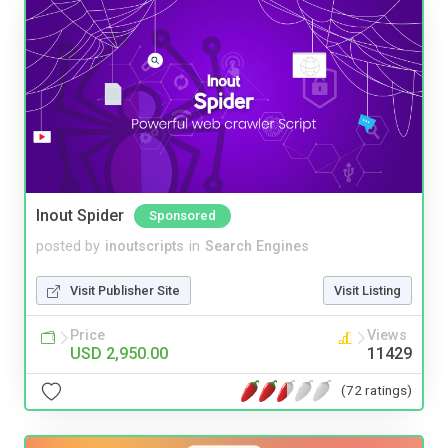
Inout Spider
Sponsored
posted by
inoutscripts
in
Search Engines
Visit Publisher Site
Visit Listing
Price
Views
USD 2,950.00
11429
(72 ratings)