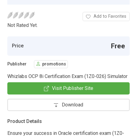
Add to Favorites
Not Rated Yet.
Free
Price
Publisher
promotions
Whizlabs OCP 8i Certification Exam (1Z0-026) Simulator
Visit Publisher Site
Download
Product Details
Ensure your success in Oracle certification exam (1Z0-