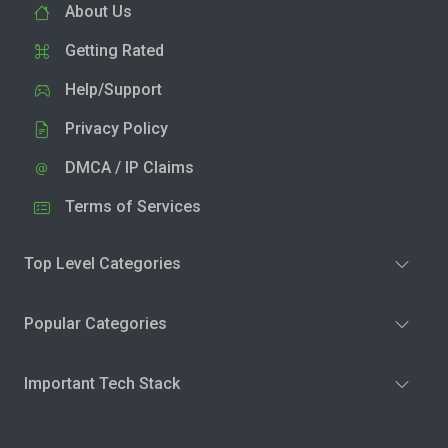
About Us
Getting Rated
Help/Support
Privacy Policy
DMCA / IP Claims
Terms of Services
Top Level Categories
Popular Categories
Important Tech Stack