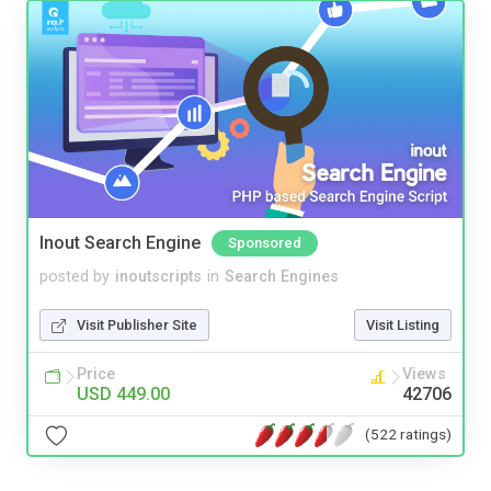
Inout Search Engine
Sponsored
posted by
inoutscripts
in
Search Engines
Visit Publisher Site
Visit Listing
Price
Views
USD 449.00
42706
(522 ratings)