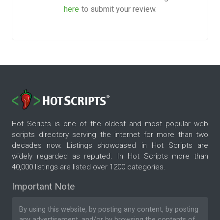
here
to submit your review.
Hot Scripts is one of the oldest and most popular web
scripts directory serving the internet for more than two
decades now. Listings showcased in Hot Scripts are
widely regarded as reputed. In Hot Scripts more than
40,000 listings are listed over 1200 categories.
Important Note
By using this website, by posting any content, by posting
any advertisement, and/or by browsing the contents of