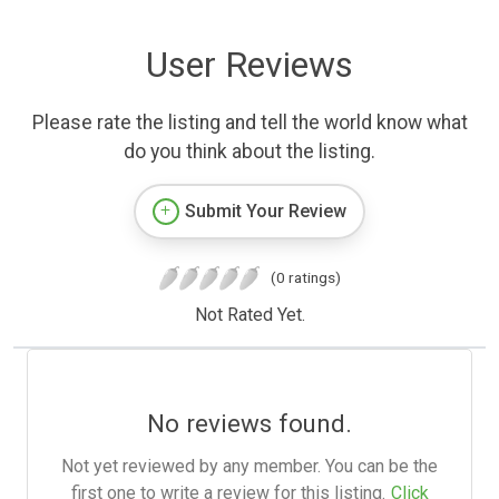
User Reviews
Please rate the listing and tell the world know what
do you think about the listing.
Submit Your Review
(0 ratings)
Not Rated Yet.
No reviews found.
Not yet reviewed by any member. You can be the
first one to write a review for this listing.
Click