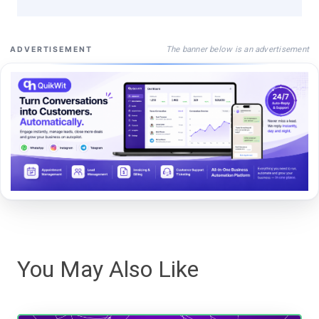
The banner below is an advertisement
ADVERTISEMENT
You May Also Like