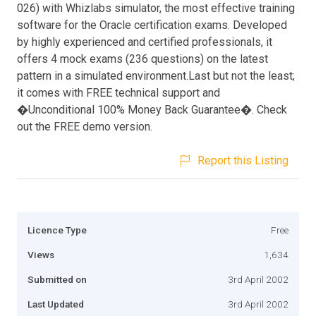
026) with Whizlabs simulator, the most effective training
software for the Oracle certification exams. Developed
by highly experienced and certified professionals, it
offers 4 mock exams (236 questions) on the latest
pattern in a simulated environment.Last but not the least;
it comes with FREE technical support and
�Unconditional 100% Money Back Guarantee�. Check
out the FREE demo version.
Report this Listing
Licence Type
Free
Views
1,634
Submitted on
3rd April 2002
Last Updated
3rd April 2002