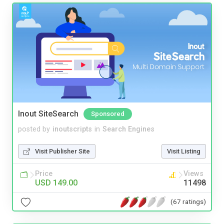
Inout SiteSearch
Sponsored
posted by
inoutscripts
in
Search Engines
Visit Publisher Site
Visit Listing
Price
Views
USD 149.00
11498
(67 ratings)