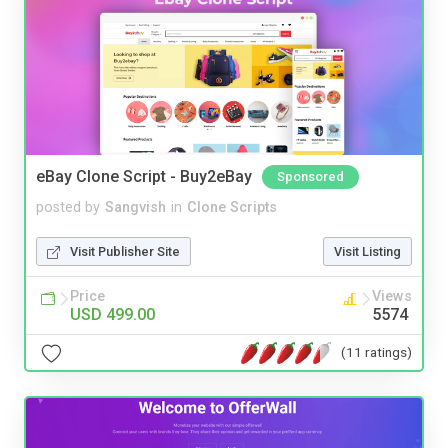
eBay Clone Script - Buy2eBay
Sponsored
posted by
Sangvish
in
Clone Scripts
Visit Publisher Site
Visit Listing
Price
Views
USD 499.00
5574
(11 ratings)