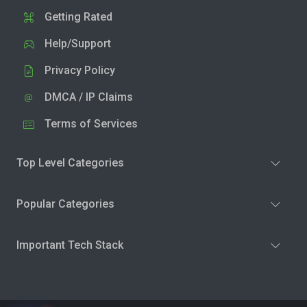
Getting Rated
Help/Support
Privacy Policy
DMCA / IP Claims
Terms of Services
Top Level Categories
Popular Categories
Important Tech Stack