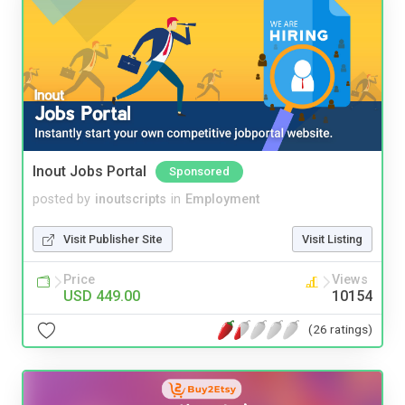
Inout Jobs Portal
Sponsored
posted by
inoutscripts
in
Employment
Visit Publisher Site
Visit Listing
Price
Views
USD 449.00
10154
(26 ratings)