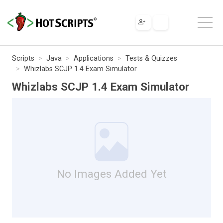
Scripts
Java
Applications
Tests & Quizzes
Whizlabs SCJP 1.4 Exam Simulator
Whizlabs SCJP 1.4 Exam Simulator
No Images Added Yet