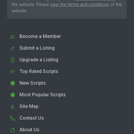
the website. Please
view the terms and conditions
of the
website.
Become a Member
Submit a Listing
Upgrade a Listing
Top Rated Scripts
New Scripts
Most Popular Scripts
Site Map
Contact Us
About Us