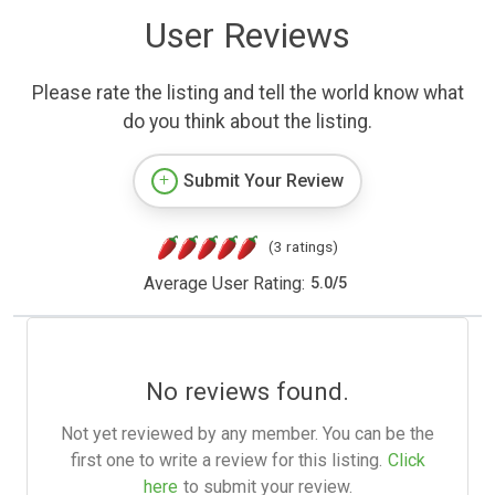
User Reviews
Please rate the listing and tell the world know what
do you think about the listing.
Submit Your Review
(3 ratings)
Average User Rating:
5.0
/
5
No reviews found.
Not yet reviewed by any member. You can be the
first one to write a review for this listing.
Click
here
to submit your review.