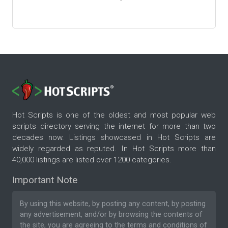
Hot Scripts is one of the oldest and most popular web
scripts directory serving the internet for more than two
decades now. Listings showcased in Hot Scripts are
widely regarded as reputed. In Hot Scripts more than
40,000 listings are listed over 1200 categories.
Important Note
By using this website, by posting any content, by posting
any advertisement, and/or by browsing the contents of
the site, you are agreeing to the
terms and conditions
of