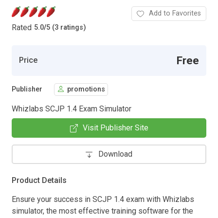
Add to Favorites
Rated
5.0
/
5 (3 ratings)
Free
Price
Publisher
promotions
Whizlabs SCJP 1.4 Exam Simulator
Visit Publisher Site
Download
Product Details
Ensure your success in SCJP 1.4 exam with Whizlabs
simulator, the most effective training software for the