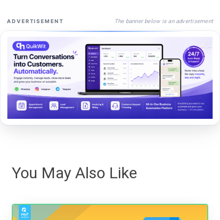
The banner below is an advertisement
ADVERTISEMENT
You May Also Like