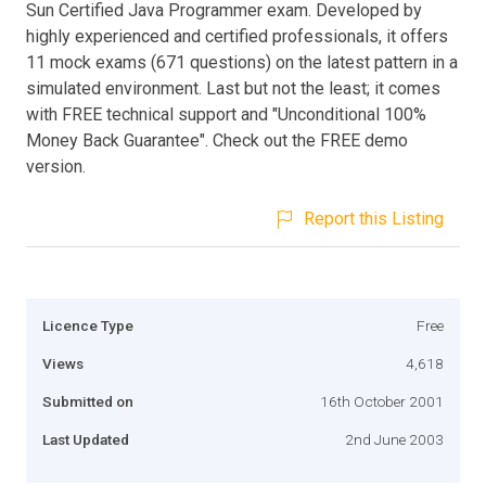
Sun Certified Java Programmer exam. Developed by
highly experienced and certified professionals, it offers
11 mock exams (671 questions) on the latest pattern in a
simulated environment. Last but not the least; it comes
with FREE technical support and "Unconditional 100%
Money Back Guarantee". Check out the FREE demo
version.
Report this Listing
Licence Type
Free
Views
4,618
Submitted on
16th October 2001
Last Updated
2nd June 2003