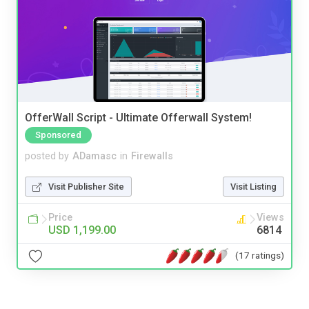
OfferWall Script - Ultimate Offerwall System!
Sponsored
posted by
ADamasc
in
Firewalls
Visit Publisher Site
Visit Listing
Price
Views
USD 1,199.00
6814
(17 ratings)