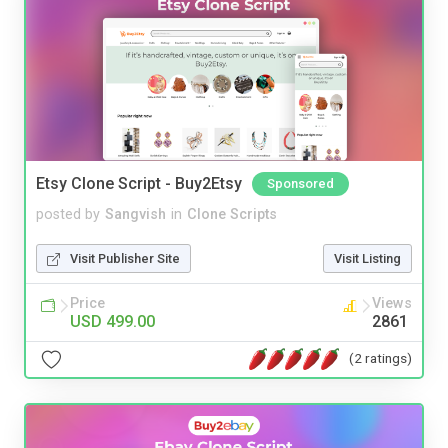
Etsy Clone Script - Buy2Etsy
Sponsored
posted by
Sangvish
in
Clone Scripts
Visit Publisher Site
Visit Listing
Price
Views
USD 499.00
2861
(2 ratings)