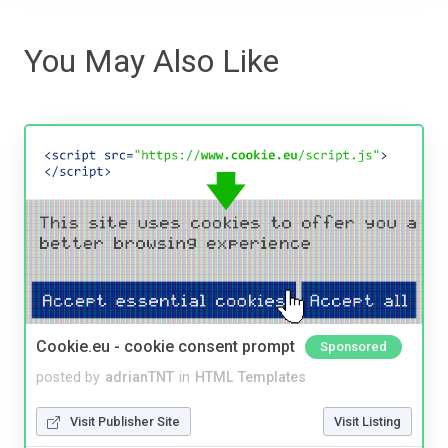
You May Also Like
Cookie.eu - cookie consent prompt
Sponsored
posted by
adrianTNT
in
HTML Templates
Visit Publisher Site
Visit Listing