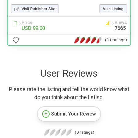
Visit Publisher Site
Visit Listing
Price
Views
USD 99.00
7665
(31 ratings)
User Reviews
Please rate the listing and tell the world know what
do you think about the listing.
Submit Your Review
(0 ratings)