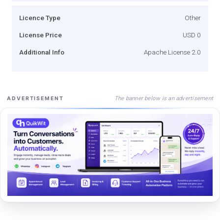
Licence Type
Other
License Price
USD 0
Additional Info
Apache License 2.0
The banner below is an advertisement
ADVERTISEMENT