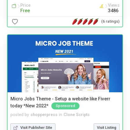
Price
Views
Free
3486
(6 ratings)
Micro Jobs Theme - Setup a website like Fiverr
today *New 2022*
Sponsored
posted by
shopperpress
in
Clone Scripts
Visit Publisher Site
Visit Listing