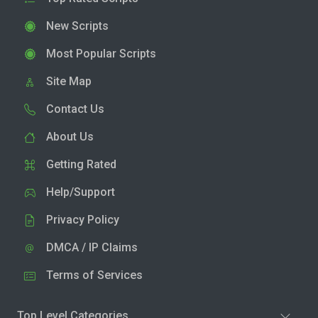
New Scripts
Most Popular Scripts
Site Map
Contact Us
About Us
Getting Rated
Help/Support
Privacy Policy
DMCA / IP Claims
Terms of Services
Top Level Categories