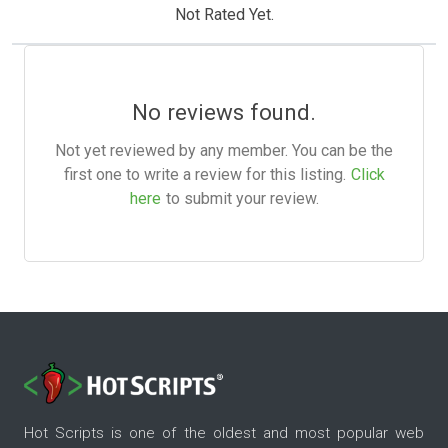
Not Rated Yet.
No reviews found.
Not yet reviewed by any member. You can be the
first one to write a review for this listing.
Click
here
to submit your review.
Hot Scripts is one of the oldest and most popular web