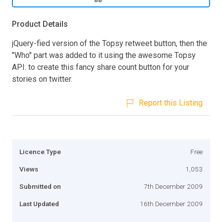
Product Details
jQuery-fied version of the Topsy retweet button, then the
"Who" part was added to it using the awesome Topsy
API. to create this fancy share count button for your
stories on twitter.
Report this Listing
Licence Type
Free
Views
1,053
Submitted on
7th December 2009
Last Updated
16th December 2009