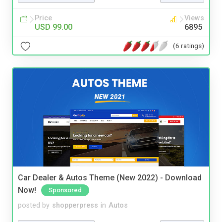
Price
Views
USD 99.00
6895
(6 ratings)
Car Dealer & Autos Theme (New 2022) - Download
Now!
Sponsored
posted by
shopperpress
in
Autos