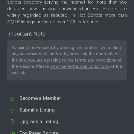
scripts directory serving the internet for more than two
decades now. Listings showcased in Hot Scripts are
widely regarded as reputed. In Hot Scripts more than
40,000 listings are listed over 1200 categories.
Important Note
By using this website, by posting any content, by posting
any advertisement, and/or by browsing the contents of
the site, you are agreeing to the
terms and conditions
of
the website. Please
view the terms and conditions
of the
website.
Become a Member
Submit a Listing
Upgrade a Listing
Top Rated Scripts