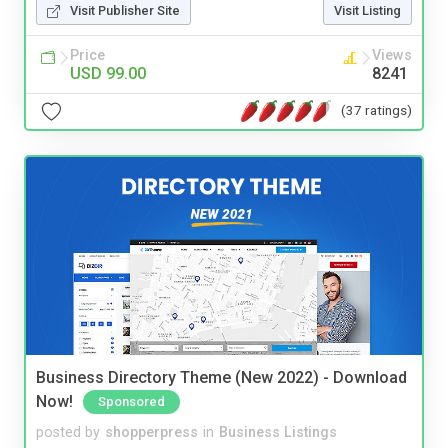
Visit Publisher Site
Visit Listing
Price
Views
USD 99.00
8241
(37 ratings)
Business Directory Theme (New 2022) - Download
Now!
Sponsored
posted by
shopperpress
in
Business Listings