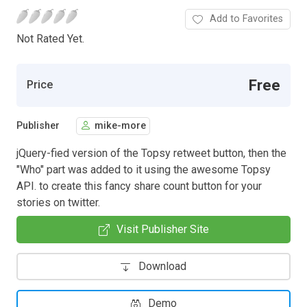
Add to Favorites
Not Rated Yet.
Free
Price
Publisher
mike-more
jQuery-fied version of the Topsy retweet button, then the
"Who" part was added to it using the awesome Topsy
API. to create this fancy share count button for your
stories on twitter.
Visit Publisher Site
Download
Demo