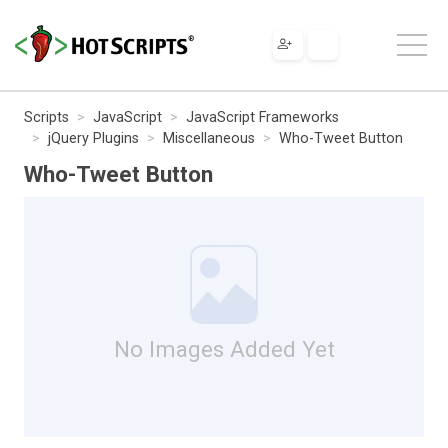
Scripts
JavaScript
JavaScript Frameworks
jQuery Plugins
Miscellaneous
Who-Tweet Button
Who-Tweet Button
No Images Added Yet