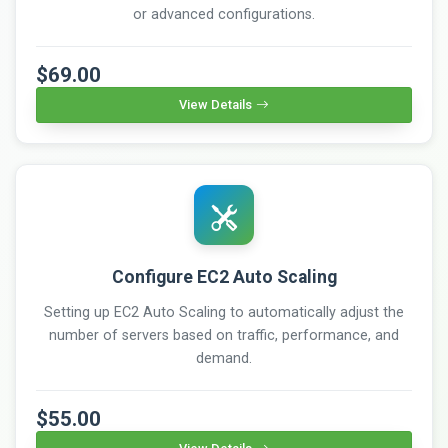
or advanced configurations.
$69.00
View Details
Configure EC2 Auto Scaling
Setting up EC2 Auto Scaling to automatically adjust the
number of servers based on traffic, performance, and
demand.
$55.00