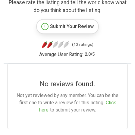
Please rate the listing and tell the world know what
do you think about the listing.
Submit Your Review
(12 ratings)
Average User Rating:
2.0
/
5
No reviews found.
Not yet reviewed by any member. You can be the
first one to write a review for this listing.
Click
here
to submit your review.