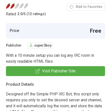
Add to Favorites
Rated
2.0
/
5 (12 ratings)
Free
Price
Publisher
super3boy
With a 10 minute setup you can log any IRC room in
easily readable HTML files.
Visit Publisher Site
Product Details
Designed off the Simple PHP IRC Bot, this script only
requires you only to set the desired server and channel,
and it will automatically log the room, and store the data