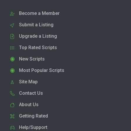
Become a Member
Submit a Listing
Upgrade a Listing
Top Rated Scripts
New Scripts
Most Popular Scripts
Site Map
Contact Us
About Us
Getting Rated
Help/Support