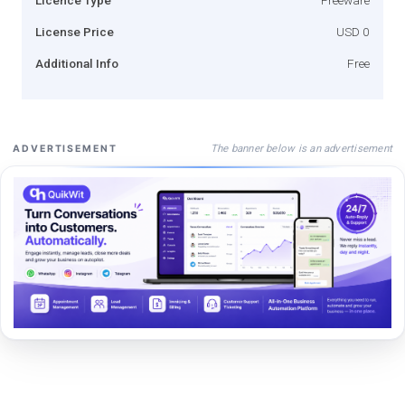
License Price
USD 0
Additional Info
Free
The banner below is an advertisement
ADVERTISEMENT