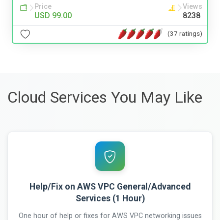
Price
Views
USD 99.00
8238
(37 ratings)
Cloud Services You May Like
Help/Fix on AWS VPC General/Advanced
Services (1 Hour)
One hour of help or fixes for AWS VPC networking issues