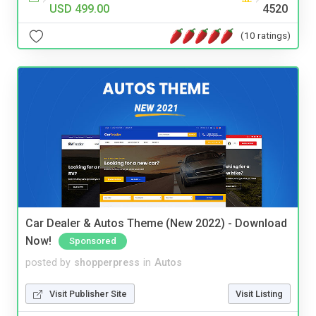
USD 499.00
4520
(10 ratings)
Car Dealer & Autos Theme (New 2022) - Download
Now!
Sponsored
posted by
shopperpress
in
Autos
Visit Publisher Site
Visit Listing