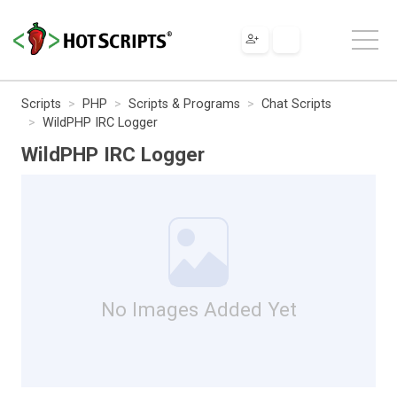
Scripts
PHP
Scripts & Programs
Chat Scripts
WildPHP IRC Logger
WildPHP IRC Logger
No Images Added Yet