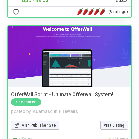
USD 499.00
2825
(3 ratings)
OfferWall Script - Ultimate Offerwall System!
Sponsored
posted by
ADamasc
in
Firewalls
Visit Publisher Site
Visit Listing