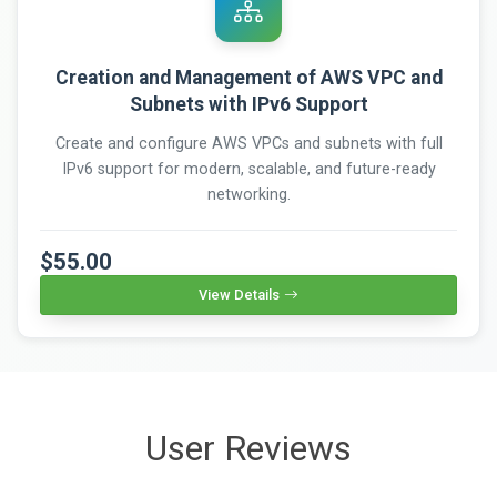
Creation and Management of AWS VPC and
Subnets with IPv6 Support
Create and configure AWS VPCs and subnets with full
IPv6 support for modern, scalable, and future-ready
networking.
$55.00
View Details
User Reviews