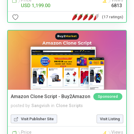
Price
Views
USD 1,199.00
6813
(17 ratings)
Amazon Clone Script - Buy2Amazon
Sponsored
posted by
Sangvish
in
Clone Scripts
Visit Publisher Site
Visit Listing
Price
Views