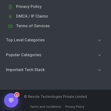
Privacy Policy
DMCA / IP Claims
Terms of Services
Top Level Categories
Popular Categories
Important Tech Stack
0
© Nesote Technologies Private Limited
💬
Terms and Conditions
Privacy Policy