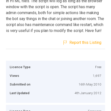
in HTML files. The script will log as long as the browser
window with the script is open. The script has many
admin commands, both for simple actions like making
the bot say things in the chat or joining another room. The
script also has maintenance command like restart, which
is very useful if you plan to modify the script. Have fun!
Report this Listing
Licence Type
Free
Views
1,697
Submitted on
16th May 2010
Last Updated
4th January 2012
Licence Type
Freeware