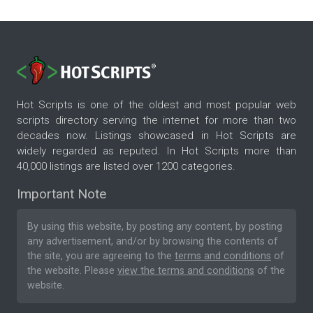
Hot Scripts is one of the oldest and most popular web
scripts directory serving the internet for more than two
decades now. Listings showcased in Hot Scripts are
widely regarded as reputed. In Hot Scripts more than
40,000 listings are listed over 1200 categories.
Important Note
By using this website, by posting any content, by posting
any advertisement, and/or by browsing the contents of
the site, you are agreeing to the
terms and conditions
of
the website. Please
view the terms and conditions
of the
website.