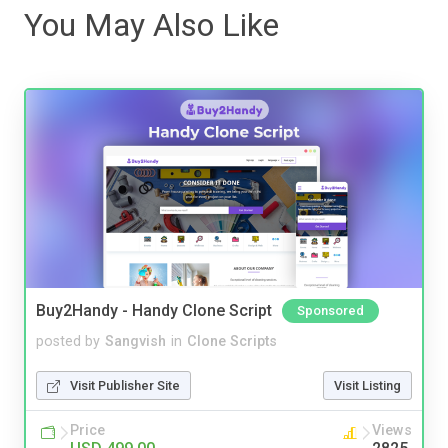
You May Also Like
Buy2Handy - Handy Clone Script
Sponsored
posted by
Sangvish
in
Clone Scripts
Visit Publisher Site
Visit Listing
Price
Views