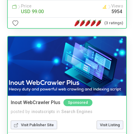
Price
Views
USD 99.00
5954
(3 ratings)
Inout WebCrawler Plus
Sponsored
posted by
inoutscripts
in
Search Engines
Visit Publisher Site
Visit Listing