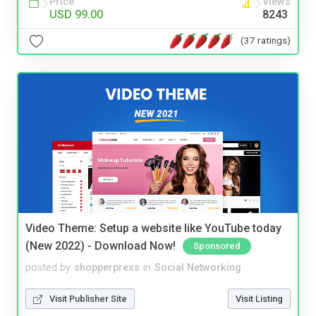
Price
Views
USD 99.00
8243
(37 ratings)
Video Theme: Setup a website like YouTube today
(New 2022) - Download Now!
Sponsored
posted by
shopperpress
in
Social Networking
Visit Publisher Site
Visit Listing