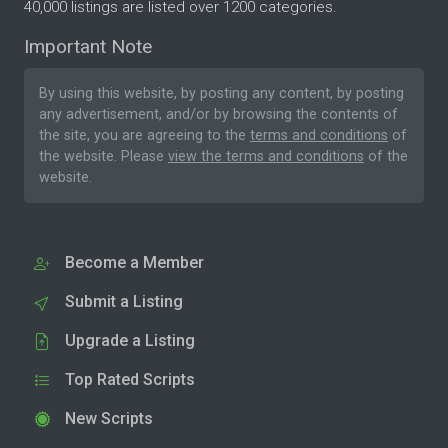
40,000 listings are listed over 1200 categories.
Important Note
By using this website, by posting any content, by posting
any advertisement, and/or by browsing the contents of
the site, you are agreeing to the
terms and conditions
of
the website. Please
view the terms and conditions
of the
website.
Become a Member
Submit a Listing
Upgrade a Listing
Top Rated Scripts
New Scripts