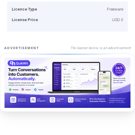
Licence Type
Freeware
License Price
USD 0
The banner below is an advertisement
ADVERTISEMENT