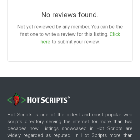
No reviews found.
Not yet reviewed by any member. You can be the
first one to write a review for this listing.
Click
here
to submit your review.
Hot Scripts is one of the oldest and most popular web
scripts directory serving the internet for more than two
decades now. Listings showcased in Hot Scripts are
widely regarded as reputed. In Hot Scripts more than