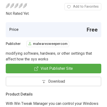
Add to Favorites
Not Rated Yet.
Free
Price
Publisher
malwaresweepercom
modifying software, hardware, or other settings that
affect how the sys works
Visit Publisher Site
Download
Product Details
With Win Tweak Manager you can control your Windows