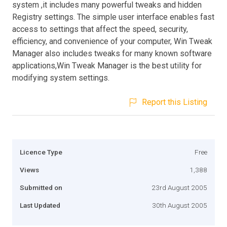
system ,it includes many powerful tweaks and hidden
Registry settings. The simple user interface enables fast
access to settings that affect the speed, security,
efficiency, and convenience of your computer, Win Tweak
Manager also includes tweaks for many known software
applications,Win Tweak Manager is the best utility for
modifying system settings.
Report this Listing
Licence Type
Free
Views
1,388
Submitted on
23rd August 2005
Last Updated
30th August 2005