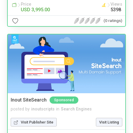
Price
Views
USD 3,995.00
5398
(0 ratings)
Inout SiteSearch
Sponsored
posted by
inoutscripts
in
Search Engines
Visit Publisher Site
Visit Listing