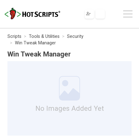
Scripts
Tools & Utilities
Security
Win Tweak Manager
Win Tweak Manager
No Images Added Yet