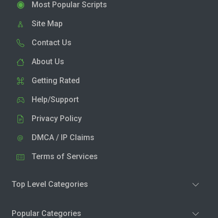
Most Popular Scripts
Site Map
Contact Us
About Us
Getting Rated
Help/Support
Privacy Policy
DMCA / IP Claims
Terms of Services
Top Level Categories
Popular Categories