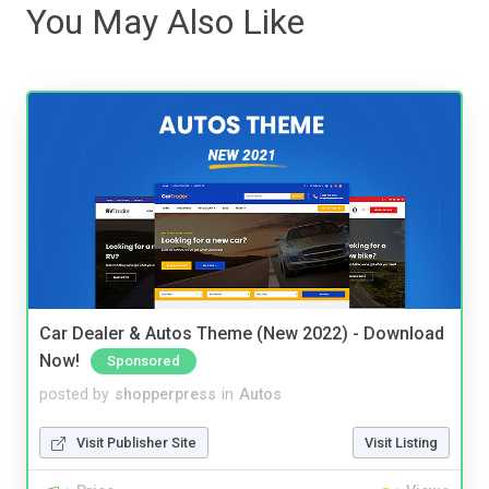
You May Also Like
Car Dealer & Autos Theme (New 2022) - Download
Now!
Sponsored
posted by
shopperpress
in
Autos
Visit Publisher Site
Visit Listing