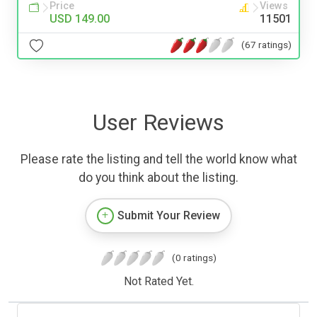
Price
Views
USD 149.00
11501
(67 ratings)
User Reviews
Please rate the listing and tell the world know what
do you think about the listing.
Submit Your Review
(0 ratings)
Not Rated Yet.