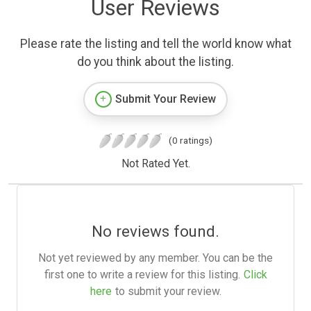
User Reviews
Please rate the listing and tell the world know what
do you think about the listing.
Submit Your Review
(0 ratings)
Not Rated Yet.
No reviews found.
Not yet reviewed by any member. You can be the
first one to write a review for this listing.
Click
here
to submit your review.