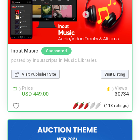
Inout Music
Sponsored
posted by
inoutscripts
in
Music Libraries
Visit Publisher Site
Visit Listing
Price
Views
USD 449.00
30734
(113 ratings)