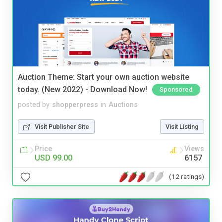
Auction Theme: Start your own auction website
today. (New 2022) - Download Now!
Sponsored
posted by
shopperpress
in
Auctions
Visit Publisher Site
Visit Listing
Price
Views
USD 99.00
6157
(12 ratings)