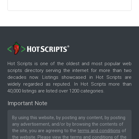
Hot Scripts is one of the oldest and most popular web
scripts directory serving the internet for more than two
decades now. Listings showcased in Hot Scripts are
widely regarded as reputed. In Hot Scripts more than
40,000 listings are listed over 1200 categories.
Important Note
By using this website, by posting any content, by posting
any advertisement, and/or by browsing the contents of
the site, you are agreeing to the
terms and conditions
of
the website. Please
view the terms and conditions
of the