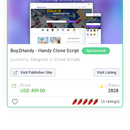
Buy2Handy - Handy Clone Script
Sponsored
posted by
Sangvish
in
Clone Scripts
Visit Publisher Site
Visit Listing
Price
Views
USD 499.00
2828
(3 ratings)