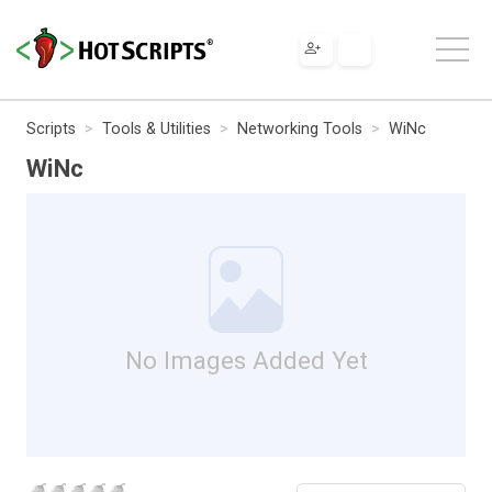
Scripts
Tools & Utilities
Networking Tools
WiNc
WiNc
No Images Added Yet