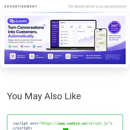
The banner below is an advertisement
ADVERTISEMENT
You May Also Like