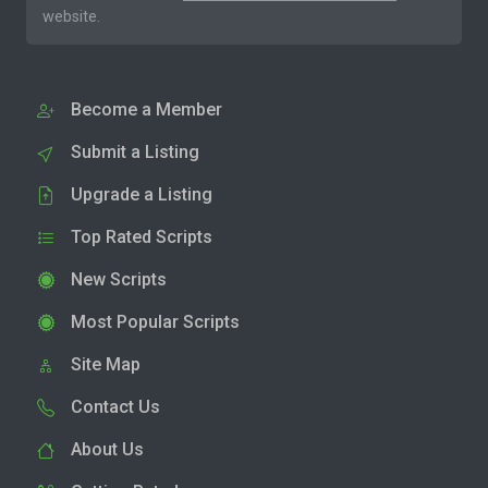
website.
Become a Member
Submit a Listing
Upgrade a Listing
Top Rated Scripts
New Scripts
Most Popular Scripts
Site Map
Contact Us
About Us