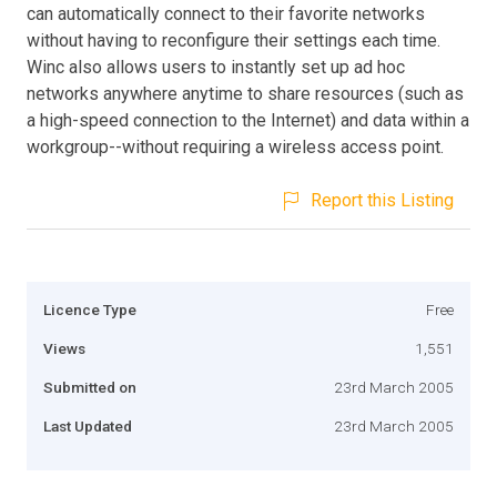
can automatically connect to their favorite networks
without having to reconfigure their settings each time.
Winc also allows users to instantly set up ad hoc
networks anywhere anytime to share resources (such as
a high-speed connection to the Internet) and data within a
workgroup--without requiring a wireless access point.
Report this Listing
Licence Type
Free
Views
1,551
Submitted on
23rd March 2005
Last Updated
23rd March 2005