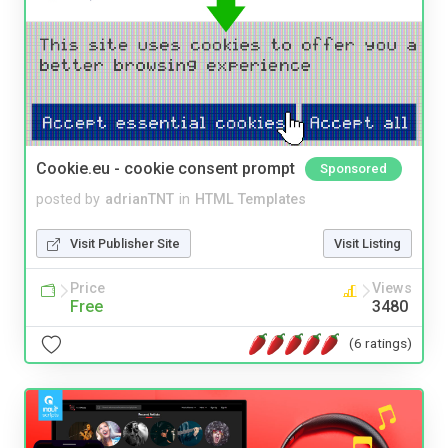
Cookie.eu - cookie consent prompt
Sponsored
posted by
adrianTNT
in
HTML Templates
Visit Publisher Site
Visit Listing
Price
Views
Free
3480
(6 ratings)