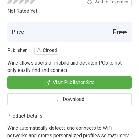
Add to Favorites
Not Rated Yet.
Free
Price
Publisher
Cirond
Winc allows users of mobile and desktop PCs to not
only easily find and connect
Visit Publisher Site
Download
Product Details
Winc automatically detects and connects to WiFi
networks and stores personalized profiles so that users