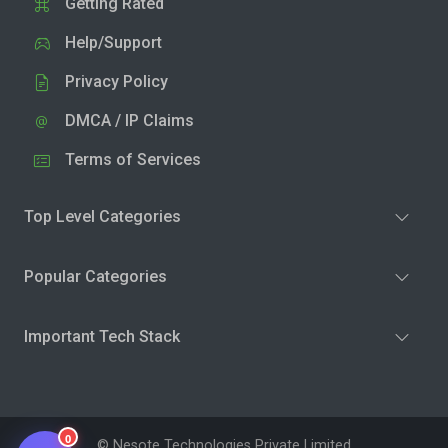
Getting Rated
Help/Support
Privacy Policy
DMCA / IP Claims
Terms of Services
Top Level Categories
Popular Categories
Important Tech Stack
0
© Nesote Technologies Private Limited