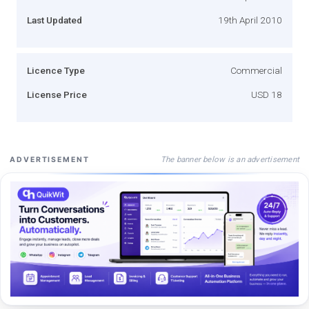
Last Updated
19th April 2010
Licence Type
Commercial
License Price
USD 18
The banner below is an advertisement
ADVERTISEMENT