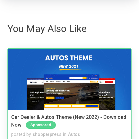
You May Also Like
Car Dealer & Autos Theme (New 2022) - Download
Now!
Sponsored
posted by
shopperpress
in
Autos