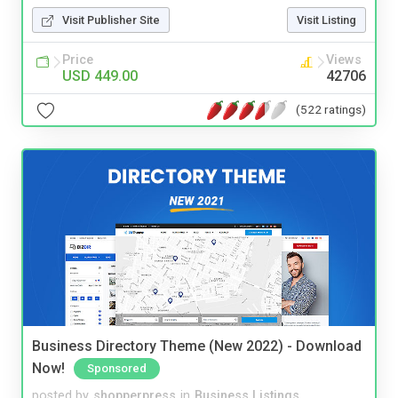
Visit Publisher Site
Visit Listing
Price
Views
USD 449.00
42706
(522 ratings)
Business Directory Theme (New 2022) - Download
Now!
Sponsored
posted by
shopperpress
in
Business Listings