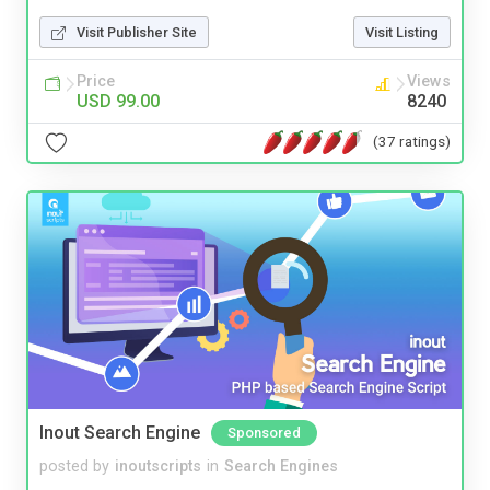
Visit Publisher Site
Visit Listing
Price
Views
USD 99.00
8240
(37 ratings)
Inout Search Engine
Sponsored
posted by
inoutscripts
in
Search Engines