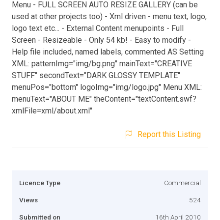
Menu - FULL SCREEN AUTO RESIZE GALLERY (can be
used at other projects too) - Xml driven - menu text, logo,
logo text etc... - External Content menupoints - Full
Screen - Resizeable - Only 54 kb! - Easy to modify -
Help file included, named labels, commented AS Setting
XML: patternImg="img/bg.png" mainText="CREATIVE
STUFF" secondText="DARK GLOSSY TEMPLATE"
menuPos="bottom" logoImg="img/logo.jpg" Menu XML:
menuText="ABOUT ME" theContent="textContent.swf?
xmlFile=xml/about.xml"
Report this Listing
Licence Type
Commercial
Views
524
Submitted on
16th April 2010