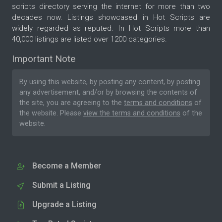
scripts directory serving the internet for more than two
decades now. Listings showcased in Hot Scripts are
widely regarded as reputed. In Hot Scripts more than
40,000 listings are listed over 1200 categories.
Important Note
By using this website, by posting any content, by posting
any advertisement, and/or by browsing the contents of
the site, you are agreeing to the
terms and conditions
of
the website. Please
view the terms and conditions
of the
website.
Become a Member
Submit a Listing
Upgrade a Listing