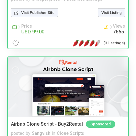
Visit Publisher Site
Visit Listing
Price
Views
USD 99.00
7665
(31 ratings)
Airbnb Clone Script - Buy2Rental
Sponsored
posted by
Sangvish
in
Clone Scripts