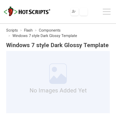
Scripts
Flash
Components
Windows 7 style Dark Glossy Template
Windows 7 style Dark Glossy Template
No Images Added Yet