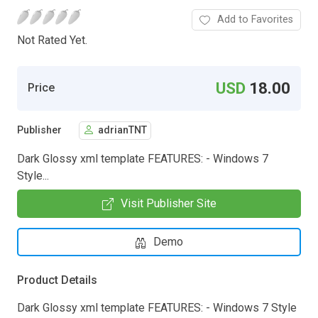
Add to Favorites
Not Rated Yet.
USD
18.00
Price
Publisher
adrianTNT
Dark Glossy xml template FEATURES: - Windows 7
Style...
Visit Publisher Site
Demo
Product Details
Dark Glossy xml template FEATURES: - Windows 7 Style