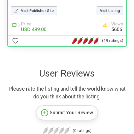
Visit Publisher Site
Visit Listing
Price
Views
USD 499.00
5606
(19 ratings)
User Reviews
Please rate the listing and tell the world know what
do you think about the listing.
Submit Your Review
(0 ratings)