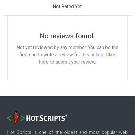
Not Rated Yet.
No reviews found.
Not yet reviewed by any member. You can be the
first one to write a review for this listing.
Click
here
to submit your review.
Hot Scripts is one of the oldest and most popular web