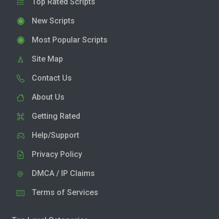
Top Rated Scripts
New Scripts
Most Popular Scripts
Site Map
Contact Us
About Us
Getting Rated
Help/Support
Privacy Policy
DMCA / IP Claims
Terms of Services