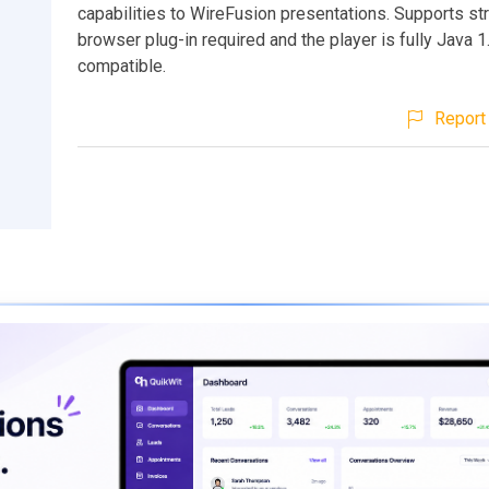
capabilities to WireFusion presentations. Supports st
browser plug-in required and the player is fully Java 1
compatible.
Report 