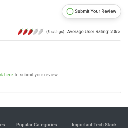
Submit Your Review
Average User Rating:
(3 ratings)
3.0
/
5
ck here
to submit your review.
ies
Popular Categories
Important Tech Stack