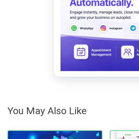
You May Also Like