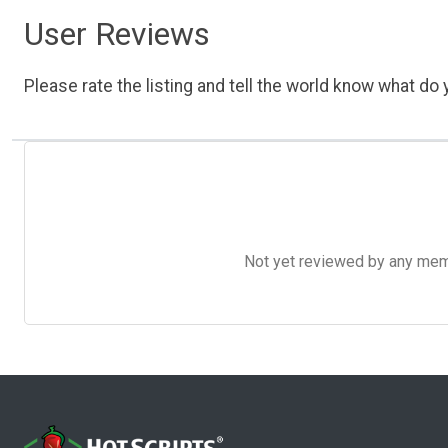
User Reviews
Please rate the listing and tell the world know what do y
Not yet reviewed by any member