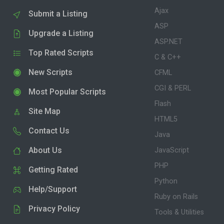
Ajax
Submit a Listing
ASP
Upgrade a Listing
ASP.NET
Top Rated Scripts
C & C++
New Scripts
CFML
CGI & PERL
Most Popular Scripts
Flash
Site Map
HTML5
Contact Us
Java
About Us
JavaScript
PHP
Getting Rated
Python
Help/Support
Ruby on Rails
Privacy Policy
Tools & Utilities