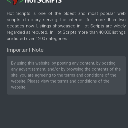
Hot Scripts is one of the oldest and most popular web
scripts directory serving the internet for more than two
decades now. Listings showcased in Hot Scripts are widely
regarded as reputed. In Hot Scripts more than 40,000 listings
are listed over 1200 categories.
Important Note
By using this website, by posting any content, by posting
any advertisement, and/or by browsing the contents of the
site, you are agreeing to the
terms and conditions
of the
website. Please
view the terms and conditions
of the
website.