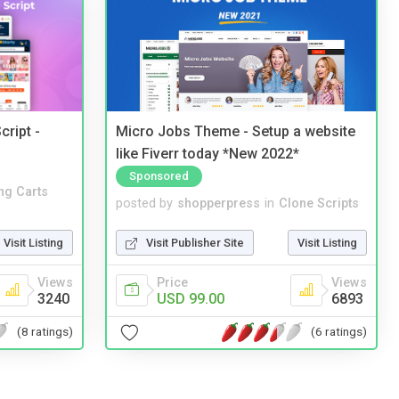
cript -
Micro Jobs Theme - Setup a website
like Fiverr today *New 2022*
Sponsored
ng Carts
posted by
shopperpress
in
Clone Scripts
Visit Listing
Visit Publisher Site
Visit Listing
Views
Price
Views
3240
USD 99.00
6893
(8 ratings)
(6 ratings)