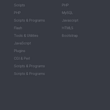
Scripts
PHP
PHP
MySQL
Scripts & Programs
Javascript
Flash
HTML5
Tools & Utilities
Bootstrap
JavaScript
Plugins
CGI & Perl
Scripts & Programs
Scripts & Programs