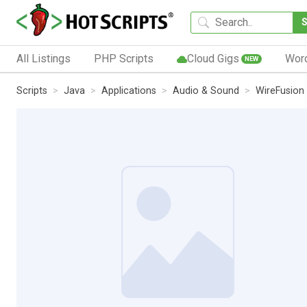
All Listings
PHP Scripts
Cloud Gigs
Wor
NEW
Scripts
Java
Applications
Audio & Sound
WireFusion