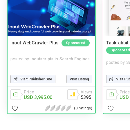
Inout WebCrawler Plus
Taskrabbit
Sponsored
Sponsored
posted by
inoutscripts
in
Search Engines
posted by
S
Visit Pu
Visit Publisher Site
Visit Listing
Price
Price
Views
USD 
USD 3,995.00
5395
(0 ratings)