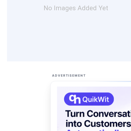
No Images Added Yet
ADVERTISEMENT