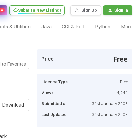
Submit a New Listing!
Sign Up
Sign In
EW
ols & Utilities
Java
CGI & Perl
Python
More
Free
Price
 to Favorites
Licence Type
Free
Views
4,241
Submitted on
31st January 2003
Download
Last Updated
31st January 2003
ack