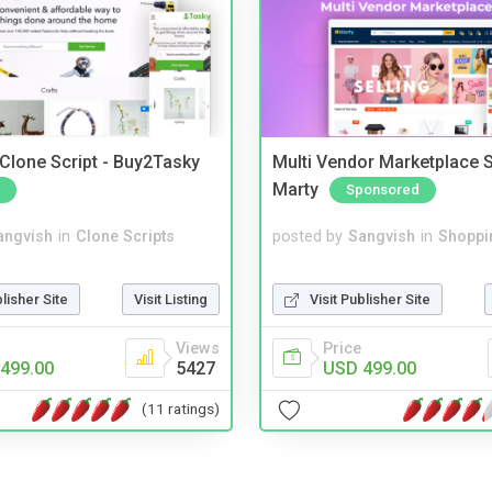
 Clone Script - Buy2Tasky
Multi Vendor Marketplace S
Marty
Sponsored
angvish
in
Clone Scripts
posted by
Sangvish
in
Shoppi
blisher Site
Visit Listing
Visit Publisher Site
Views
Price
499.00
5427
USD 499.00
(11 ratings)