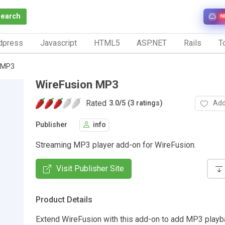
Search
N
dpress
Javascript
HTML5
ASP.NET
Rails
To
 MP3
WireFusion MP3
Rated
Add
3.0
/
5 (3 ratings)
Publisher
info
Streaming MP3 player add-on for WireFusion.
Visit Publisher Site
Product Details
Extend WireFusion with this add-on to add MP3 playb