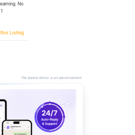
reaming. No
.1
this Listing
The banner below is an advertisement