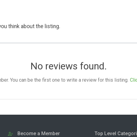
ou think about the listing.
No reviews found.
. You can be the first one to write a review for this listing.
Cli
Become a Member
Top Level Categor