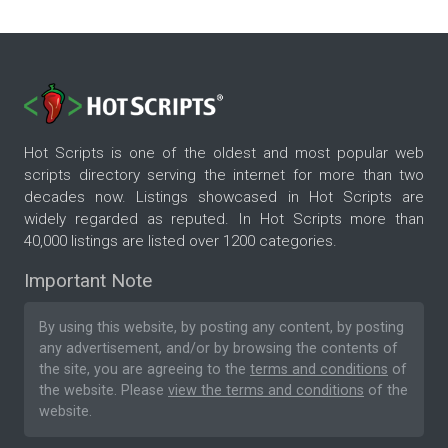
Hot Scripts is one of the oldest and most popular web
scripts directory serving the internet for more than two
decades now. Listings showcased in Hot Scripts are
widely regarded as reputed. In Hot Scripts more than
40,000 listings are listed over 1200 categories.
Important Note
By using this website, by posting any content, by posting
any advertisement, and/or by browsing the contents of
the site, you are agreeing to the
terms and conditions
of
the website. Please
view the terms and conditions
of the
website.