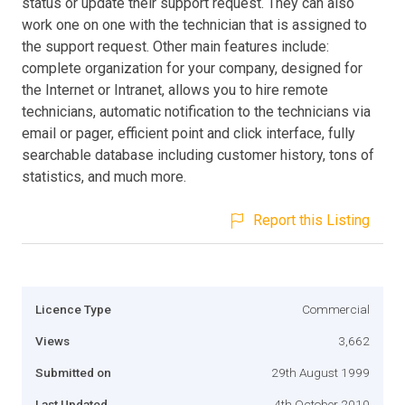
status or update their support request. They can also
work one on one with the technician that is assigned to
the support request. Other main features include:
complete organization for your company, designed for
the Internet or Intranet, allows you to hire remote
technicians, automatic notification to the technicians via
email or pager, efficient point and click interface, fully
searchable database including customer history, tons of
statistics, and much more.
Report this Listing
Licence Type
Commercial
Views
3,662
Submitted on
29th August 1999
Last Updated
4th October 2010