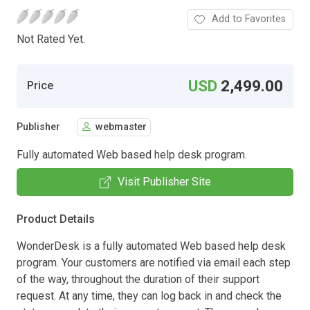
Add to Favorites
Not Rated Yet.
USD
2,499.00
Price
Publisher
webmaster
Fully automated Web based help desk program.
Visit Publisher Site
Product Details
WonderDesk is a fully automated Web based help desk
program. Your customers are notified via email each step
of the way, throughout the duration of their support
request. At any time, they can log back in and check the