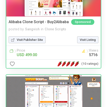
Alibaba Clone Script - Buy2Alibaba
Sponsored
posted by
Sangvish
in
Clone Scripts
Visit Publisher Site
Visit Listing
Price
Views
USD 499.00
5716
(10 ratings)