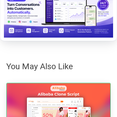
You May Also Like