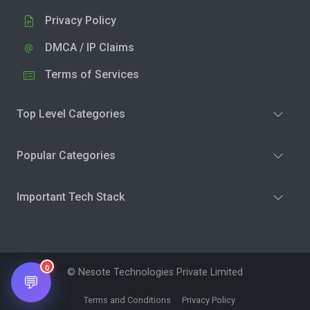
Privacy Policy
DMCA / IP Claims
Terms of Services
Top Level Categories
Popular Categories
Important Tech Stack
0
© Nesote Technologies Private Limited
💬
Terms and Conditions
Privacy Policy