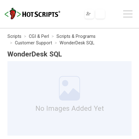
Scripts
CGI & Perl
Scripts & Programs
Customer Support
WonderDesk SQL
WonderDesk SQL
No Images Added Yet