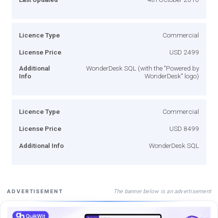
Licence Type
Commercial
License Price
USD 2499
Additional
WonderDesk SQL (with the "Powered by
Info
WonderDesk" logo)
Licence Type
Commercial
License Price
USD 8499
Additional Info
WonderDesk SQL
The banner below is an advertisement
ADVERTISEMENT