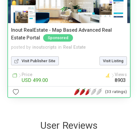
Inout RealEstate - Map Based Advanced Real
Estate Portal
Sponsored
posted by
inoutscripts
in
Real Estate
Visit Publisher Site
Visit Listing
Price
Views
USD 499.00
8903
(33 ratings)
User Reviews