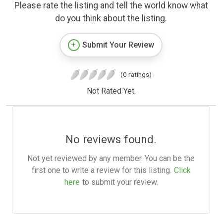
Please rate the listing and tell the world know what
do you think about the listing.
Submit Your Review
(0 ratings)
Not Rated Yet.
No reviews found.
Not yet reviewed by any member. You can be the
first one to write a review for this listing.
Click
here
to submit your review.