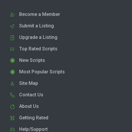
Become a Member
Submit a Listing
Upgrade a Listing
Top Rated Scripts
New Scripts
Most Popular Scripts
Site Map
Contact Us
About Us
Getting Rated
Help/Support