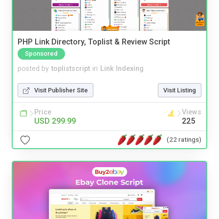
PHP Link Directory, Toplist & Review Script
Sponsored
posted by
toplistscript
in
Link Indexing
Visit Publisher Site
Visit Listing
Price
Views
USD 299.99
225
(22 ratings)