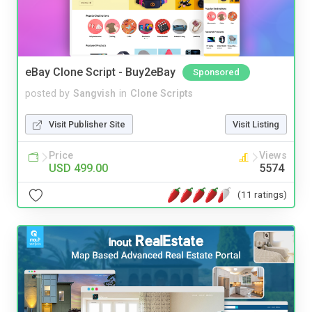
eBay Clone Script - Buy2eBay
Sponsored
posted by
Sangvish
in
Clone Scripts
Visit Publisher Site
Visit Listing
Price
Views
USD 499.00
5574
(11 ratings)