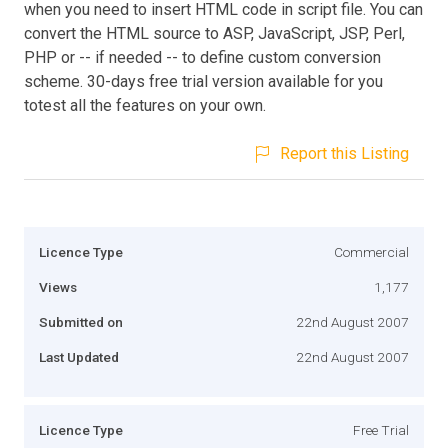
when you need to insert HTML code in script file. You can
convert the HTML source to ASP, JavaScript, JSP, Perl,
PHP or -- if needed -- to define custom conversion
scheme. 30-days free trial version available for you
totest all the features on your own.
Report this Listing
Licence Type
Commercial
Views
1,177
Submitted on
22nd August 2007
Last Updated
22nd August 2007
Licence Type
Free Trial