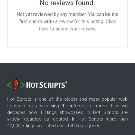
No reviews found.
Not yet reviewed by any member. You can be the
first one to write a review for this listing.
Click
here
to submit your review.
Hot Scripts is one of the oldest and most popular web
scripts directory serving the internet for more than two
decades now. Listings showcased in Hot Scripts are
widely regarded as reputed. In Hot Scripts more than
40,000 listings are listed over 1200 categories.