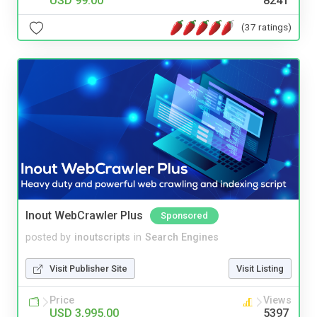
USD 99.00
8241
(37 ratings)
Inout WebCrawler Plus
Sponsored
posted by
inoutscripts
in
Search Engines
Visit Publisher Site
Visit Listing
Price
Views
USD 3,995.00
5397