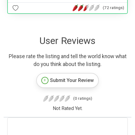
(72 ratings)
User Reviews
Please rate the listing and tell the world know what
do you think about the listing.
Submit Your Review
(0 ratings)
Not Rated Yet.