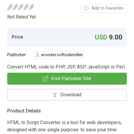
Add to Favorites
Not Rated Yet.
USD
9.00
Price
Publisher
wondersoftsubmitter
Convert HTML code to PHP, JSP, ASP, JavaScript or Perl
Visit Publisher Site
Download
Product Details
HTML to Script Converter is a tool for web developers,
designed with one single purpose: to save your time