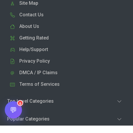
Site Map
Contact Us
About Us
Getting Rated
Help/Support
Privacy Policy
DMCA / IP Claims
Terms of Services
Top Level Categories
0
💬
Popular Categories