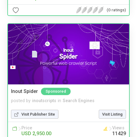
(0 ratings)
Inout Spider
Sponsored
posted by
inoutscripts
in
Search Engines
Visit Publisher Site
Visit Listing
Price
Views
USD 2,950.00
11429