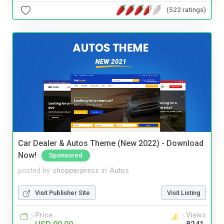
(522 ratings)
Car Dealer & Autos Theme (New 2022) - Download
Now!
Sponsored
posted by
shopperpress
in
Autos
Visit Publisher Site
Visit Listing
Price
Views