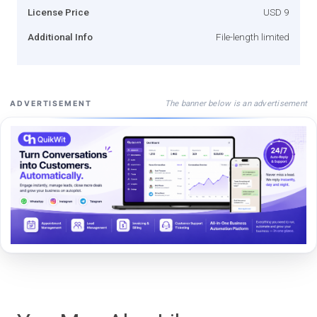
License Price
USD 9
Additional Info
File-length limited
The banner below is an advertisement
ADVERTISEMENT