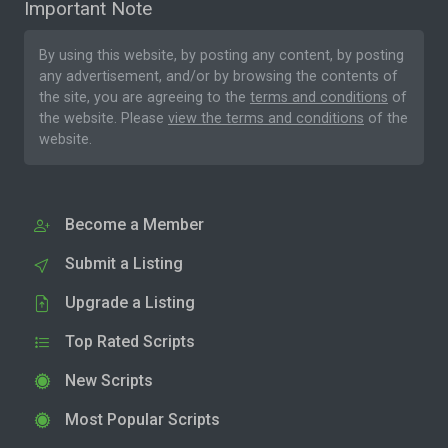
Important Note
By using this website, by posting any content, by posting
any advertisement, and/or by browsing the contents of
the site, you are agreeing to the
terms and conditions
of
the website. Please
view the terms and conditions
of the
website.
Become a Member
Submit a Listing
Upgrade a Listing
Top Rated Scripts
New Scripts
Most Popular Scripts