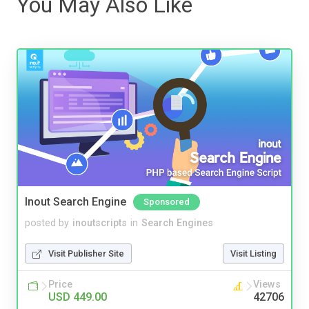
You May Also Like
Inout Search Engine
Sponsored
posted by
inoutscripts
in
Search Engines
Visit Publisher Site
Visit Listing
Price
Views
USD 449.00
42706