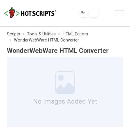
Scripts
Tools & Utilities
HTML Editors
WonderWebWare HTML Converter
WonderWebWare HTML Converter
No Images Added Yet