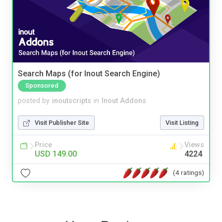
Search Maps (for Inout Search Engine)
Sponsored
posted by
inoutscripts
in
Inout Addons
Visit Publisher Site
Visit Listing
Price
Views
USD 149.00
4224
(4 ratings)