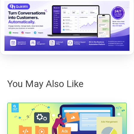
You May Also Like