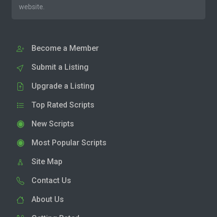
website.
Become a Member
Submit a Listing
Upgrade a Listing
Top Rated Scripts
New Scripts
Most Popular Scripts
Site Map
Contact Us
About Us