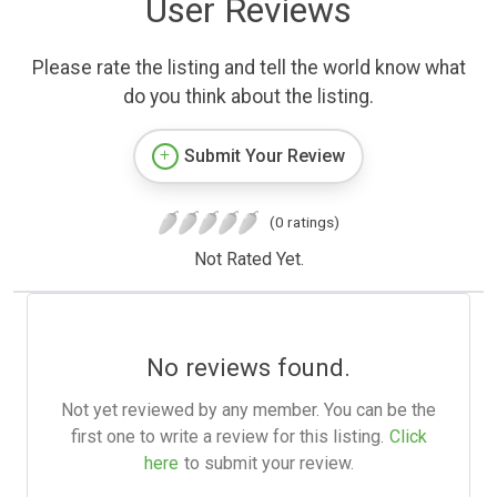
User Reviews
Please rate the listing and tell the world know what
do you think about the listing.
Submit Your Review
(0 ratings)
Not Rated Yet.
No reviews found.
Not yet reviewed by any member. You can be the
first one to write a review for this listing.
Click
here
to submit your review.