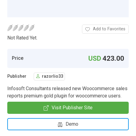
Add to Favorites
Not Rated Yet.
USD
423.00
Price
Publisher
razorlio33
Infosoft Consultants released new Woocommerce sales
reports premium gold plugin for woocommerce users.
Visit Publisher Site
Demo