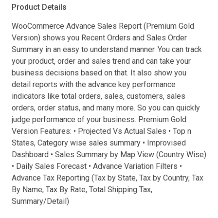
Product Details
WooCommerce Advance Sales Report (Premium Gold
Version) shows you Recent Orders and Sales Order
Summary in an easy to understand manner. You can track
your product, order and sales trend and can take your
business decisions based on that. It also show you
detail reports with the advance key performance
indicators like total orders, sales, customers, sales
orders, order status, and many more. So you can quickly
judge performance of your business. Premium Gold
Version Features: • Projected Vs Actual Sales • Top n
States, Category wise sales summary • Improvised
Dashboard • Sales Summary by Map View (Country Wise)
• Daily Sales Forecast • Advance Variation Filters •
Advance Tax Reporting (Tax by State, Tax by Country, Tax
By Name, Tax By Rate, Total Shipping Tax,
Summary/Detail)