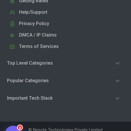
Getting Rated
Help/Support
Privacy Policy
DMCA / IP Claims
Terms of Services
Top Level Categories
Popular Categories
Important Tech Stack
0
© Nesote Technologies Private Limited