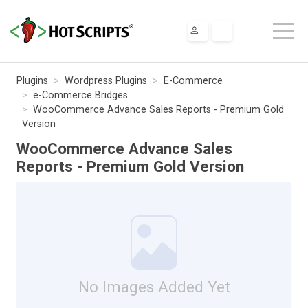
Plugins
Wordpress Plugins
E-Commerce
e-Commerce Bridges
WooCommerce Advance Sales Reports - Premium Gold
Version
WooCommerce Advance Sales
Reports - Premium Gold Version
No Images Added Yet