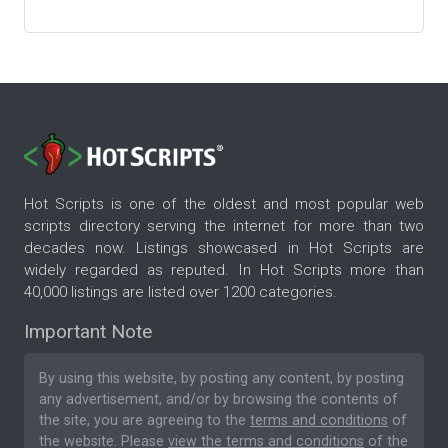
Hot Scripts is one of the oldest and most popular web
scripts directory serving the internet for more than two
decades now. Listings showcased in Hot Scripts are
widely regarded as reputed. In Hot Scripts more than
40,000 listings are listed over 1200 categories.
Important Note
By using this website, by posting any content, by posting
any advertisement, and/or by browsing the contents of
the site, you are agreeing to the
terms and conditions
of
the website. Please
view the terms and conditions
of the