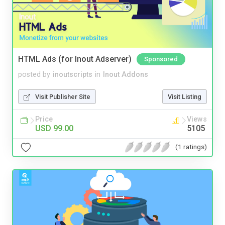
HTML Ads (for Inout Adserver)
Sponsored
posted by
inoutscripts
in
Inout Addons
Visit Publisher Site
Visit Listing
Price
Views
USD 99.00
5105
(1 ratings)