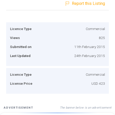
Report this Listing
Licence Type
Commercial
Views
825
Submitted on
11th February 2015
Last Updated
24th February 2015
Licence Type
Commercial
License Price
USD 423
The banner below is an advertisement
ADVERTISEMENT