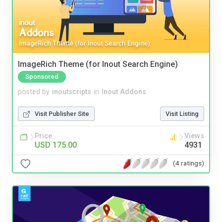
ImageRich Theme (for Inout Search Engine)
Sponsored
posted by
inoutscripts
in
Inout Addons
Visit Publisher Site
Visit Listing
Price
Views
USD 175.00
4931
(4 ratings)