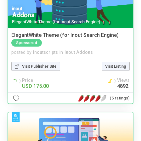
ElegantWhite Theme (for Inout Search Engine)
Sponsored
posted by
inoutscripts
in
Inout Addons
Visit Publisher Site
Visit Listing
Price
Views
USD 175.00
4892
(5 ratings)