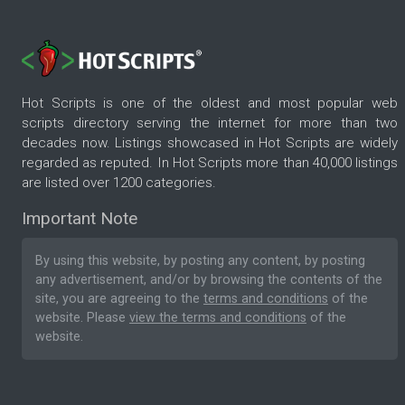
Hot Scripts is one of the oldest and most popular web
scripts directory serving the internet for more than two
decades now. Listings showcased in Hot Scripts are widely
regarded as reputed. In Hot Scripts more than 40,000 listings
are listed over 1200 categories.
Important Note
By using this website, by posting any content, by posting
any advertisement, and/or by browsing the contents of the
site, you are agreeing to the
terms and conditions
of the
website. Please
view the terms and conditions
of the
website.