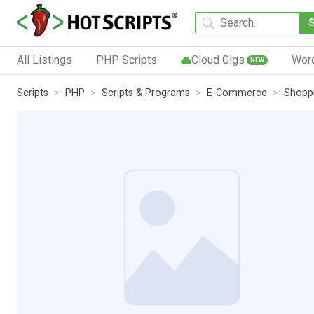
All Listings
PHP Scripts
Cloud Gigs
Wor
NEW
Scripts
PHP
Scripts & Programs
E-Commerce
Shoppi