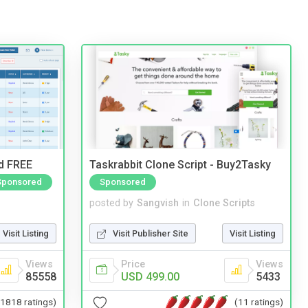
nd FREE
Taskrabbit Clone Script - Buy2Tasky
Sponsored
Sponsored
posted by
Sangvish
in
Clone Scripts
Visit Listing
Visit Publisher Site
Visit Listing
Views
Price
Views
85558
USD 499.00
5433
(1818 ratings)
(11 ratings)