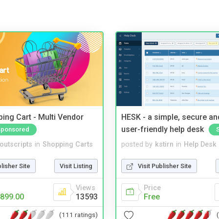
ing Cart - Multi Vendor
HESK - a simple, secure a
user-friendly help desk
Sponsored
noutscripts
in
Shopping Carts
posted by
kstirn
in
Help Desk
blisher Site
Visit Listing
Visit Publisher Site
Views
Price
899.00
13593
Free
(111 ratings)