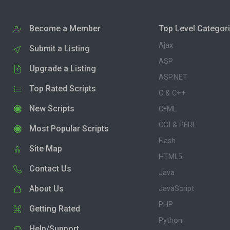
Become a Member
Top Level Categor
Ajax
Submit a Listing
ASP
Upgrade a Listing
ASP.NET
Top Rated Scripts
C & C++
New Scripts
CFML
CGI & PERL
Most Popular Scripts
Flash
Site Map
HTML5
Contact Us
Java
About Us
JavaScript
PHP
Getting Rated
Python
Help/Support