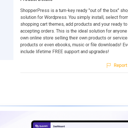
ShopperPress is a turn-key ready "out of the box" sho
solution for Wordpress. You simply install, select fro
shopping cart themes, add products and your ready to 
accepting orders. This is the ideal solution for anyone 
own online store selling their own products or services,
products or even ebooks, music or file downloads! E
include lifetime FREE support and upgrades!
Report 