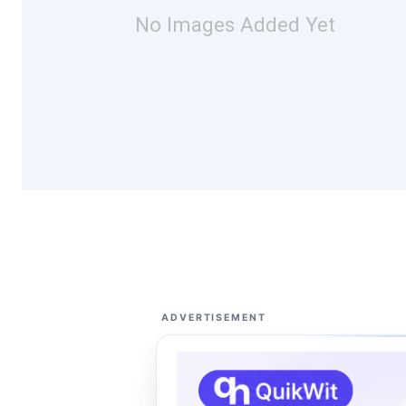
No Images Added Yet
ADVERTISEMENT