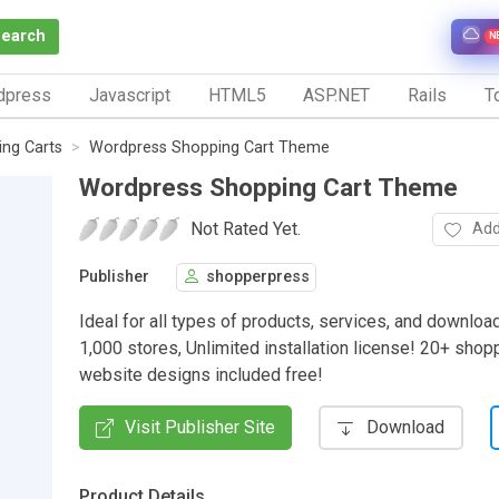
Search
N
dpress
Javascript
HTML5
ASP.NET
Rails
To
ng Carts
Wordpress Shopping Cart Theme
Wordpress Shopping Cart Theme
Not Rated Yet.
Add
Publisher
shopperpress
Ideal for all types of products, services, and downloa
1,000 stores, Unlimited installation license! 20+ shop
website designs included free!
Visit Publisher Site
Download
Product Details