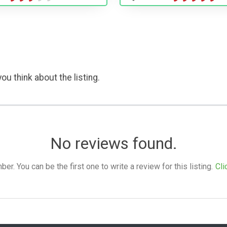
ou think about the listing.
No reviews found.
. You can be the first one to write a review for this listing.
Cli