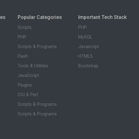
ies
Popular Categories
Important Tech Stack
Scripts
PHP
PHP
MySQL
Scripts & Programs
Javascript
Flash
HTML5
Tools & Utilities
Bootstrap
JavaScript
Plugins
CGI & Perl
Scripts & Programs
Scripts & Programs