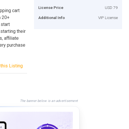
License Price
USD 79
pping cart
m 20+
Additional Info
VIP License
start
starting their
 affiliate
very purchase
this Listing
The banner below is an advertisement