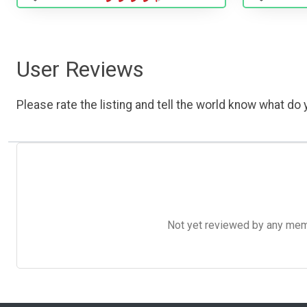
User Reviews
Please rate the listing and tell the world know what do y
Not yet reviewed by any member