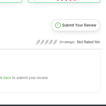
Submit Your Review
Not Rated Yet.
(0 ratings)
ck here
to submit your review.