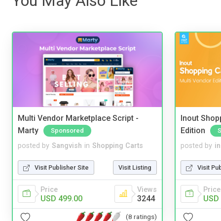
You May Also Like
Multi Vendor Marketplace Script -
Inout Shopp
Marty
Edition
Sponsored
posted by
Sangvish
in
Shopping Carts
posted by
i
Visit Publisher Site
Visit Listing
Visit Pu
Price
Views
Price
USD 499.00
3244
USD 
(8 ratings)