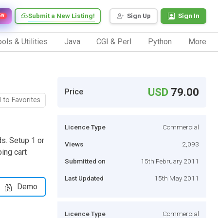
Submit a New Listing!
Sign Up
Sign In
EW
ols & Utilities
Java
CGI & Perl
Python
More
USD
79.00
Price
 to Favorites
Licence Type
Commercial
ds. Setup 1 or
Views
2,093
ping cart
Submitted on
15th February 2011
Last Updated
15th May 2011
Demo
Licence Type
Commercial