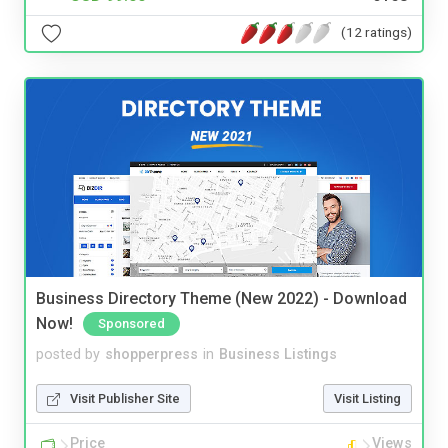
(12 ratings)
Business Directory Theme (New 2022) - Download
Now!
Sponsored
posted by
shopperpress
in
Business Listings
Visit Publisher Site
Visit Listing
Price
Views