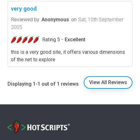
very good
Reviewed by
Anonymous
on
Sat, 10th September
2005
Rating 5 -
Excellent
this is a very good site, it offers various dimensions
of the net to explore
View All Reviews
Displaying 1-1 out of 1 reviews