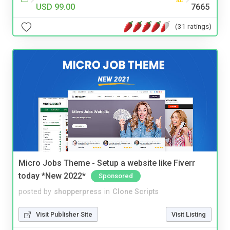
USD 99.00
7665
(31 ratings)
Micro Jobs Theme - Setup a website like Fiverr
today *New 2022*
Sponsored
posted by
shopperpress
in
Clone Scripts
Visit Publisher Site
Visit Listing