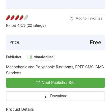
Add to Favorites
Rated
4.0
/
5 (22 ratings)
Free
Price
Publisher
vimalonline
Monophonic and Polyphonic Ringtones, FREE SMS, SMS
Services
Visit Publisher Site
Download
Product Details