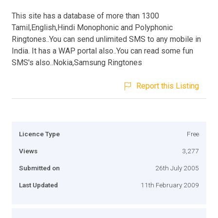
This site has a database of more than 1300
Tamil,English,Hindi Monophonic and Polyphonic
Ringtones..You can send unlimited SMS to any mobile in
India. It has a WAP portal also..You can read some fun
SMS's also..Nokia,Samsung Ringtones
Report this Listing
Licence Type
Free
Views
3,277
Submitted on
26th July 2005
Last Updated
11th February 2009