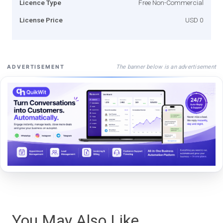
Licence Type
Free Non-Commercial
License Price
USD 0
The banner below is an advertisement
ADVERTISEMENT
You May Also Like