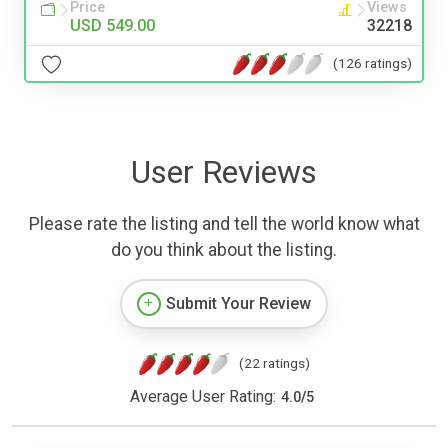
Price
Views
USD 549.00
32218
(126 ratings)
User Reviews
Please rate the listing and tell the world know what
do you think about the listing.
Submit Your Review
(22 ratings)
Average User Rating:
4.0
/
5