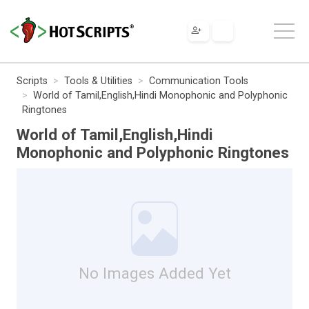
Scripts
Tools & Utilities
Communication Tools
World of Tamil,English,Hindi Monophonic and Polyphonic
Ringtones
World of Tamil,English,Hindi
Monophonic and Polyphonic Ringtones
No Images Added Yet