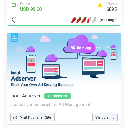
Price
Views
USD 99.00
6895
(6 ratings)
Inout Adserver
Sponsored
posted by
inoutscripts
in
Ad Management
Visit Publisher Site
Visit Listing