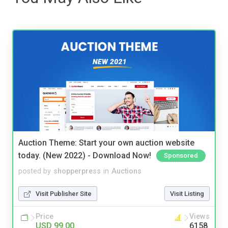
Auction Theme: Start your own auction website
today. (New 2022) - Download Now!
Sponsored
posted by
shopperpress
in
Auctions
Visit Publisher Site
Visit Listing
Price
Views
USD 99.00
6158