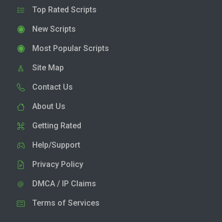
Top Rated Scripts
New Scripts
Most Popular Scripts
Site Map
Contact Us
About Us
Getting Rated
Help/Support
Privacy Policy
DMCA / IP Claims
Terms of Services