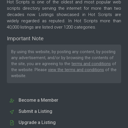
Hot Scripts is one of the oldest and most popular web
scripts directory serving the internet for more than two
decades now. Listings showcased in Hot Scripts are
widely regarded as reputed. In Hot Scripts more than
40,000 listings are listed over 1200 categories.
Important Note
By using this website, by posting any content, by posting
any advertisement, and/or by browsing the contents of
the site, you are agreeing to the
terms and conditions
of
the website. Please
view the terms and conditions
of the
website.
Become a Member
Submit a Listing
Upgrade a Listing