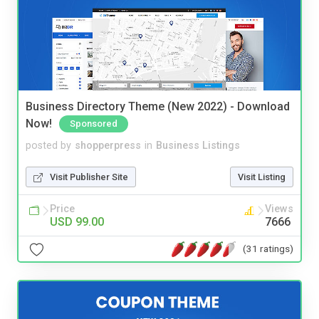
Business Directory Theme (New 2022) - Download
Now!
Sponsored
posted by
shopperpress
in
Business Listings
Visit Publisher Site
Visit Listing
Price
Views
USD 99.00
7666
(31 ratings)