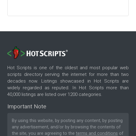
Hot Scripts is one of the oldest and most popular web
scripts directory serving the internet for more than two
decades now. Listings showcased in Hot Scripts are
widely regarded as reputed. In Hot Scripts more than
40,000 listings are listed over 1200 categories.
Important Note
By using this website, by posting any content, by posting
any advertisement, and/or by browsing the contents of
the site, you are agreeing to the
terms and conditions
of