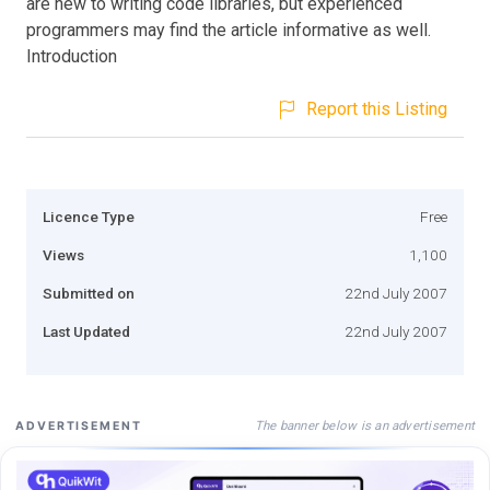
are new to writing code libraries, but experienced
programmers may find the article informative as well.
Introduction
Report this Listing
Licence Type
Free
Views
1,100
Submitted on
22nd July 2007
Last Updated
22nd July 2007
The banner below is an advertisement
ADVERTISEMENT