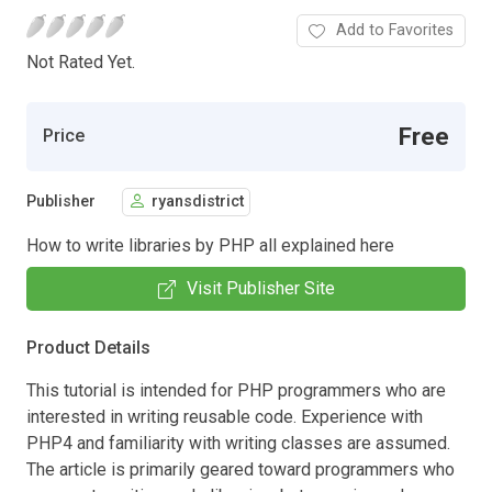
Add to Favorites
Not Rated Yet.
Free
Price
Publisher
ryansdistrict
How to write libraries by PHP all explained here
Visit Publisher Site
Product Details
This tutorial is intended for PHP programmers who are
interested in writing reusable code. Experience with
PHP4 and familiarity with writing classes are assumed.
The article is primarily geared toward programmers who