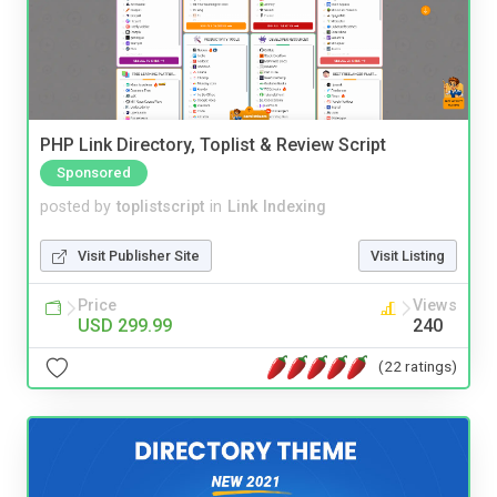
PHP Link Directory, Toplist & Review Script
Sponsored
posted by
toplistscript
in
Link Indexing
Visit Publisher Site
Visit Listing
Price
Views
USD 299.99
240
(22 ratings)