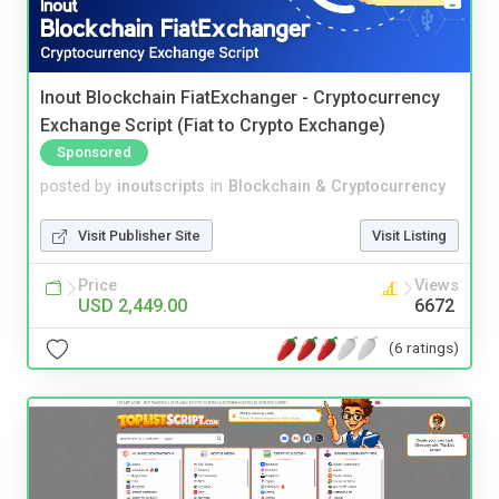
Inout Blockchain FiatExchanger - Cryptocurrency
Exchange Script (Fiat to Crypto Exchange)
Sponsored
posted by
inoutscripts
in
Blockchain & Cryptocurrency
Visit Publisher Site
Visit Listing
Price
Views
USD 2,449.00
6672
(6 ratings)