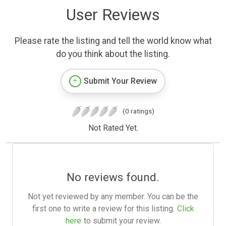
User Reviews
Please rate the listing and tell the world know what
do you think about the listing.
Submit Your Review
(0 ratings)
Not Rated Yet.
No reviews found.
Not yet reviewed by any member. You can be the
first one to write a review for this listing.
Click
here
to submit your review.