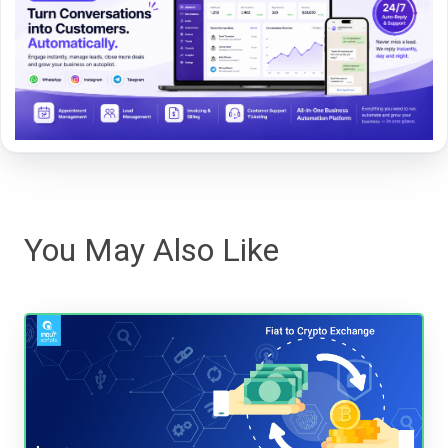
You May Also Like