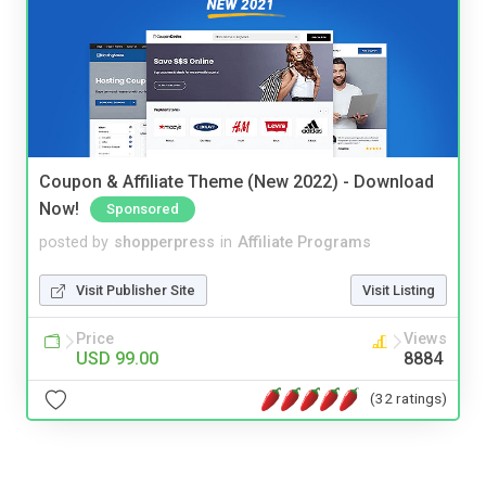
Coupon & Affiliate Theme (New 2022) - Download
Now!
Sponsored
posted by
shopperpress
in
Affiliate Programs
Visit Publisher Site
Visit Listing
Price
Views
USD 99.00
8884
(32 ratings)