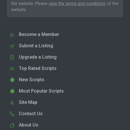
the website. Please
view the terms and conditions
of the
website.
Become a Member
Submit a Listing
Upgrade a Listing
Top Rated Scripts
New Scripts
Most Popular Scripts
Site Map
Contact Us
About Us