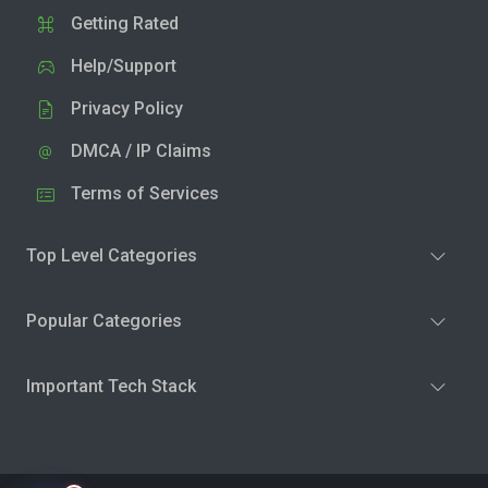
Getting Rated
Help/Support
Privacy Policy
DMCA / IP Claims
Terms of Services
Top Level Categories
Popular Categories
Important Tech Stack