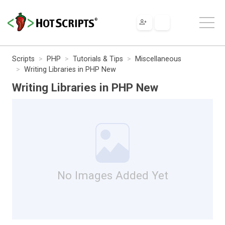
Scripts
PHP
Tutorials & Tips
Miscellaneous
Writing Libraries in PHP New
Writing Libraries in PHP New
No Images Added Yet