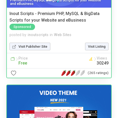
Inout Scripts - Premium PHP, MySQL & BigData
Scripts for your Website and eBusiness
Sponsored
posted by
inoutscripts
in
Web Sites
Visit Publisher Site
Visit Listing
Price
Views
Free
30249
(265 ratings)