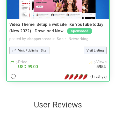
Video Theme: Setup a website like YouTube today
(New 2022) - Download Now!
Sponsored
posted by
shopperpress
in
Social Networking
Visit Publisher Site
Visit Listing
Price
Views
USD 99.00
5954
(3 ratings)
User Reviews