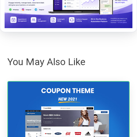
You May Also Like