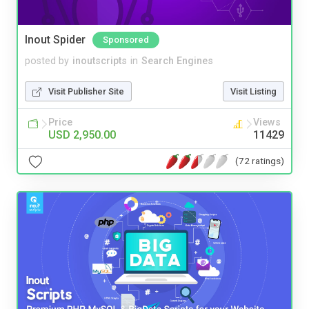
Inout Spider
Sponsored
posted by
inoutscripts
in
Search Engines
Visit Publisher Site
Visit Listing
Price
Views
USD 2,950.00
11429
(72 ratings)