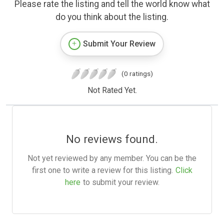
Please rate the listing and tell the world know what
do you think about the listing.
Submit Your Review
(0 ratings)
Not Rated Yet.
No reviews found.
Not yet reviewed by any member. You can be the
first one to write a review for this listing.
Click
here
to submit your review.