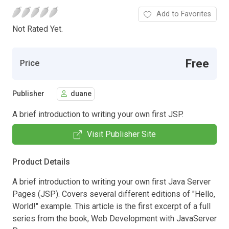
Add to Favorites
Not Rated Yet.
Free
Price
Publisher
duane
A brief introduction to writing your own first JSP.
Visit Publisher Site
Product Details
A brief introduction to writing your own first Java Server
Pages (JSP). Covers several different editions of "Hello,
World!" example. This article is the first excerpt of a full
series from the book, Web Development with JavaServer