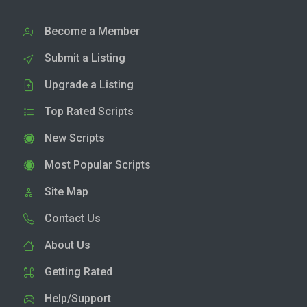
Become a Member
Submit a Listing
Upgrade a Listing
Top Rated Scripts
New Scripts
Most Popular Scripts
Site Map
Contact Us
About Us
Getting Rated
Help/Support