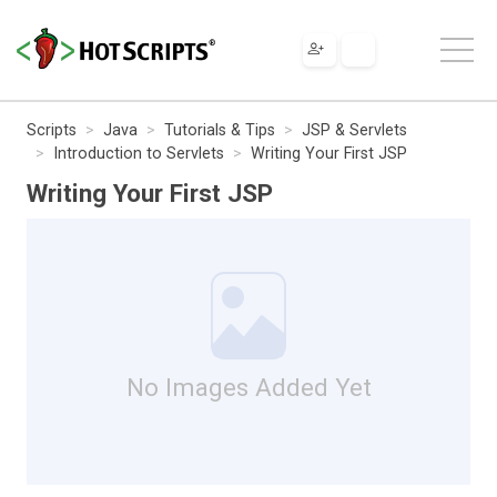
Scripts
Java
Tutorials & Tips
JSP & Servlets
Introduction to Servlets
Writing Your First JSP
Writing Your First JSP
No Images Added Yet