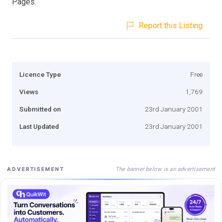
Pages.
Report this Listing
Licence Type
Free
Views
1,769
Submitted on
23rd January 2001
Last Updated
23rd January 2001
The banner below is an advertisement
ADVERTISEMENT