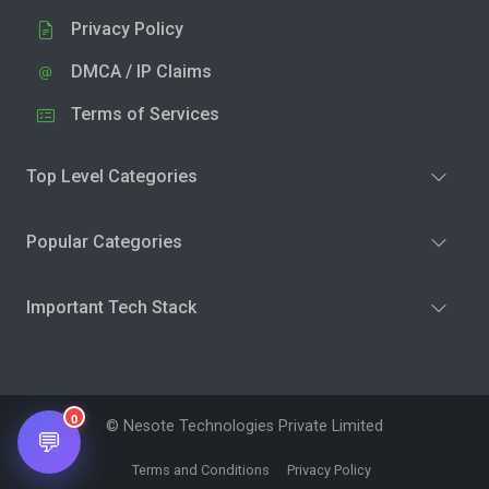
Privacy Policy
DMCA / IP Claims
Terms of Services
Top Level Categories
Popular Categories
Important Tech Stack
0
© Nesote Technologies Private Limited
💬
Terms and Conditions
Privacy Policy