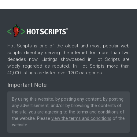
Hot Scripts is one of the oldest and most popular web
scripts directory serving the internet for more than two
decades now. Listings showcased in Hot Scripts are
widely regarded as reputed. In Hot Scripts more than
40,000 listings are listed over 1200 categories.
Important Note
By using this website, by posting any content, by posting
any advertisement, and/or by browsing the contents of
the site, you are agreeing to the
terms and conditions
of
the website. Please
view the terms and conditions
of the
website.