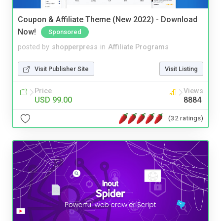
Coupon & Affiliate Theme (New 2022) - Download
Now!
Sponsored
posted by
shopperpress
in
Affiliate Programs
Visit Publisher Site
Visit Listing
Price
Views
USD 99.00
8884
(32 ratings)