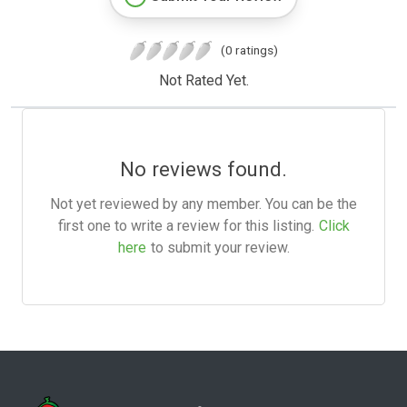
(0 ratings)
Not Rated Yet.
No reviews found.
Not yet reviewed by any member. You can be the
first one to write a review for this listing.
Click
here
to submit your review.