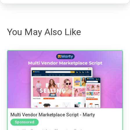
You May Also Like
Multi Vendor Marketplace Script - Marty
Sponsored