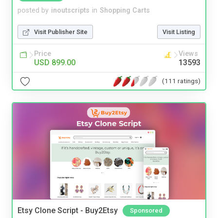
posted by
inoutscripts
in
Shopping Carts
Visit Publisher Site
Visit Listing
Price
Views
USD 899.00
13593
(111 ratings)
Etsy Clone Script - Buy2Etsy
Sponsored