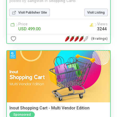
posted by
Sangvish
in
Shopping Carts
Visit Publisher Site
Visit Listing
Price
Views
USD 499.00
3244
(8 ratings)
Inout Shopping Cart - Multi Vendor Edition
Sponsored