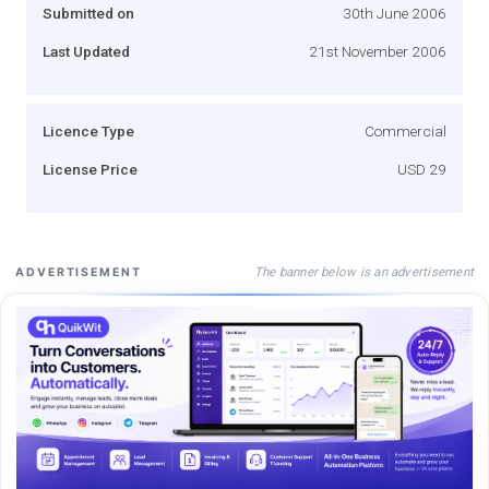
Submitted on
30th June 2006
Last Updated
21st November 2006
Licence Type
Commercial
License Price
USD 29
The banner below is an advertisement
ADVERTISEMENT