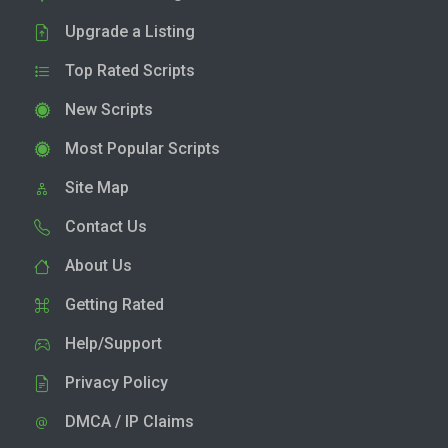
Upgrade a Listing
Top Rated Scripts
New Scripts
Most Popular Scripts
Site Map
Contact Us
About Us
Getting Rated
Help/Support
Privacy Policy
DMCA / IP Claims