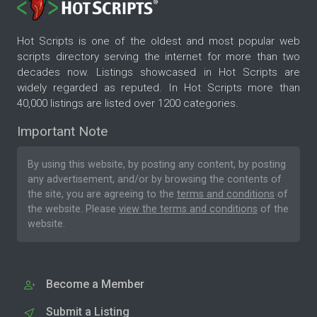
Hot Scripts is one of the oldest and most popular web
scripts directory serving the internet for more than two
decades now. Listings showcased in Hot Scripts are
widely regarded as reputed. In Hot Scripts more than
40,000 listings are listed over 1200 categories.
Important Note
By using this website, by posting any content, by posting
any advertisement, and/or by browsing the contents of
the site, you are agreeing to the
terms and conditions
of
the website. Please
view the terms and conditions
of the
website.
Become a Member
Submit a Listing