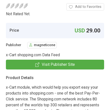
Add to Favorites
Not Rated Yet.
USD
29.00
Price
Publisher
magneticone
x-Cart shopping.com Data Feed
Visit Publisher Site
Product Details
x-Cart module, which would help you export easy your
products into shopping.com - one of the best Pay-Per-
Click service. The Shopping.com network includes 80
percent of the worlds top 300 retailers and represents