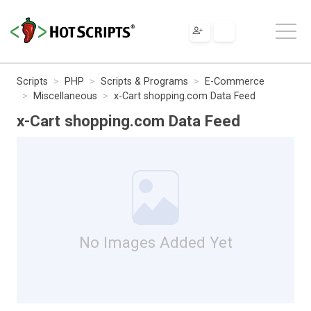
Scripts
PHP
Scripts & Programs
E-Commerce
Miscellaneous
x-Cart shopping.com Data Feed
x-Cart shopping.com Data Feed
No Images Added Yet