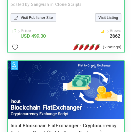
posted by
Sangvish
in
Clone Scripts
Visit Publisher Site
Visit Listing
Price
Views
USD 499.00
2862
(2 ratings)
Inout Blockchain FiatExchanger - Cryptocurrency