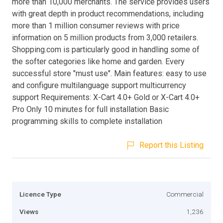
more than 10,000 merchants. The service provides users
with great depth in product recommendations, including
more than 1 million consumer reviews with price
information on 5 million products from 3,000 retailers.
Shopping.com is particularly good in handling some of
the softer categories like home and garden. Every
successful store "must use". Main features: easy to use
and configure multilanguage support multicurrency
support Requirements: X-Cart 4.0+ Gold or X-Cart 4.0+
Pro Only 10 minutes for full installation Basic
programming skills to complete installation
Report this Listing
Licence Type
Commercial
Views
1,236