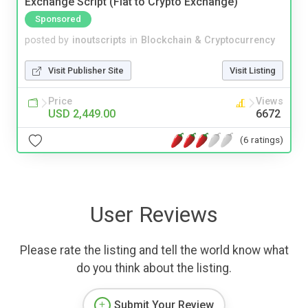
Exchange Script (Fiat to Crypto Exchange)
Sponsored
posted by
inoutscripts
in
Blockchain & Cryptocurrency
Visit Publisher Site
Visit Listing
Price
Views
USD 2,449.00
6672
(6 ratings)
User Reviews
Please rate the listing and tell the world know what
do you think about the listing.
Submit Your Review