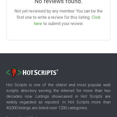
No reviews found.
Not yet reviewed by any member. You can be the
first one to write a review for this listing.
Click
here
to submit your review.
Hot Scripts is one of the oldest and most popular web
scripts directory serving the internet for more than two
decades now. Listings showcased in Hot Scripts are
widely regarded as reputed. In Hot Scripts more than
40,000 listings are listed over 1200 categories.