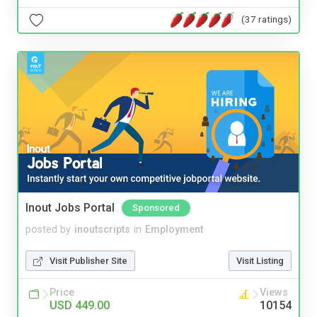
(37 ratings)
Inout Jobs Portal
Sponsored
posted by
inoutscripts
in
Employment
Visit Publisher Site
Visit Listing
Price
Views
USD 449.00
10154