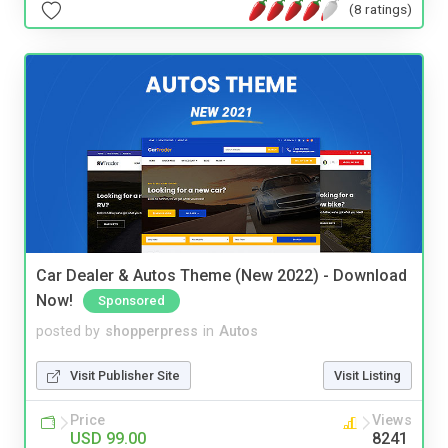
(8 ratings)
Car Dealer & Autos Theme (New 2022) - Download
Now!
Sponsored
posted by
shopperpress
in
Autos
Visit Publisher Site
Visit Listing
Price
Views
USD 99.00
8241