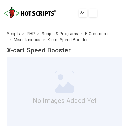
Scripts
PHP
Scripts & Programs
E-Commerce
Miscellaneous
X-cart Speed Booster
X-cart Speed Booster
No Images Added Yet