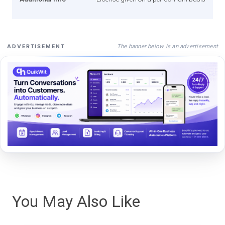
The banner below is an advertisement
ADVERTISEMENT
You May Also Like