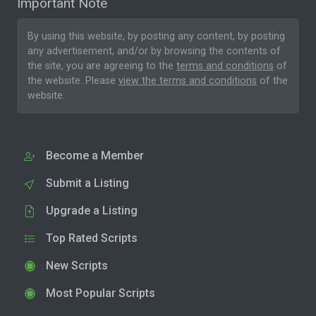
Important Note
By using this website, by posting any content, by posting
any advertisement, and/or by browsing the contents of
the site, you are agreeing to the
terms and conditions
of
the website. Please
view the terms and conditions
of the
website.
Become a Member
Submit a Listing
Upgrade a Listing
Top Rated Scripts
New Scripts
Most Popular Scripts