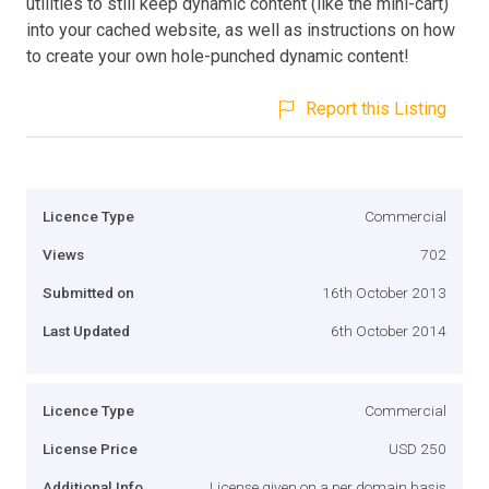
utilities to still keep dynamic content (like the mini-cart)
into your cached website, as well as instructions on how
to create your own hole-punched dynamic content!
Report this Listing
Licence Type
Commercial
Views
702
Submitted on
16th October 2013
Last Updated
6th October 2014
Licence Type
Commercial
License Price
USD 250
Additional Info
License given on a per domain basis