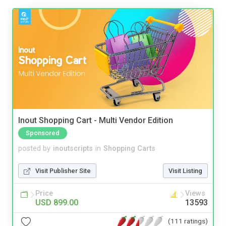
Inout Shopping Cart - Multi Vendor Edition
Sponsored
posted by
inoutscripts
in
Shopping Carts
Visit Publisher Site
Visit Listing
Price
Views
USD 899.00
13593
(111 ratings)