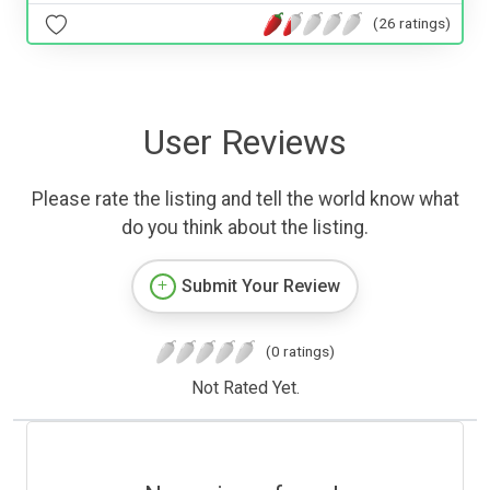
(26 ratings)
User Reviews
Please rate the listing and tell the world know what
do you think about the listing.
Submit Your Review
(0 ratings)
Not Rated Yet.