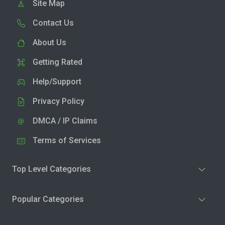
Site Map
Contact Us
About Us
Getting Rated
Help/Support
Privacy Policy
DMCA / IP Claims
Terms of Services
Top Level Categories
Popular Categories