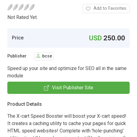
Add to Favorites
Not Rated Yet.
USD
250.00
Price
Publisher
bcse
Speed up your site and optimize for SEO all in the same
module
Visit Publisher Site
Product Details
The X-cart Speed Booster will boost your X-cart speed!
It creates a caching utility to cache your pages for quick
HTML speed websites! Complete with 'hole-punching'