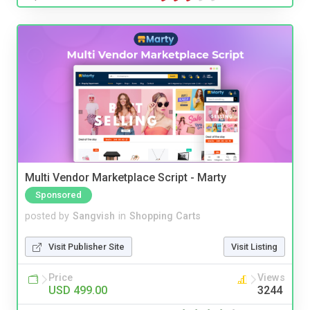
Multi Vendor Marketplace Script - Marty
Sponsored
posted by
Sangvish
in
Shopping Carts
Visit Publisher Site
Visit Listing
Price
Views
USD 499.00
3244