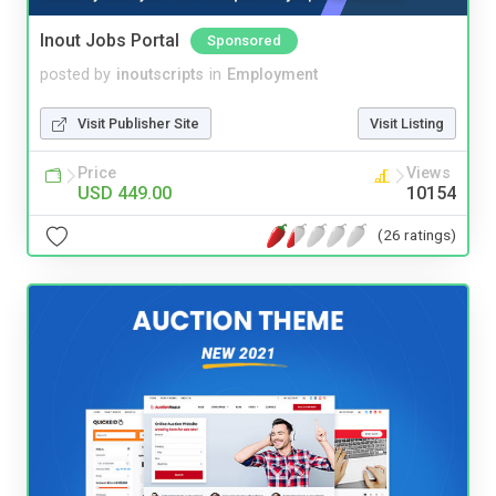
Inout Jobs Portal
Sponsored
posted by
inoutscripts
in
Employment
Visit Publisher Site
Visit Listing
Price
Views
USD 449.00
10154
(26 ratings)