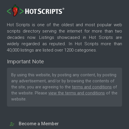
Hot Scripts is one of the oldest and most popular web
scripts directory serving the internet for more than two
decades now. Listings showcased in Hot Scripts are
widely regarded as reputed. In Hot Scripts more than
40,000 listings are listed over 1200 categories.
Important Note
By using this website, by posting any content, by posting
any advertisement, and/or by browsing the contents of
the site, you are agreeing to the
terms and conditions
of
the website. Please
view the terms and conditions
of the
website.
Become a Member