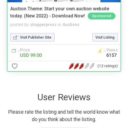
Auction Theme: Start your own auction website
today. (New 2022) - Download Now!
Sponsored
posted by
shopperpress
in
Auctions
Visit Publisher Site
Visit Listing
Price
Views
USD 99.00
6157
(12 ratings)
User Reviews
Please rate the listing and tell the world know what
do you think about the listing.