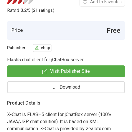
Add to Favorites
Rated
3.2
/
5 (21 ratings)
Free
Price
Publisher
ebsp
Flash5 chat client for jChatBox server.
Visit Publisher Site
Download
Product Details
X-Chat is FLASH5 client for jChatBox server (100%
JAVA/JSP chat solution). It is based on XML
communication. X-Chat is provided by zealotx.com.