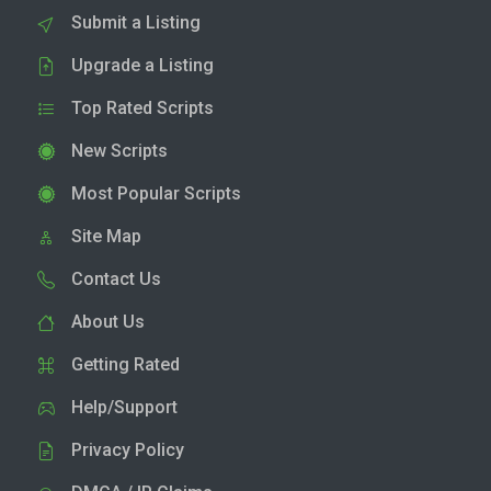
Submit a Listing
Upgrade a Listing
Top Rated Scripts
New Scripts
Most Popular Scripts
Site Map
Contact Us
About Us
Getting Rated
Help/Support
Privacy Policy