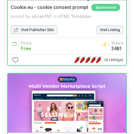
Cookie.eu - cookie consent prompt
Sponsored
posted by
adrianTNT
in
HTML Templates
Visit Publisher Site
Visit Listing
Price
Views
Free
3481
(6 ratings)