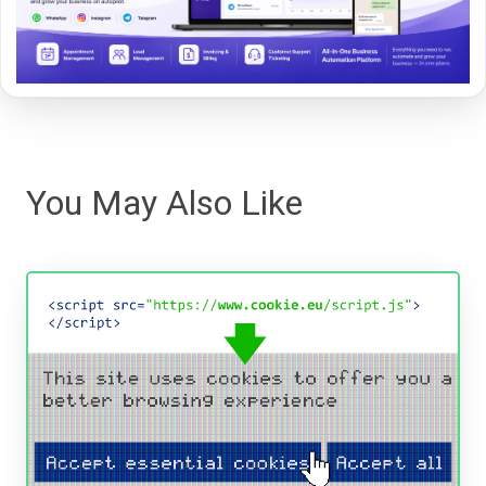
You May Also Like