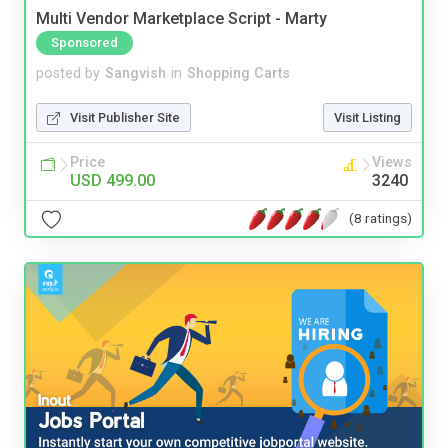
Multi Vendor Marketplace Script - Marty
Sponsored
posted by
Sangvish
in
Shopping Carts
Visit Publisher Site
Visit Listing
Price
Views
USD 499.00
3240
(8 ratings)