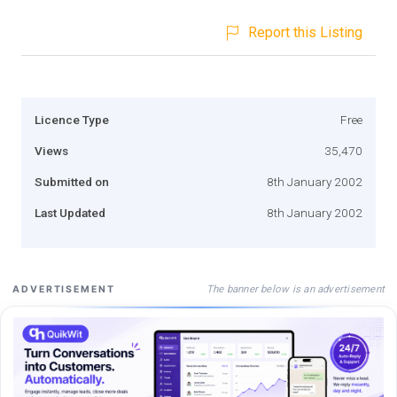
Report this Listing
Licence Type
Free
Views
35,470
Submitted on
8th January 2002
Last Updated
8th January 2002
The banner below is an advertisement
ADVERTISEMENT