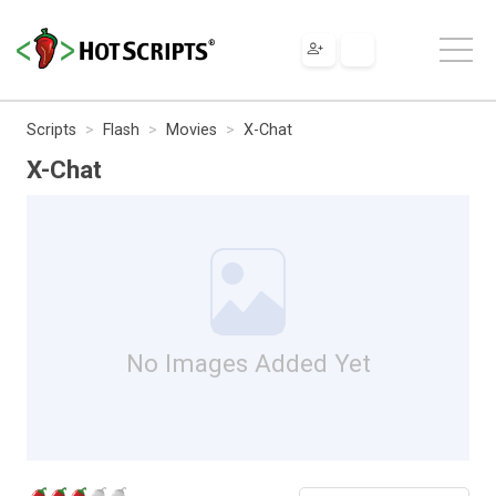
Scripts
Flash
Movies
X-Chat
X-Chat
No Images Added Yet