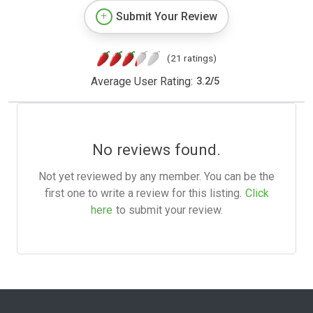
Submit Your Review
(21 ratings)
Average User Rating:
3.2
/
5
No reviews found.
Not yet reviewed by any member. You can be the
first one to write a review for this listing.
Click
here
to submit your review.